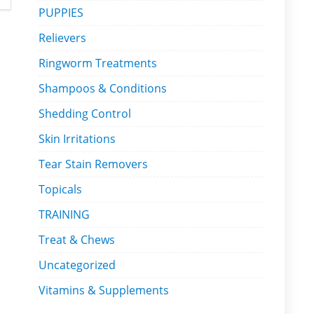
PUPPIES
Relievers
Ringworm Treatments
Shampoos & Conditions
Shedding Control
Skin Irritations
Tear Stain Removers
Topicals
TRAINING
Treat & Chews
Uncategorized
Vitamins & Supplements