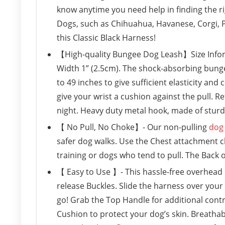
know anytime you need help in finding the r
Dogs, such as Chihuahua, Havanese, Corgi, P
this Classic Black Harness!
【High-quality Bungee Dog Leash】Size Inform
Width 1” (2.5cm). The shock-absorbing bunge
to 49 inches to give sufficient elasticity and
give your wrist a cushion against the pull. Re
night. Heavy duty metal hook, made of sturdy 
【 No Pull, No Choke】- Our non-pulling
dog 
safer dog walks. Use the Chest attachment cl
training or dogs who tend to pull. The Back on
【 Easy to Use 】- This hassle-free overhead ha
release Buckles. Slide the harness over your 
go! Grab the Top Handle for additional cont
Cushion to protect your dog’s skin. Breathab