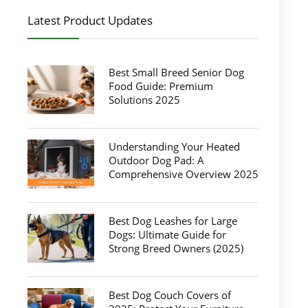
Latest Product Updates
Best Small Breed Senior Dog
Food Guide: Premium
Solutions 2025
Understanding Your Heated
Outdoor Dog Pad: A
Comprehensive Overview 2025
Best Dog Leashes for Large
Dogs: Ultimate Guide for
Strong Breed Owners (2025)
Best Dog Couch Covers of