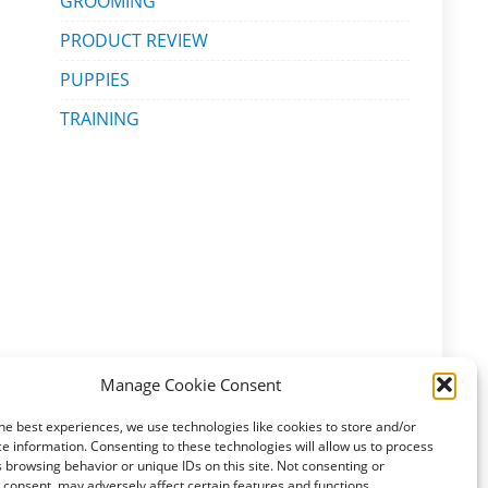
GROOMING
PRODUCT REVIEW
PUPPIES
TRAINING
Manage Cookie Consent
he best experiences, we use technologies like cookies to store and/or
e information. Consenting to these technologies will allow us to process
 browsing behavior or unique IDs on this site. Not consenting or
consent, may adversely affect certain features and functions.