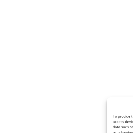
To provide t
access devic
data such as
withdrawing 