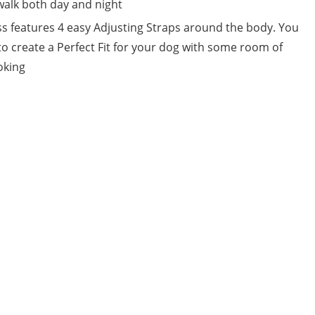
 walk both day and night
ss features 4 easy Adjusting Straps around the body. You
to create a Perfect Fit for your dog with some room of
oking