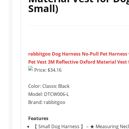
Small)
rabbitgoo Dog Harness No-Pull Pet Harness
Pet Vest 3M Reflective Oxford Material Vest 
Price: $34.16
Color: Classic Black
Model: DTCW006-L
Brand: rabbitgoo
Features
【 Small Dog Harness 】 – ★ Measuring Neck Gir