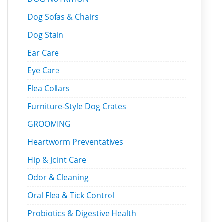
Dog Sofas & Chairs
Dog Stain
Ear Care
Eye Care
Flea Collars
Furniture-Style Dog Crates
GROOMING
Heartworm Preventatives
Hip & Joint Care
Odor & Cleaning
Oral Flea & Tick Control
Probiotics & Digestive Health