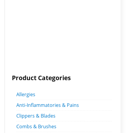
Product Categories
Allergies
Anti-Inflammatories & Pains
Clippers & Blades
Combs & Brushes