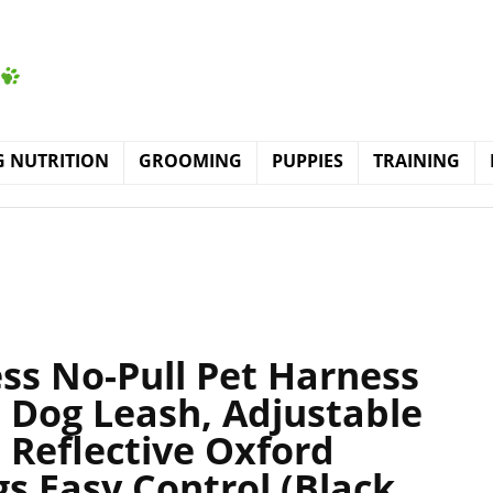
 NUTRITION
GROOMING
PUPPIES
TRAINING
ss No-Pull Pet Harness
 Dog Leash, Adjustable
 Reflective Oxford
gs Easy Control (Black,