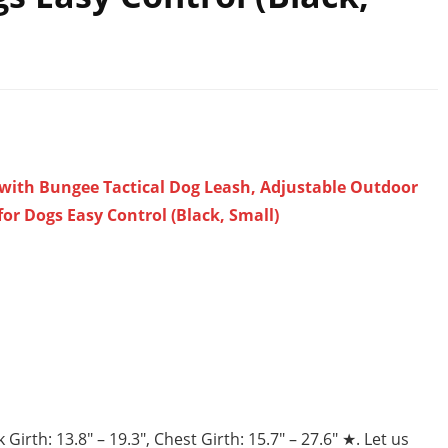
 with Bungee Tactical Dog Leash, Adjustable Outdoor
for Dogs Easy Control (Black, Small)
th: 13.8″ – 19.3″, Chest Girth: 15.7″ – 27.6″ ★. Let us