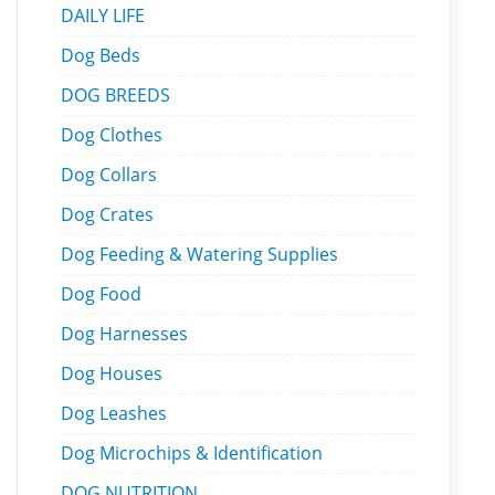
DAILY LIFE
Dog Beds
DOG BREEDS
Dog Clothes
Dog Collars
Dog Crates
Dog Feeding & Watering Supplies
Dog Food
Dog Harnesses
Dog Houses
Dog Leashes
Dog Microchips & Identification
DOG NUTRITION