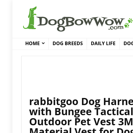
HOME
DOG BREEDS
DAILY LIFE
DOG
rabbitgoo Dog Harne
with Bungee Tactical
Outdoor Pet Vest 3M
Material Vest for Do