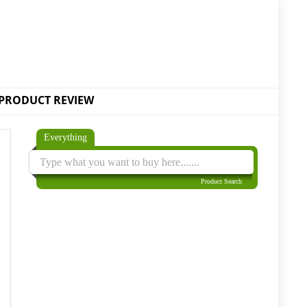
PRODUCT REVIEW
Everything
Product Search