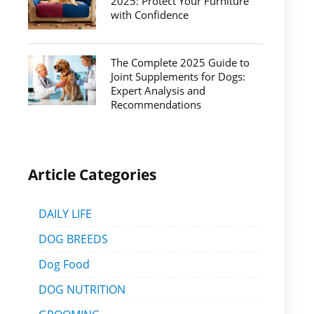
2025: Protect Your Furniture
with Confidence
The Complete 2025 Guide to
Joint Supplements for Dogs:
Expert Analysis and
Recommendations
Article Categories
DAILY LIFE
DOG BREEDS
Dog Food
DOG NUTRITION