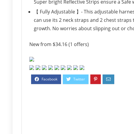
Super bright Reflective Strips ensure a Safe
【 Fully Adjustable 】- This adjustable harne
can use its 2 neck straps and 2 chest straps 
growth. No worries about slipping out or ch
New from $34.16 (1 offers)