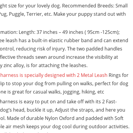
ight size for your lovely dog. Recommended Breeds: Small
ug, Puggle, Terrier, etc. Make your puppy stand out with
ation: Length: 37 inches – 49 inches ( 95cm -125cm);
e leash has a built-in elastic rubber band and can extend
 control, reducing risk of injury. The two padded handles
flective threads sewn around increase the visibility at
zinc alloy, is for attaching the leashes.
harness is specially designed with 2 Metal Leash
Rings for
ip to stop your dog from pulling on walks, perfect for dog
e is great for casual walks, jogging, hiking, etc
rness is easy to put on and take off with its 2 Fast-
dog’s head, buckle it up, Adjust the straps, and here you
rol. Made of durable Nylon Oxford and padded with Soft
le air mesh keeps your dog cool during outdoor activities.