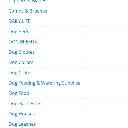
Clippers & Blades
Combs & Brushes
DAILY LIFE
Dog Beds
DOG BREEDS
Dog Clothes
Dog Collars
Dog Crates
Dog Feeding & Watering Supplies
Dog Food
Dog Harnesses
Dog Houses
Dog Leashes