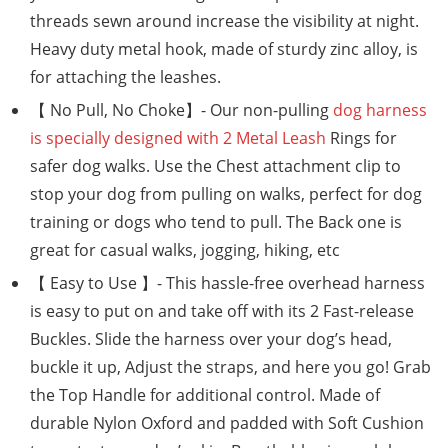
threads sewn around increase the visibility at night.
Heavy duty metal hook, made of sturdy zinc alloy, is
for attaching the leashes.
【 No Pull, No Choke】- Our non-pulling
dog harness
is specially designed with 2 Metal Leash
Rings for
safer dog walks. Use the Chest attachment clip to
stop your dog from pulling on walks, perfect for dog
training or dogs who tend to pull. The Back one is
great for casual walks, jogging, hiking, etc
【 Easy to Use 】- This hassle-free overhead harness
is easy to put on and take off with its 2 Fast-release
Buckles. Slide the harness over your dog’s head,
buckle it up, Adjust the straps, and here you go! Grab
the Top Handle for additional control. Made of
durable Nylon Oxford and padded with Soft Cushion