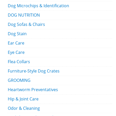
Dog Microchips & Identification
DOG NUTRITION
Dog Sofas & Chairs
Dog Stain
Ear Care
Eye Care
Flea Collars
Furniture-Style Dog Crates
GROOMING
Heartworm Preventatives
Hip & Joint Care
Odor & Cleaning