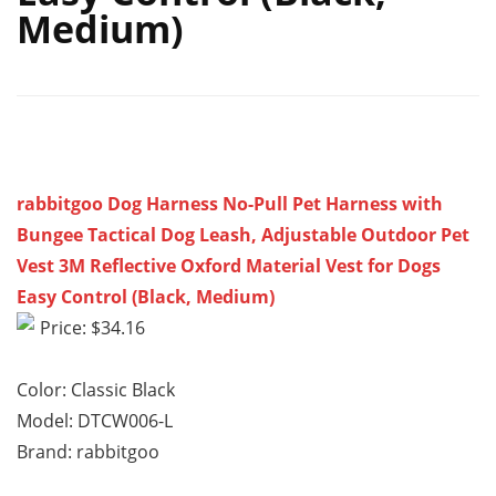
Medium)
rabbitgoo Dog Harness No-Pull Pet Harness with
Bungee Tactical Dog Leash, Adjustable Outdoor Pet
Vest 3M Reflective Oxford Material Vest for Dogs
Easy Control (Black, Medium)
Price: $34.16
Color: Classic Black
Model: DTCW006-L
Brand: rabbitgoo