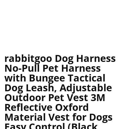
rabbitgoo Dog Harness
No-Pull Pet Harness
with Bungee Tactical
Dog Leash, Adjustable
Outdoor Pet Vest 3M
Reflective Oxford
Material Vest for Dogs
Easy Control (Black,