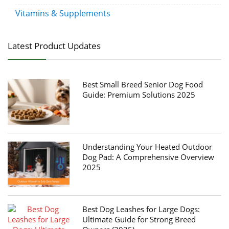
Vitamins & Supplements
Latest Product Updates
Best Small Breed Senior Dog Food
Guide: Premium Solutions 2025
Understanding Your Heated Outdoor
Dog Pad: A Comprehensive Overview
2025
Best Dog Leashes for Large Dogs:
Ultimate Guide for Strong Breed