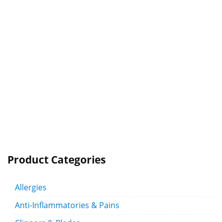
Product Categories
Allergies
Anti-Inflammatories & Pains