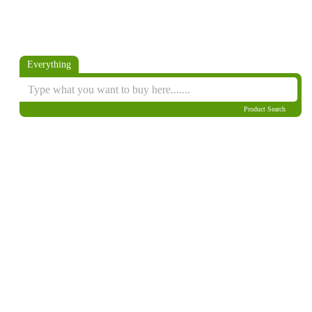
Everything
Product Search