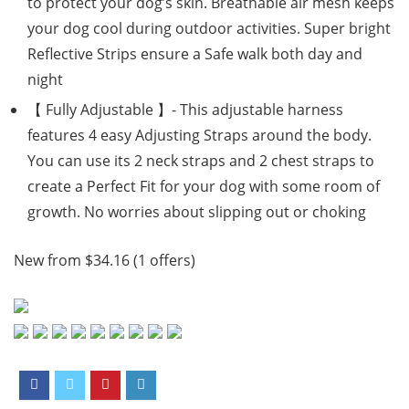
to protect your dog’s skin. Breathable air mesh keeps
your dog cool during outdoor activities. Super bright
Reflective Strips ensure a Safe walk both day and
night
【 Fully Adjustable 】- This adjustable harness
features 4 easy Adjusting Straps around the body.
You can use its 2 neck straps and 2 chest straps to
create a Perfect Fit for your dog with some room of
growth. No worries about slipping out or choking
New from $34.16 (1 offers)