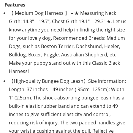
Features
【 Medium Dog Harness 】 – ★ Measuring Neck
Girth: 14.8″ – 19.7″, Chest Girth 19.1″ – 29.3″ ★. Let us
know anytime you need help in finding the right size
for your lovely dog. Recommended Breeds: Medium
Dogs, such as Boston Terrier, Dachshund, Heeler,
Bulldog, Boxer, Puggle, Australian Shepherd, etc.
Make your puppy stand out with this Classic Black
Harness!
【High-quality Bungee Dog Leash】Size Information:
Length: 37 inches – 49 inches ( 95cm -125cm); Width
1” (2.5cm). The shock-absorbing bungee leash has a
built-in elastic rubber band and can extend to 49
inches to give sufficient elasticity and control,
reducing risk of injury. The two padded handles give
your wrist a cushion against the pull. Reflective