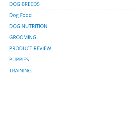
DOG BREEDS
Dog Food
DOG NUTRITION
GROOMING
PRODUCT REVIEW
PUPPIES
TRAINING