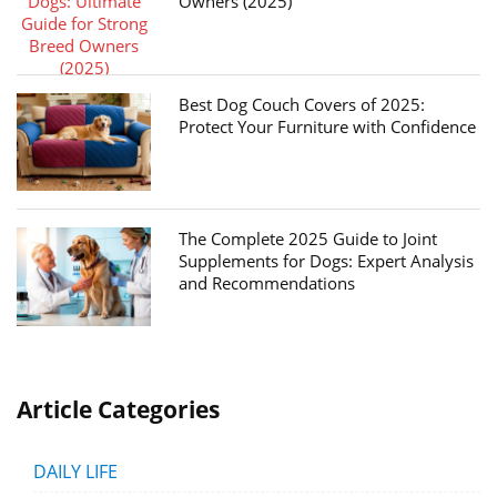
Owners (2025)
Best Dog Couch Covers of 2025:
Protect Your Furniture with Confidence
The Complete 2025 Guide to Joint
Supplements for Dogs: Expert Analysis
and Recommendations
Article Categories
DAILY LIFE