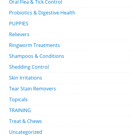
Oral Flea & Tick Control
Probiotics & Digestive Health
PUPPIES
Relievers
Ringworm Treatments
Shampoos & Conditions
Shedding Control
Skin Irritations
Tear Stain Removers
Topicals
TRAINING
Treat & Chews
Uncategorized