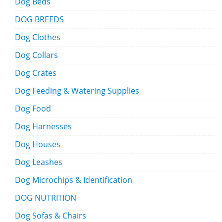
Dog Beds
DOG BREEDS
Dog Clothes
Dog Collars
Dog Crates
Dog Feeding & Watering Supplies
Dog Food
Dog Harnesses
Dog Houses
Dog Leashes
Dog Microchips & Identification
DOG NUTRITION
Dog Sofas & Chairs