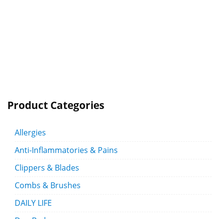
Product Categories
Allergies
Anti-Inflammatories & Pains
Clippers & Blades
Combs & Brushes
DAILY LIFE