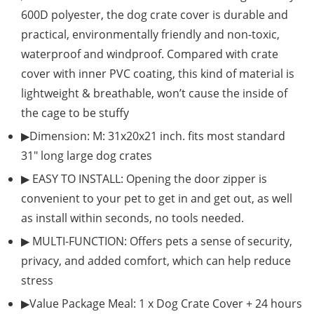
600D polyester, the dog crate cover is durable and
practical, environmentally friendly and non-toxic,
waterproof and windproof. Compared with crate
cover with inner PVC coating, this kind of material is
lightweight & breathable, won’t cause the inside of
the cage to be stuffy
▶Dimension: M: 31x20x21 inch. fits most standard
31″ long large dog crates
▶ EASY TO INSTALL: Opening the door zipper is
convenient to your pet to get in and get out, as well
as install within seconds, no tools needed.
▶ MULTI-FUNCTION: Offers pets a sense of security,
privacy, and added comfort, which can help reduce
stress
▶Value Package Meal: 1 x Dog Crate Cover + 24 hours