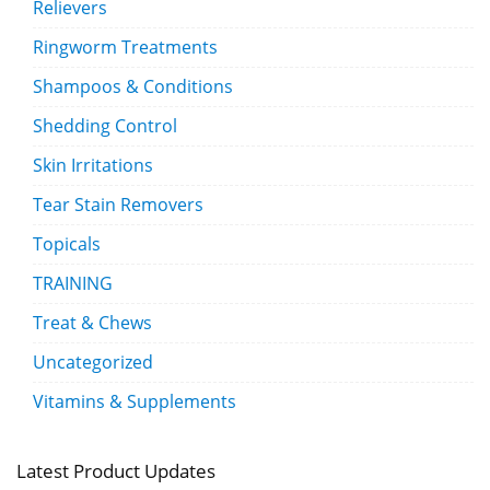
Relievers
Ringworm Treatments
Shampoos & Conditions
Shedding Control
Skin Irritations
Tear Stain Removers
Topicals
TRAINING
Treat & Chews
Uncategorized
Vitamins & Supplements
Latest Product Updates