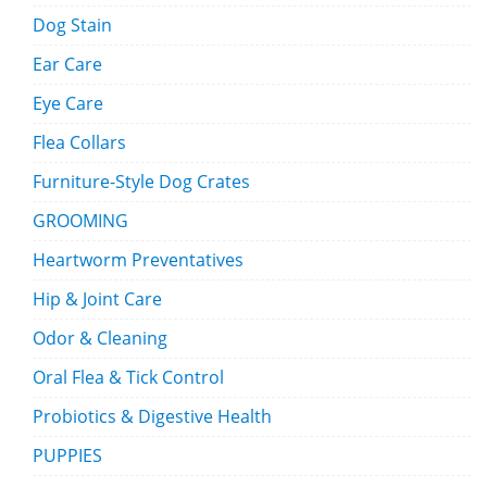
Dog Stain
Ear Care
Eye Care
Flea Collars
Furniture-Style Dog Crates
GROOMING
Heartworm Preventatives
Hip & Joint Care
Odor & Cleaning
Oral Flea & Tick Control
Probiotics & Digestive Health
PUPPIES