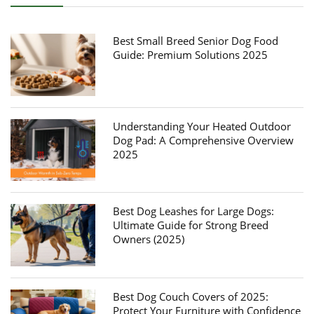
Best Small Breed Senior Dog Food
Guide: Premium Solutions 2025
Understanding Your Heated Outdoor
Dog Pad: A Comprehensive Overview
2025
Best Dog Leashes for Large Dogs:
Ultimate Guide for Strong Breed
Owners (2025)
Best Dog Couch Covers of 2025:
Protect Your Furniture with Confidence