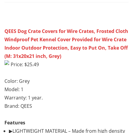
QEES Dog Crate Covers for Wire Crates, Frosted Cloth
Windproof Pet Kennel Cover Provided for Wire Crate
Indoor Outdoor Protection, Easy to Put On, Take Off
(M: 31x20x21 inch, Grey)
Price: $25.49
Color: Grey
Model: 1
Warranty: 1 year.
Brand: QEES
Features
▶LIGHTWEIGHT MATERIAL – Made from high density