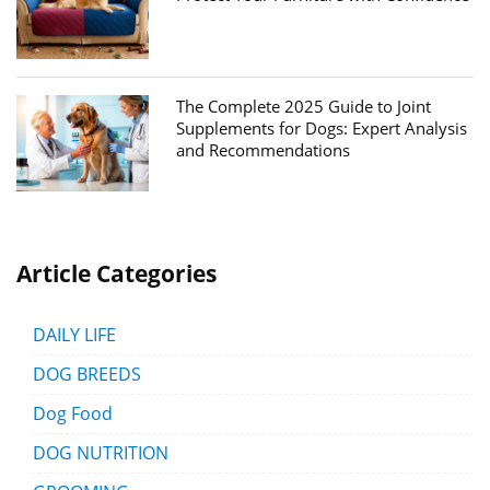
The Complete 2025 Guide to Joint
Supplements for Dogs: Expert Analysis
and Recommendations
Article Categories
DAILY LIFE
DOG BREEDS
Dog Food
DOG NUTRITION