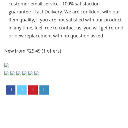
customer email service+ 100% satisfaction
guarantee+ Fast Delivery. We are confident with our
item quality, if you are not satisfied with our product
in any time, feel free to contact us, you will get refund
or new replacement with no question asked
New from $25.49 (1 offers)