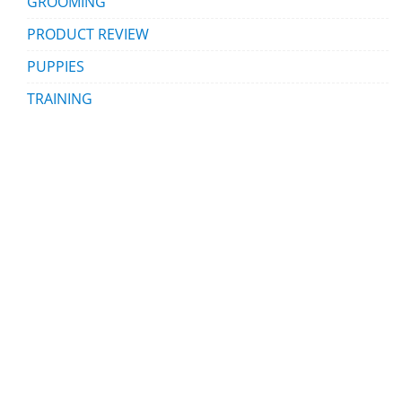
GROOMING
PRODUCT REVIEW
PUPPIES
TRAINING