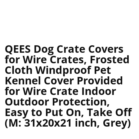
QEES Dog Crate Covers
for Wire Crates, Frosted
Cloth Windproof Pet
Kennel Cover Provided
for Wire Crate Indoor
Outdoor Protection,
Easy to Put On, Take Off
(M: 31x20x21 inch, Grey)