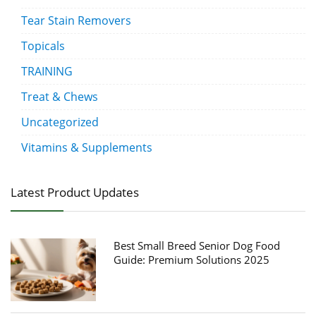
Tear Stain Removers
Topicals
TRAINING
Treat & Chews
Uncategorized
Vitamins & Supplements
Latest Product Updates
Best Small Breed Senior Dog Food
Guide: Premium Solutions 2025