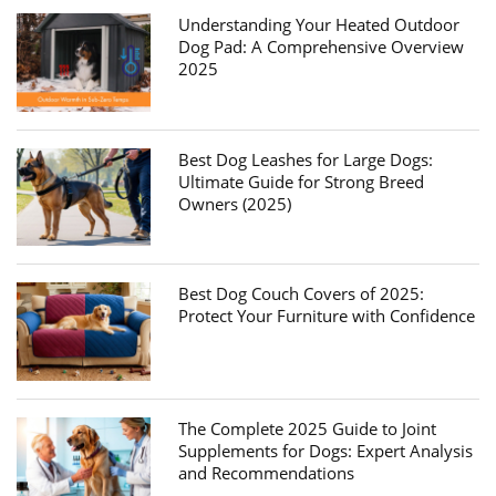
Understanding Your Heated Outdoor
Dog Pad: A Comprehensive Overview
2025
Best Dog Leashes for Large Dogs:
Ultimate Guide for Strong Breed
Owners (2025)
Best Dog Couch Covers of 2025:
Protect Your Furniture with Confidence
The Complete 2025 Guide to Joint
Supplements for Dogs: Expert Analysis
and Recommendations