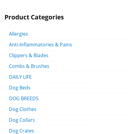
Product Categories
Allergies
Anti-Inflammatories & Pains
Clippers & Blades
Combs & Brushes
DAILY LIFE
Dog Beds
DOG BREEDS
Dog Clothes
Dog Collars
Dog Crates