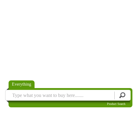
Everything
Product Search