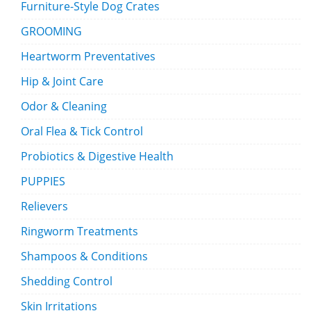
Furniture-Style Dog Crates
GROOMING
Heartworm Preventatives
Hip & Joint Care
Odor & Cleaning
Oral Flea & Tick Control
Probiotics & Digestive Health
PUPPIES
Relievers
Ringworm Treatments
Shampoos & Conditions
Shedding Control
Skin Irritations