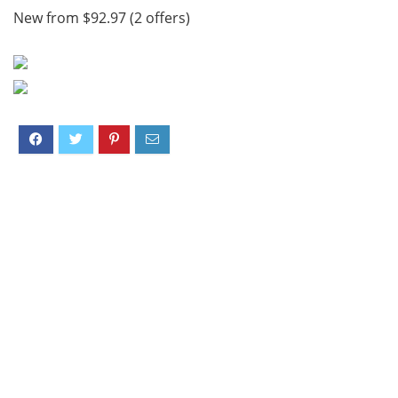
New from $92.97 (2 offers)