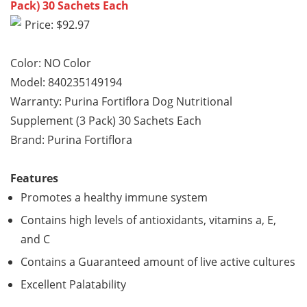
Pack) 30 Sachets Each
Price: $92.97
Color: NO Color
Model: 840235149194
Warranty: Purina Fortiflora Dog Nutritional
Supplement (3 Pack) 30 Sachets Each
Brand: Purina Fortiflora
Features
Promotes a healthy immune system
Contains high levels of antioxidants, vitamins a, E,
and C
Contains a Guaranteed amount of live active cultures
Excellent Palatability