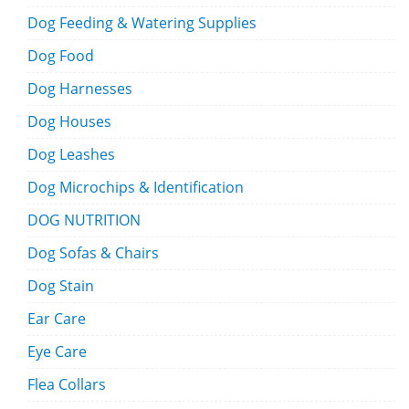
Dog Feeding & Watering Supplies
Dog Food
Dog Harnesses
Dog Houses
Dog Leashes
Dog Microchips & Identification
DOG NUTRITION
Dog Sofas & Chairs
Dog Stain
Ear Care
Eye Care
Flea Collars