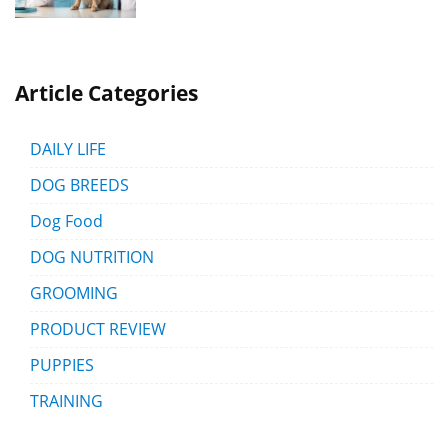
Article Categories
DAILY LIFE
DOG BREEDS
Dog Food
DOG NUTRITION
GROOMING
PRODUCT REVIEW
PUPPIES
TRAINING