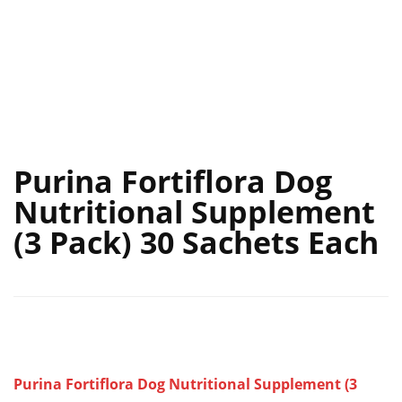
Purina Fortiflora Dog
Nutritional Supplement
(3 Pack) 30 Sachets Each
Purina Fortiflora Dog Nutritional Supplement (3