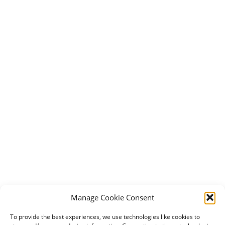
Manage Cookie Consent
To provide the best experiences, we use technologies like cookies to