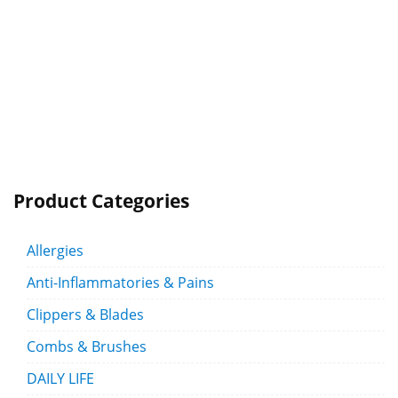
Product Categories
Allergies
Anti-Inflammatories & Pains
Clippers & Blades
Combs & Brushes
DAILY LIFE