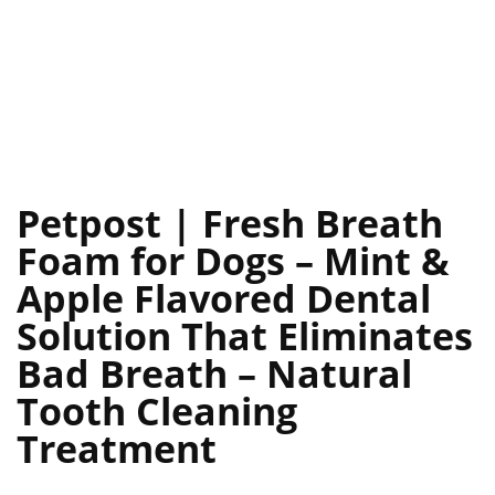
Petpost | Fresh Breath
Foam for Dogs – Mint &
Apple Flavored Dental
Solution That Eliminates
Bad Breath – Natural
Tooth Cleaning
Treatment