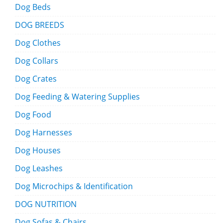
Dog Beds
DOG BREEDS
Dog Clothes
Dog Collars
Dog Crates
Dog Feeding & Watering Supplies
Dog Food
Dog Harnesses
Dog Houses
Dog Leashes
Dog Microchips & Identification
DOG NUTRITION
Dog Sofas & Chairs