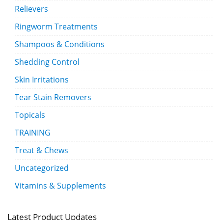
Relievers
Ringworm Treatments
Shampoos & Conditions
Shedding Control
Skin Irritations
Tear Stain Removers
Topicals
TRAINING
Treat & Chews
Uncategorized
Vitamins & Supplements
Latest Product Updates