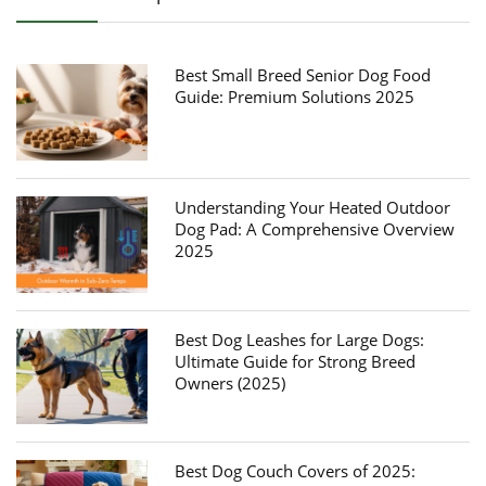
Best Small Breed Senior Dog Food
Guide: Premium Solutions 2025
Understanding Your Heated Outdoor
Dog Pad: A Comprehensive Overview
2025
Best Dog Leashes for Large Dogs:
Ultimate Guide for Strong Breed
Owners (2025)
Best Dog Couch Covers of 2025: