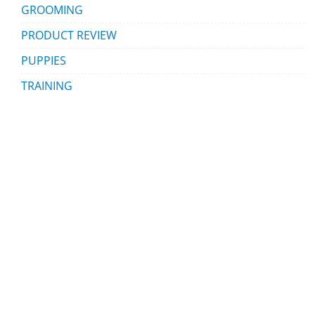
GROOMING
PRODUCT REVIEW
PUPPIES
TRAINING