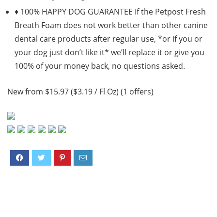
♦ 100% HAPPY DOG GUARANTEE If the Petpost Fresh
Breath Foam does not work better than other canine
dental care products after regular use, *or if you or
your dog just don’t like it* we’ll replace it or give you
100% of your money back, no questions asked.
New from $15.97 ($3.19 / Fl Oz) (1 offers)