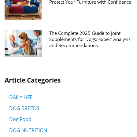
Protect Your Furniture with Confidence
The Complete 2025 Guide to Joint
Supplements for Dogs: Expert Analysis
and Recommendations
Article Categories
DAILY LIFE
DOG BREEDS
Dog Food
DOG NUTRITION