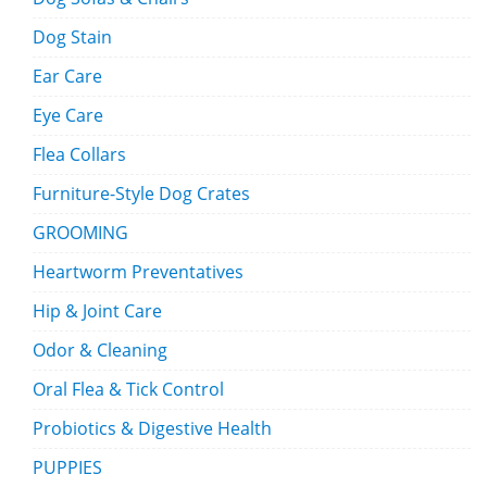
Dog Stain
Ear Care
Eye Care
Flea Collars
Furniture-Style Dog Crates
GROOMING
Heartworm Preventatives
Hip & Joint Care
Odor & Cleaning
Oral Flea & Tick Control
Probiotics & Digestive Health
PUPPIES