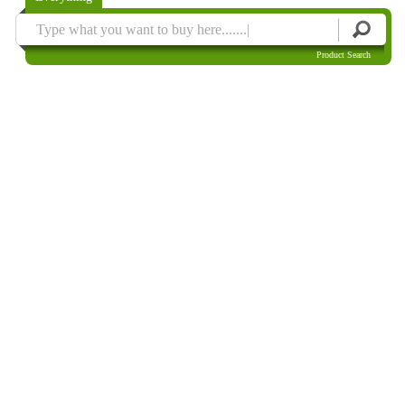
Product Search