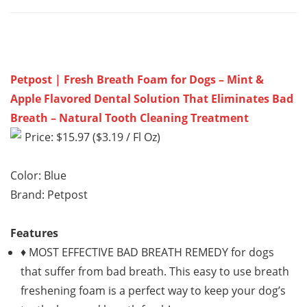
Petpost | Fresh Breath Foam for Dogs – Mint &
Apple Flavored Dental Solution That Eliminates Bad
Breath – Natural Tooth Cleaning Treatment
Price: $15.97 ($3.19 / Fl Oz)
Color: Blue
Brand: Petpost
Features
♦ MOST EFFECTIVE BAD BREATH REMEDY for dogs
that suffer from bad breath. This easy to use breath
freshening foam is a perfect way to keep your dog’s