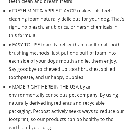
teeth clean and breath fresh!
♦ FRESH MINT & APPLE FLAVOR makes this teeth
cleaning foam naturally delicious for your dog. That’s
right, no bleach, antibiotics, or harsh chemicals in
this formula!
♦ EASY TO USE foam is better than traditional tooth
brushing methods! Just put one puff of foam into
each side of your dogs mouth and let them enjoy.
Say goodbye to chewed up toothbrushes, spilled
toothpaste, and unhappy puppies!
♦ MADE RIGHT HERE IN THE USA by an
environmentally conscious pet company. By using
naturally derived ingredients and recyclable
packaging, Petpost actively seeks ways to reduce our
footprint, so our products can be healthy to the
earth and your dog.