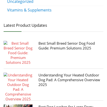
Uncategorized
Vitamins & Supplements
Latest Product Updates
Best Small Breed Senior Dog Food
Guide: Premium Solutions 2025
Understanding Your Heated Outdoor
Dog Pad: A Comprehensive Overview
2025
Best Dog Leashes for Large Dogs: