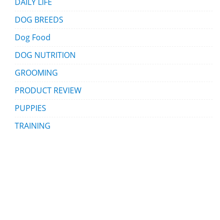
DAILY LIFE
DOG BREEDS
Dog Food
DOG NUTRITION
GROOMING
PRODUCT REVIEW
PUPPIES
TRAINING