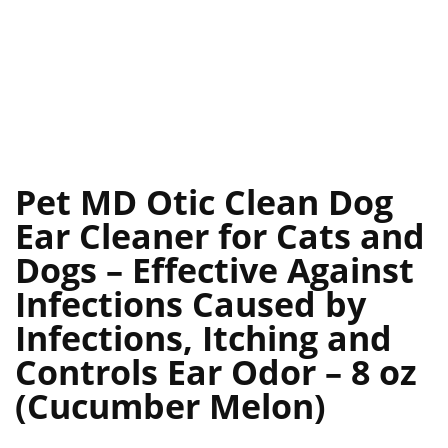
Pet MD Otic Clean Dog
Ear Cleaner for Cats and
Dogs – Effective Against
Infections Caused by
Infections, Itching and
Controls Ear Odor – 8 oz
(Cucumber Melon)