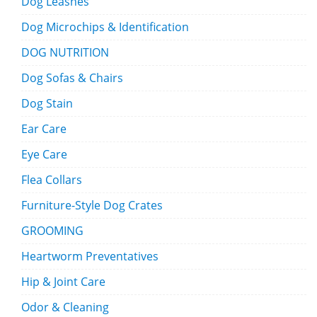
Dog Leashes
Dog Microchips & Identification
DOG NUTRITION
Dog Sofas & Chairs
Dog Stain
Ear Care
Eye Care
Flea Collars
Furniture-Style Dog Crates
GROOMING
Heartworm Preventatives
Hip & Joint Care
Odor & Cleaning