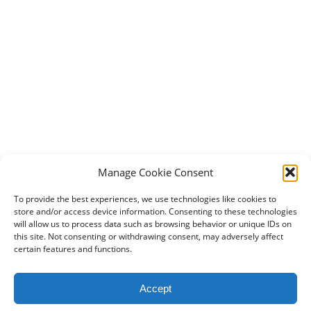
Manage Cookie Consent
To provide the best experiences, we use technologies like cookies to
store and/or access device information. Consenting to these technologies
will allow us to process data such as browsing behavior or unique IDs on
this site. Not consenting or withdrawing consent, may adversely affect
certain features and functions.
2024 DogBowWow.com. All rights reserved.
Accept
Terms & Conditions
Privacy Policy
Contact Us