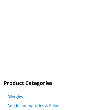
Product Categories
Allergies
Anti-Inflammatories & Pains