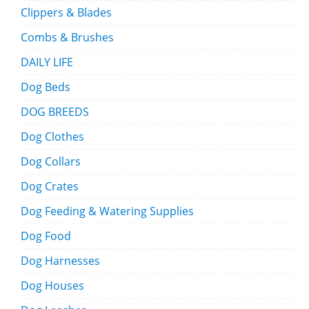
Clippers & Blades
Combs & Brushes
DAILY LIFE
Dog Beds
DOG BREEDS
Dog Clothes
Dog Collars
Dog Crates
Dog Feeding & Watering Supplies
Dog Food
Dog Harnesses
Dog Houses