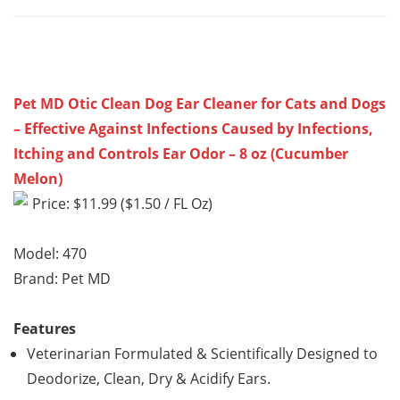
Pet MD Otic Clean Dog Ear Cleaner for Cats and Dogs
– Effective Against Infections Caused by Infections,
Itching and Controls Ear Odor – 8 oz (Cucumber
Melon)
Price: $11.99 ($1.50 / FL Oz)
Model: 470
Brand: Pet MD
Features
Veterinarian Formulated & Scientifically Designed to
Deodorize, Clean, Dry & Acidify Ears.