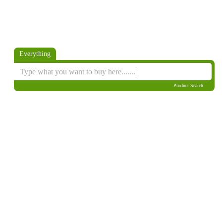
Everything
Product Search