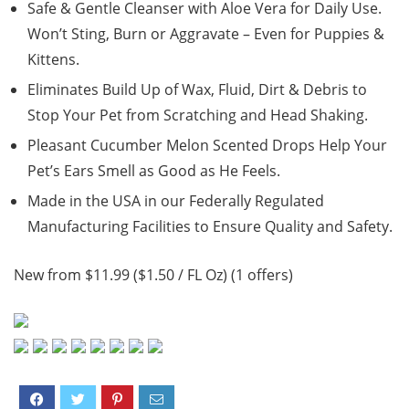
Safe & Gentle Cleanser with Aloe Vera for Daily Use.
Won’t Sting, Burn or Aggravate – Even for Puppies &
Kittens.
Eliminates Build Up of Wax, Fluid, Dirt & Debris to
Stop Your Pet from Scratching and Head Shaking.
Pleasant Cucumber Melon Scented Drops Help Your
Pet’s Ears Smell as Good as He Feels.
Made in the USA in our Federally Regulated
Manufacturing Facilities to Ensure Quality and Safety.
New from $11.99 ($1.50 / FL Oz) (1 offers)