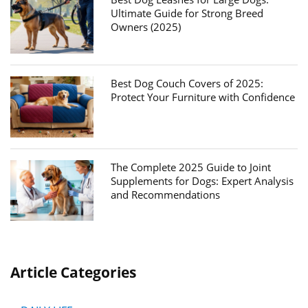
Ultimate Guide for Strong Breed
Owners (2025)
Best Dog Couch Covers of 2025:
Protect Your Furniture with Confidence
The Complete 2025 Guide to Joint
Supplements for Dogs: Expert Analysis
and Recommendations
Article Categories