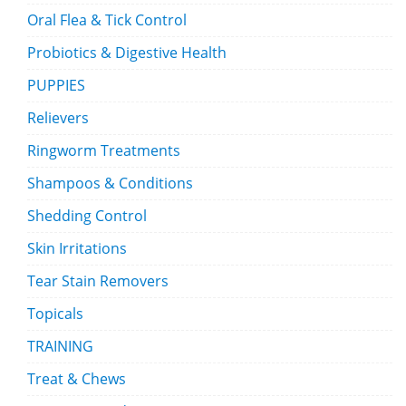
Oral Flea & Tick Control
Probiotics & Digestive Health
PUPPIES
Relievers
Ringworm Treatments
Shampoos & Conditions
Shedding Control
Skin Irritations
Tear Stain Removers
Topicals
TRAINING
Treat & Chews