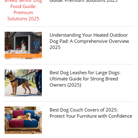
Guide: Premium Solutions 2025
Understanding Your Heated Outdoor
Dog Pad: A Comprehensive Overview
2025
Best Dog Leashes for Large Dogs:
Ultimate Guide for Strong Breed
Owners (2025)
Best Dog Couch Covers of 2025:
Protect Your Furniture with Confidence