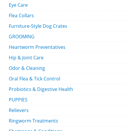
Eye Care
Flea Collars
Furniture-Style Dog Crates
GROOMING
Heartworm Preventatives
Hip & Joint Care
Odor & Cleaning
Oral Flea & Tick Control
Probiotics & Digestive Health
PUPPIES
Relievers
Ringworm Treatments