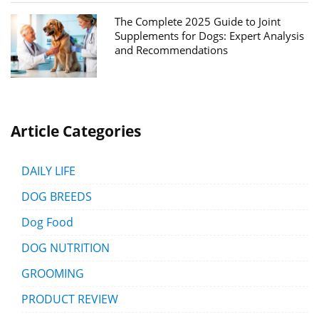
The Complete 2025 Guide to Joint
Supplements for Dogs: Expert Analysis
and Recommendations
Article Categories
DAILY LIFE
DOG BREEDS
Dog Food
DOG NUTRITION
GROOMING
PRODUCT REVIEW