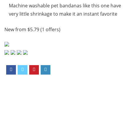
Machine washable pet bandanas like this one have
very little shrinkage to make it an instant favorite
New from $5.79 (1 offers)