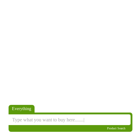
Everything
Product Search