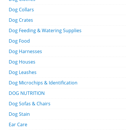
Dog Collars
Dog Crates
Dog Feeding & Watering Supplies
Dog Food
Dog Harnesses
Dog Houses
Dog Leashes
Dog Microchips & Identification
DOG NUTRITION
Dog Sofas & Chairs
Dog Stain
Ear Care