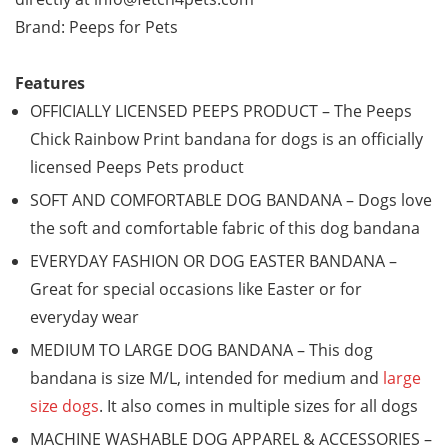
Brand: Peeps for Pets
Features
OFFICIALLY LICENSED PEEPS PRODUCT – The Peeps
Chick Rainbow Print bandana for dogs is an officially
licensed Peeps Pets product
SOFT AND COMFORTABLE DOG BANDANA – Dogs love
the soft and comfortable fabric of this dog bandana
EVERYDAY FASHION OR DOG EASTER BANDANA –
Great for special occasions like Easter or for
everyday wear
MEDIUM TO LARGE DOG BANDANA – This dog
bandana is size M/L, intended for medium and
large
size dogs
. It also comes in multiple sizes for all dogs
MACHINE WASHABLE DOG APPAREL & ACCESSORIES –