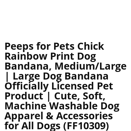
Peeps for Pets Chick
Rainbow Print Dog
Bandana, Medium/Large
| Large Dog Bandana
Officially Licensed Pet
Product | Cute, Soft,
Machine Washable Dog
Apparel & Accessories
for All Dogs (FF10309)