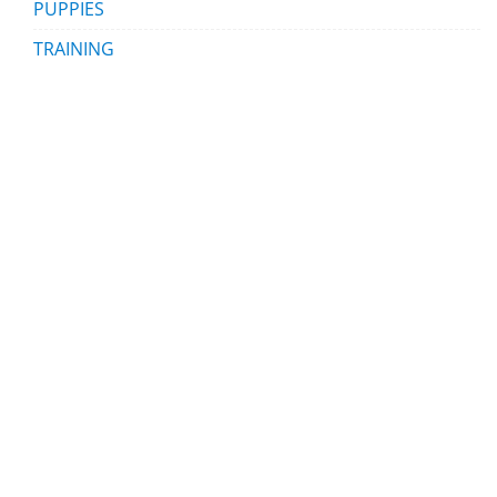
PUPPIES
TRAINING