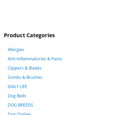
Product Categories
Allergies
Anti-Inflammatories & Pains
Clippers & Blades
Combs & Brushes
DAILY LIFE
Dog Beds
DOG BREEDS
Dog Clothes