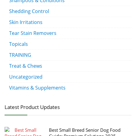
Shampoos & Conditions
Shedding Control
Skin Irritations
Tear Stain Removers
Topicals
TRAINING
Treat & Chews
Uncategorized
Vitamins & Supplements
Latest Product Updates
Best Small Breed Senior Dog Food