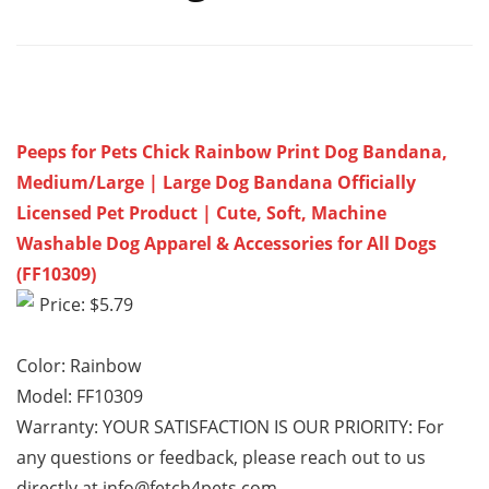
Peeps for Pets Chick Rainbow Print Dog Bandana,
Medium/Large | Large Dog Bandana Officially
Licensed Pet Product | Cute, Soft, Machine
Washable Dog Apparel & Accessories for All Dogs
(FF10309)
Price: $5.79
Color: Rainbow
Model: FF10309
Warranty: YOUR SATISFACTION IS OUR PRIORITY: For
any questions or feedback, please reach out to us
directly at info@fetch4pets.com