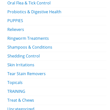
Oral Flea & Tick Control
Probiotics & Digestive Health
PUPPIES
Relievers
Ringworm Treatments
Shampoos & Conditions
Shedding Control
Skin Irritations
Tear Stain Removers
Topicals
TRAINING
Treat & Chews
Uncategorized