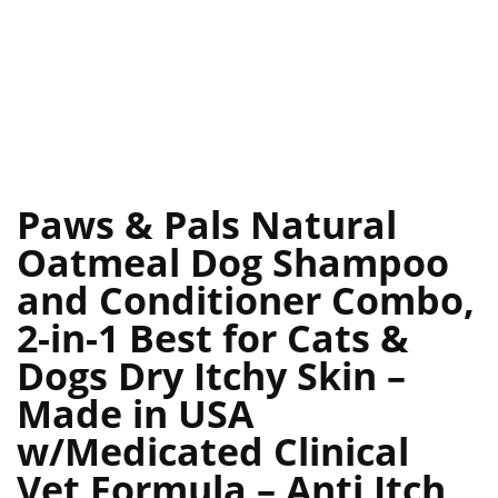
Paws & Pals Natural
Oatmeal Dog Shampoo
and Conditioner Combo,
2-in-1 Best for Cats &
Dogs Dry Itchy Skin –
Made in USA
w/Medicated Clinical
Vet Formula – Anti Itch