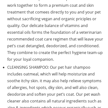
work together to form a premium coat and skin
treatment that comees directly to you and your pet
without sacrificing vegan and organic priciples or
quality. Our delicate balance of vitamins and
essential oils forms the foundation of a veterinarian
recommended coat care regimen that will leave your
pet’s coat detangled, deodorized, and conditioned.
They combine to create the perfect hygiene team-up
for your loyal companion.
CLEANSING SHAMPOO: Our pet hair shampoo
includes oatmeal, which will help moisturize and
soothe itchy skin. it may also help relieve symptoms
of allergies, hot spots, dky skin, and will also clean,
deodorize and soften your pet’s coat. Our pet wash
cleaner also contains all natural ingredients such as
aloe & ingredients which occour organically such as