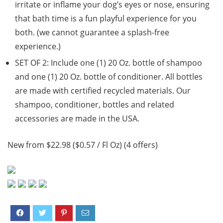
irritate or inflame your dog’s eyes or nose, ensuring
that bath time is a fun playful experience for you
both. (we cannot guarantee a splash-free
experience.)
SET OF 2: Include one (1) 20 Oz. bottle of shampoo
and one (1) 20 Oz. bottle of conditioner. All bottles
are made with certified recycled materials. Our
shampoo, conditioner, bottles and related
accessories are made in the USA.
New from $22.98 ($0.57 / Fl Oz) (4 offers)