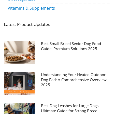
Vitamins & Supplements
Latest Product Updates
Best Small Breed Senior Dog Food
Guide: Premium Solutions 2025
Understanding Your Heated Outdoor
Dog Pad: A Comprehensive Overview
2025
Best Dog Leashes for Large Dogs:
Ultimate Guide for Strong Breed