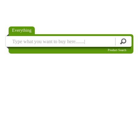
Everything
Product Search