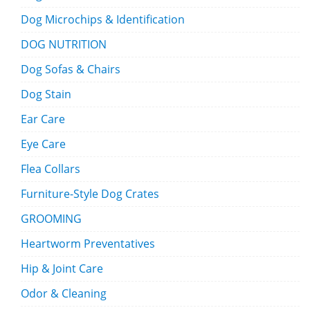
Dog Microchips & Identification
DOG NUTRITION
Dog Sofas & Chairs
Dog Stain
Ear Care
Eye Care
Flea Collars
Furniture-Style Dog Crates
GROOMING
Heartworm Preventatives
Hip & Joint Care
Odor & Cleaning