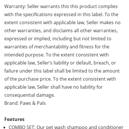
Warranty: Seller warrants this this product complies
with the specifications expressed in this label. To the
extent consistent with applicable law, Seller makes no
other warranties, and disclaims all other warranties,
expressed or implied, including but not limited to
warranties of merchantability and fitness for the
intended purpose. To the extent consistent with
applicable law, Seller’s liability or default, breach, or
failure under this label shall be limited to the amount
of the purchase price. To the extent consistent with
applicable law, Seller shall have no liability for
consequential damage.
Brand: Paws & Pals
Features
COMBO SET: Our pet wash shampoo and conditioner