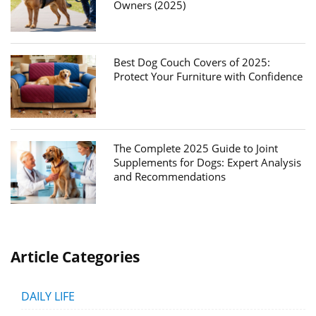
Owners (2025)
Best Dog Couch Covers of 2025:
Protect Your Furniture with Confidence
The Complete 2025 Guide to Joint
Supplements for Dogs: Expert Analysis
and Recommendations
Article Categories
DAILY LIFE