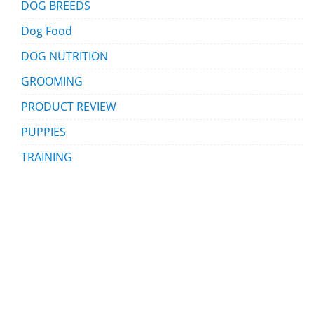
DOG BREEDS
Dog Food
DOG NUTRITION
GROOMING
PRODUCT REVIEW
PUPPIES
TRAINING