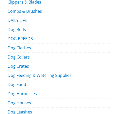
Clippers & Blades
Combs & Brushes
DAILY LIFE
Dog Beds
DOG BREEDS
Dog Clothes
Dog Collars
Dog Crates
Dog Feeding & Watering Supplies
Dog Food
Dog Harnesses
Dog Houses
Dog Leashes