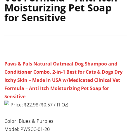
Moisturizing Pet Soap
for Sensitive
Paws & Pals Natural Oatmeal Dog Shampoo and
Conditioner Combo, 2-in-1 Best for Cats & Dogs Dry
Itchy Skin – Made in USA w/Medicated Clinical Vet
Formula – Anti Itch Moisturizing Pet Soap for
Sensitive
Price: $22.98 ($0.57 / Fl Oz)
Color: Blues & Purples
Model: PWSCC-01-20