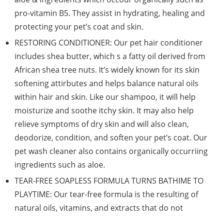
pro-vitamin B5. They assist in hydrating, healing and
protecting your pet’s coat and skin.
RESTORING CONDITIONER: Our pet hair conditioner
includes shea butter, which s a fatty oil derived from
African shea tree nuts. It’s widely known for its skin
softening attirbutes and helps balance natural oils
within hair and skin. Like our shampoo, it will help
moisturize and soothe itchy skin. It may also help
relieve symptoms of dry skin and will also clean,
deodorize, condition, and soften your pet’s coat. Our
pet wash cleaner also contains organically occurriing
ingredients such as aloe.
TEAR-FREE SOAPLESS FORMULA TURNS BATHIME TO
PLAYTIME: Our tear-free formula is the resulting of
natural oils, vitamins, and extracts that do not