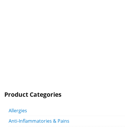
Product Categories
Allergies
Anti-Inflammatories & Pains