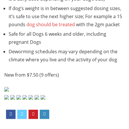
If dog’s weight is in between suggested dosing sizes,
it’s safe to use the next higher size; For example a 15
pounds
dog should be treated
with the 2gm packet
Safe for all Dogs 6 weeks and older, including
pregnant Dogs
Deworming schedules may vary depending on the
climate where you live and the activity of your dog
New from $7.50 (9 offers)