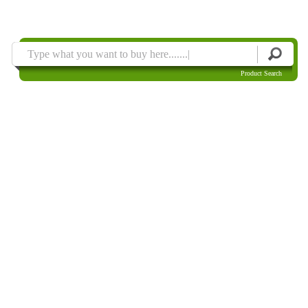
Product Search