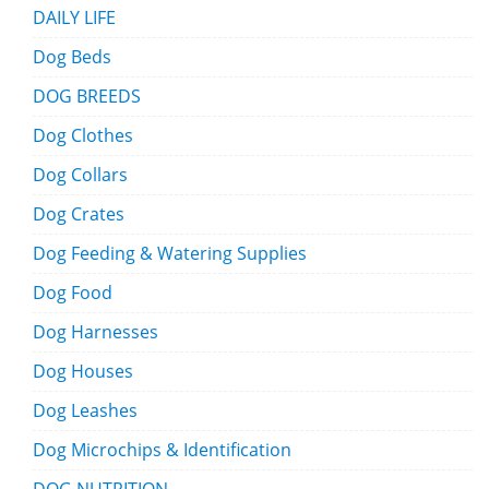
DAILY LIFE
Dog Beds
DOG BREEDS
Dog Clothes
Dog Collars
Dog Crates
Dog Feeding & Watering Supplies
Dog Food
Dog Harnesses
Dog Houses
Dog Leashes
Dog Microchips & Identification