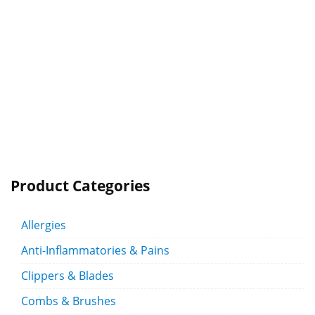
Product Categories
Allergies
Anti-Inflammatories & Pains
Clippers & Blades
Combs & Brushes