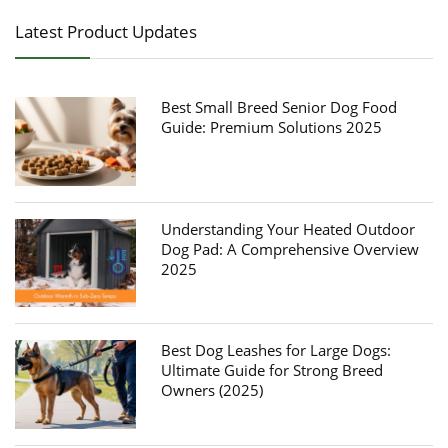
Latest Product Updates
Best Small Breed Senior Dog Food
Guide: Premium Solutions 2025
Understanding Your Heated Outdoor
Dog Pad: A Comprehensive Overview
2025
Best Dog Leashes for Large Dogs:
Ultimate Guide for Strong Breed
Owners (2025)