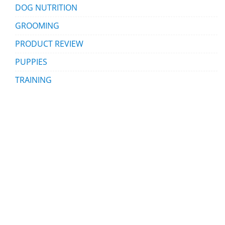
DOG NUTRITION
GROOMING
PRODUCT REVIEW
PUPPIES
TRAINING