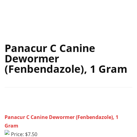
Panacur C Canine
Dewormer
(Fenbendazole), 1 Gram
Panacur C Canine Dewormer (Fenbendazole), 1
Gram
Price: $7.50