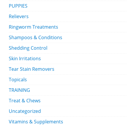
PUPPIES
Relievers
Ringworm Treatments
Shampoos & Conditions
Shedding Control
Skin Irritations
Tear Stain Removers
Topicals
TRAINING
Treat & Chews
Uncategorized
Vitamins & Supplements