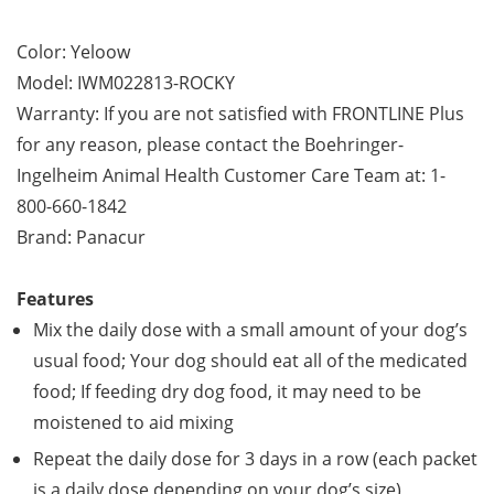
Color: Yeloow
Model: IWM022813-ROCKY
Warranty: If you are not satisfied with FRONTLINE Plus
for any reason, please contact the Boehringer-
Ingelheim Animal Health Customer Care Team at: 1-
800-660-1842
Brand: Panacur
Features
Mix the daily dose with a small amount of your dog’s
usual food; Your dog should eat all of the medicated
food; If feeding dry dog food, it may need to be
moistened to aid mixing
Repeat the daily dose for 3 days in a row (each packet
is a daily dose depending on your dog’s size)