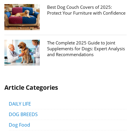
Best Dog Couch Covers of 2025:
Protect Your Furniture with Confidence
The Complete 2025 Guide to Joint
Supplements for Dogs: Expert Analysis
and Recommendations
Article Categories
DAILY LIFE
DOG BREEDS
Dog Food