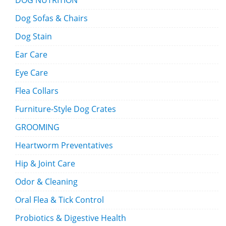
DOG NUTRITION
Dog Sofas & Chairs
Dog Stain
Ear Care
Eye Care
Flea Collars
Furniture-Style Dog Crates
GROOMING
Heartworm Preventatives
Hip & Joint Care
Odor & Cleaning
Oral Flea & Tick Control
Probiotics & Digestive Health