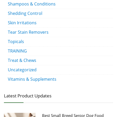
Shampoos & Conditions
Shedding Control
Skin Irritations
Tear Stain Removers
Topicals
TRAINING
Treat & Chews
Uncategorized
Vitamins & Supplements
Latest Product Updates
Best Small Breed Senior Dog Food