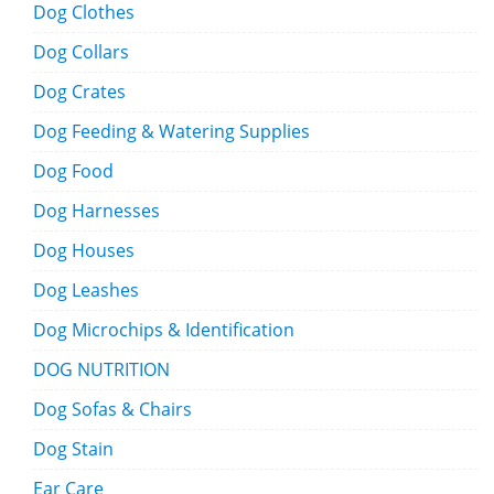
Dog Clothes
Dog Collars
Dog Crates
Dog Feeding & Watering Supplies
Dog Food
Dog Harnesses
Dog Houses
Dog Leashes
Dog Microchips & Identification
DOG NUTRITION
Dog Sofas & Chairs
Dog Stain
Ear Care