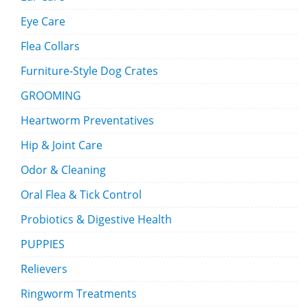
Eye Care
Flea Collars
Furniture-Style Dog Crates
GROOMING
Heartworm Preventatives
Hip & Joint Care
Odor & Cleaning
Oral Flea & Tick Control
Probiotics & Digestive Health
PUPPIES
Relievers
Ringworm Treatments