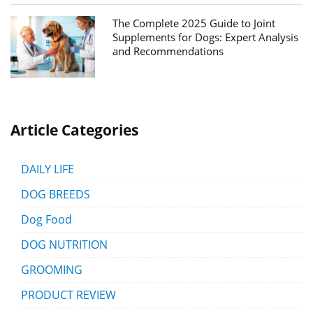
The Complete 2025 Guide to Joint
Supplements for Dogs: Expert Analysis
and Recommendations
Article Categories
DAILY LIFE
DOG BREEDS
Dog Food
DOG NUTRITION
GROOMING
PRODUCT REVIEW