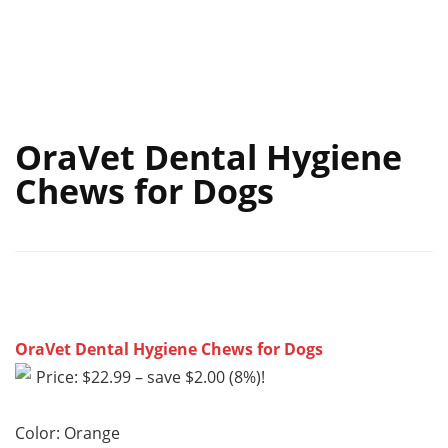
OraVet Dental Hygiene
Chews for Dogs
OraVet Dental Hygiene Chews for Dogs
Price: $22.99 – save $2.00 (8%)!
Color: Orange