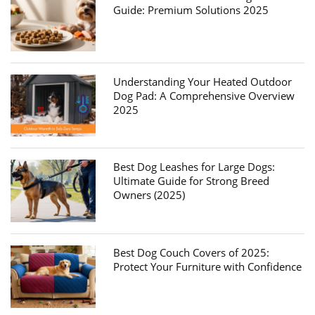
Guide: Premium Solutions 2025
Understanding Your Heated Outdoor
Dog Pad: A Comprehensive Overview
2025
Best Dog Leashes for Large Dogs:
Ultimate Guide for Strong Breed
Owners (2025)
Best Dog Couch Covers of 2025:
Protect Your Furniture with Confidence