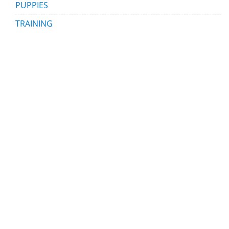
PUPPIES
TRAINING