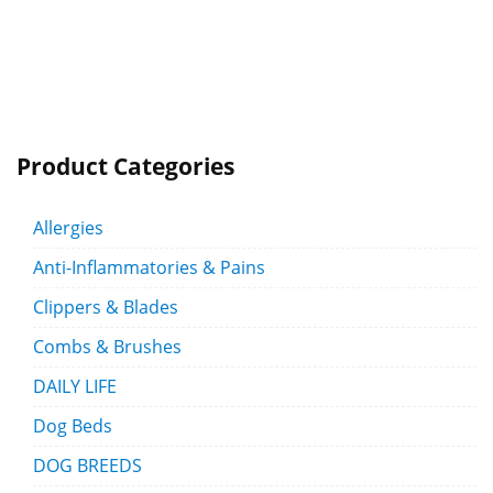
Product Categories
Allergies
Anti-Inflammatories & Pains
Clippers & Blades
Combs & Brushes
DAILY LIFE
Dog Beds
DOG BREEDS