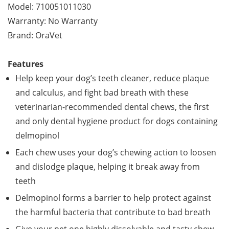
Model: 710051011030
Warranty: No Warranty
Brand: OraVet
Features
Help keep your dog’s teeth cleaner, reduce plaque
and calculus, and fight bad breath with these
veterinarian-recommended dental chews, the first
and only dental hygiene product for dogs containing
delmopinol
Each chew uses your dog’s chewing action to loosen
and dislodge plaque, helping it break away from
teeth
Delmopinol forms a barrier to help protect against
the harmful bacteria that contribute to bad breath