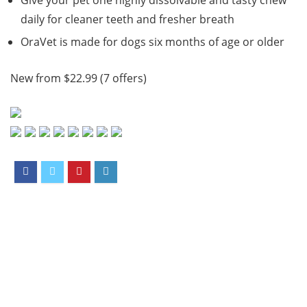
Give your pet one highly dissolvable and tasty chew
daily for cleaner teeth and fresher breath
OraVet is made for dogs six months of age or older
New from $22.99 (7 offers)