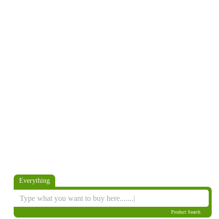
Everything
Product Search