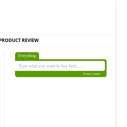
PRODUCT REVIEW
Everything
Product Search