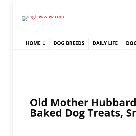
HOME
DOG BREEDS
DAILY LIFE
DOG
Old Mother Hubbard C
Baked Dog Treats, S