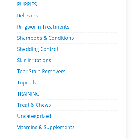
PUPPIES
Relievers
Ringworm Treatments
Shampoos & Conditions
Shedding Control
Skin Irritations
Tear Stain Removers
Topicals
TRAINING
Treat & Chews
Uncategorized
Vitamins & Supplements