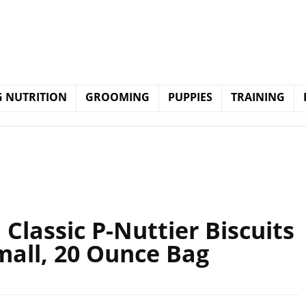
 NUTRITION
GROOMING
PUPPIES
TRAINING
lassic P-Nuttier Biscuits
mall, 20 Ounce Bag