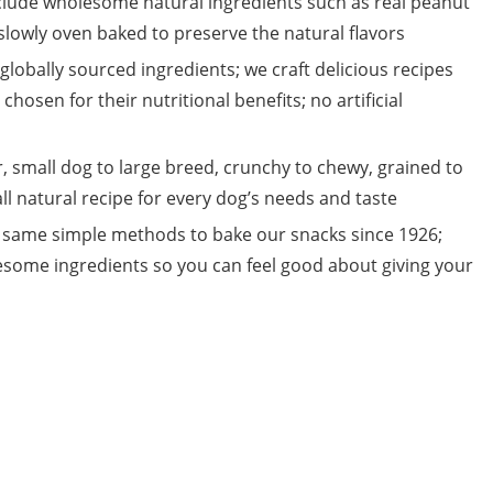
lude wholesome natural ingredients such as real peanut
s slowly oven baked to preserve the natural flavors
globally sourced ingredients; we craft delicious recipes
chosen for their nutritional benefits; no artificial
small dog to large breed, crunchy to chewy, grained to
 all natural recipe for every dog’s needs and taste
same simple methods to bake our snacks since 1926;
esome ingredients so you can feel good about giving your