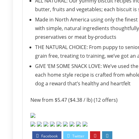
ALL NATURAL: Our yummy biscuit recipes inc
butter, fruits and vegetables; each biscuit i
Made in North America using only the finest 
with simple, natural ingredients thoughtfully 
preservatives or meat by-products
THE NATURAL CHOICE: From puppy to senior, 
grain free, treating to training, we’ve got an
GIVE ‘EM SOME SNACK LOVE: We’ve used the 
each home style recipe is crafted from whol
dog a reward that’s healthy and heartfelt
New from $5.47 ($4.38 / lb) (12 offers)