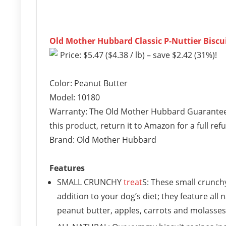
Old Mother Hubbard Classic P-Nuttier Biscu
Price: $5.47 ($4.38 / lb) – save $2.42 (31%)!
Color: Peanut Butter
Model: 10180
Warranty: The Old Mother Hubbard Guarantee: I
this product, return it to Amazon for a full ref
Brand: Old Mother Hubbard
Features
SMALL CRUNCHY
treat
S: These small crunchy
addition to your dog’s diet; they feature all
peanut butter, apples, carrots and molasses