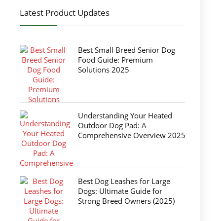
Latest Product Updates
Best Small Breed Senior Dog
Food Guide: Premium
Solutions 2025
Understanding Your Heated
Outdoor Dog Pad: A
Comprehensive Overview 2025
Best Dog Leashes for Large
Dogs: Ultimate Guide for
Strong Breed Owners (2025)