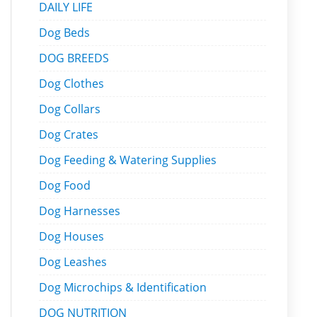
DAILY LIFE
Dog Beds
DOG BREEDS
Dog Clothes
Dog Collars
Dog Crates
Dog Feeding & Watering Supplies
Dog Food
Dog Harnesses
Dog Houses
Dog Leashes
Dog Microchips & Identification
DOG NUTRITION