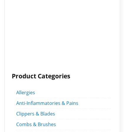
Product Categories
Allergies
Anti-Inflammatories & Pains
Clippers & Blades
Combs & Brushes