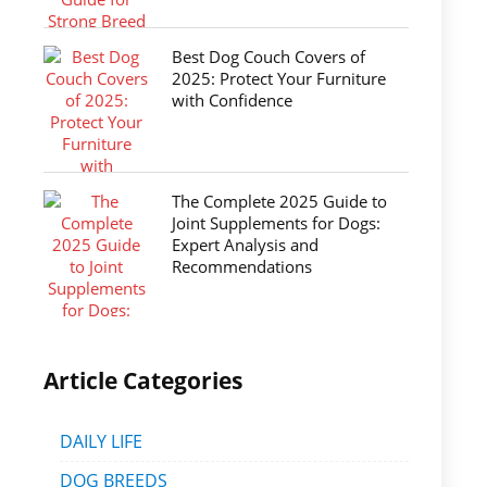
Best Dog Couch Covers of
2025: Protect Your Furniture
with Confidence
The Complete 2025 Guide to
Joint Supplements for Dogs:
Expert Analysis and
Recommendations
Article Categories
DAILY LIFE
DOG BREEDS