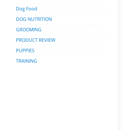
Dog Food
DOG NUTRITION
GROOMING
PRODUCT REVIEW
PUPPIES
TRAINING