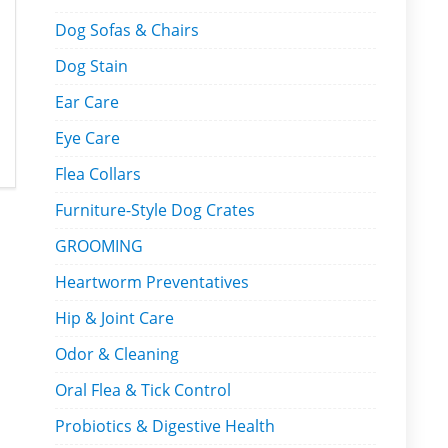
Dog Sofas & Chairs
Dog Stain
Ear Care
Eye Care
Flea Collars
Furniture-Style Dog Crates
GROOMING
Heartworm Preventatives
Hip & Joint Care
Odor & Cleaning
Oral Flea & Tick Control
Probiotics & Digestive Health