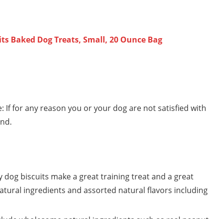
its Baked Dog Treats, Small, 20 Ounce Bag
f for any reason you or your dog are not satisfied with
und.
 dog biscuits make a great training treat and a great
 natural ingredients and assorted natural flavors including