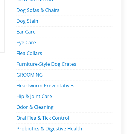
Dog Sofas & Chairs
Dog Stain
Ear Care
Eye Care
Flea Collars
Furniture-Style Dog Crates
GROOMING
Heartworm Preventatives
Hip & Joint Care
Odor & Cleaning
Oral Flea & Tick Control
Probiotics & Digestive Health