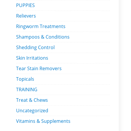
PUPPIES
Relievers
Ringworm Treatments
Shampoos & Conditions
Shedding Control
Skin Irritations
Tear Stain Removers
Topicals
TRAINING
Treat & Chews
Uncategorized
Vitamins & Supplements