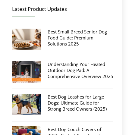
Latest Product Updates
Best Small Breed Senior Dog
Food Guide: Premium
Solutions 2025
Understanding Your Heated
Outdoor Dog Pad: A
Comprehensive Overview 2025
Best Dog Leashes for Large
Dogs: Ultimate Guide for
Strong Breed Owners (2025)
Best Dog Couch Covers of