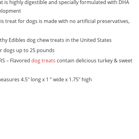
s highly digestible and specially formulated with DHA
velopment
eat for dogs is made with no artificial preservatives,
thy Edibles dog chew treats in the United States
or dogs up to 25 pounds
S – Flavored
dog treats
contain delicious turkey & sweet
ures 4.5″ long x 1 ” wide x 1.75″ high