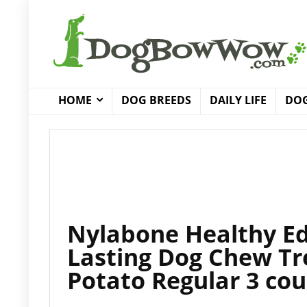
HOME
DOG BREEDS
DAILY LIFE
DOG
Nylabone Healthy Ed
Lasting Dog Chew Tr
Potato Regular 3 cou