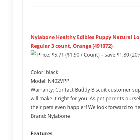
Nylabone Healthy Edibles Puppy Natural Lo
Regular 3 count, Orange (491072)
Price: $5.71 ($1.90 / Count) – save $1.80 (20%
Color: black
Model: N402VPP
Warranty: Contact Buddy Biscuit customer supp
will make it right for you. As pet parents our
their pets even happier! We look forward to h
Brand: Nylabone
Features