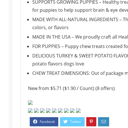
SUPPORTS GROWING PUPPIES – Healthy treat i
for puppies to help support brain & eye de
MADE WITH ALL-NATURAL INGREDIENTS – This tr
colors, or flavors
MADE IN THE USA – We proudly craft all Heal
FOR PUPPIES – Puppy chew treats created f
DELICIOUS TURKEY & SWEET POTATO FLAVOR
potato flavors dogs love
CHEW TREAT DIMENSIONS: Out of package meas
New from $5.71 ($1.90 / Count) (8 offers)