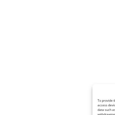
To provide t
access devic
data such as
withdrawing 