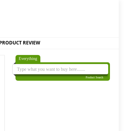
PRODUCT REVIEW
Everything
Product Search