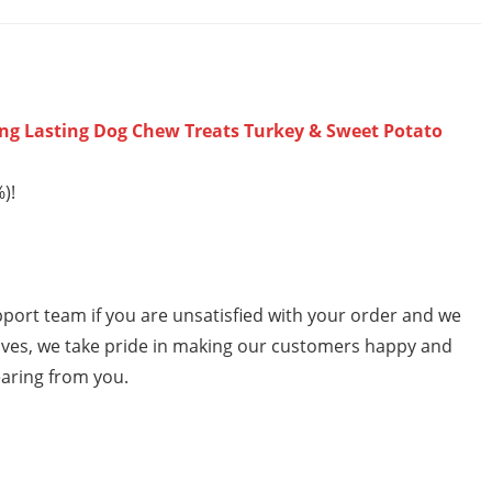
ng Lasting Dog Chew Treats Turkey & Sweet Potato
)!
ort team if you are unsatisfied with your order and we
selves, we take pride in making our customers happy and
earing from you.