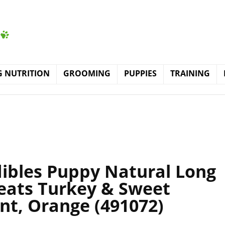
 NUTRITION
GROOMING
PUPPIES
TRAINING
ibles Puppy Natural Long
eats Turkey & Sweet
nt, Orange (491072)