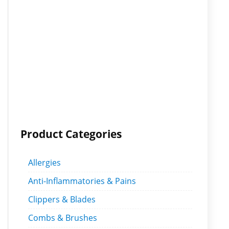
Product Categories
Allergies
Anti-Inflammatories & Pains
Clippers & Blades
Combs & Brushes