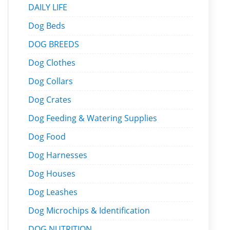
DAILY LIFE
Dog Beds
DOG BREEDS
Dog Clothes
Dog Collars
Dog Crates
Dog Feeding & Watering Supplies
Dog Food
Dog Harnesses
Dog Houses
Dog Leashes
Dog Microchips & Identification
DOG NUTRITION