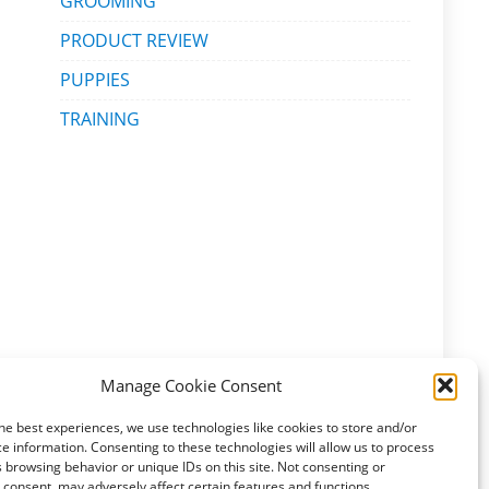
GROOMING
PRODUCT REVIEW
PUPPIES
TRAINING
Manage Cookie Consent
he best experiences, we use technologies like cookies to store and/or
e information. Consenting to these technologies will allow us to process
 browsing behavior or unique IDs on this site. Not consenting or
consent, may adversely affect certain features and functions.