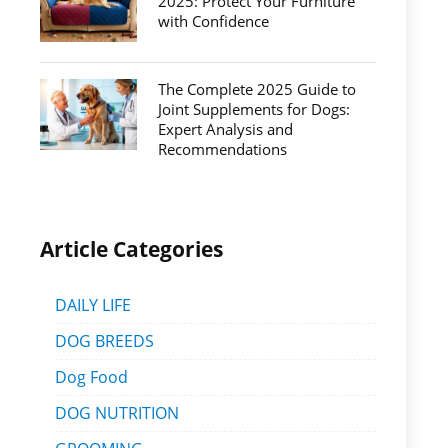
2025: Protect Your Furniture
with Confidence
The Complete 2025 Guide to
Joint Supplements for Dogs:
Expert Analysis and
Recommendations
Article Categories
DAILY LIFE
DOG BREEDS
Dog Food
DOG NUTRITION