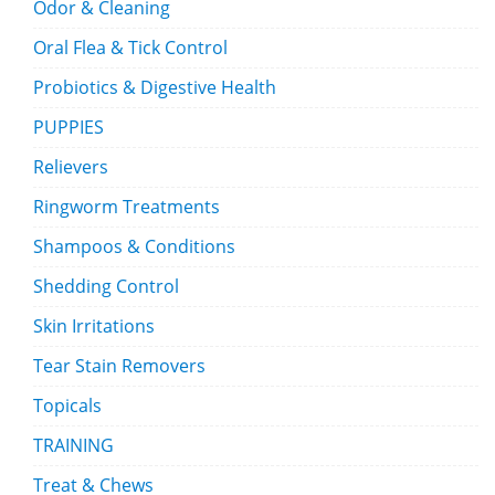
Odor & Cleaning
Oral Flea & Tick Control
Probiotics & Digestive Health
PUPPIES
Relievers
Ringworm Treatments
Shampoos & Conditions
Shedding Control
Skin Irritations
Tear Stain Removers
Topicals
TRAINING
Treat & Chews