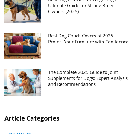
Ultimate Guide for Strong Breed
Owners (2025)
Best Dog Couch Covers of 2025:
Protect Your Furniture with Confidence
The Complete 2025 Guide to Joint
Supplements for Dogs: Expert Analysis
and Recommendations
Article Categories