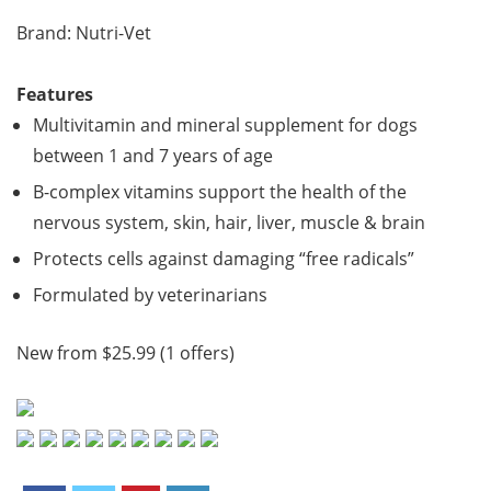
Brand: Nutri-Vet
Features
Multivitamin and mineral supplement for dogs
between 1 and 7 years of age
B-complex vitamins support the health of the
nervous system, skin, hair, liver, muscle & brain
Protects cells against damaging “free radicals”
Formulated by veterinarians
New from $25.99 (1 offers)