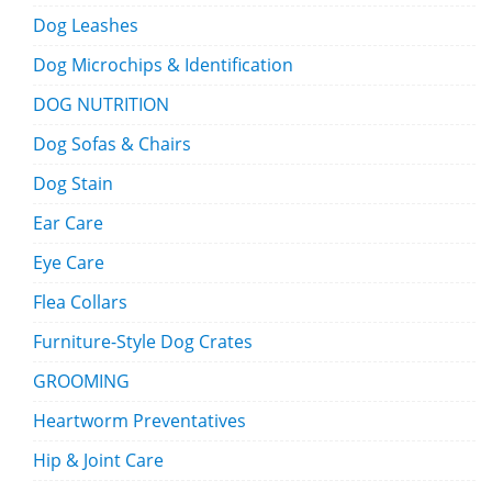
Dog Leashes
Dog Microchips & Identification
DOG NUTRITION
Dog Sofas & Chairs
Dog Stain
Ear Care
Eye Care
Flea Collars
Furniture-Style Dog Crates
GROOMING
Heartworm Preventatives
Hip & Joint Care