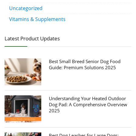
Uncategorized
Vitamins & Supplements
Latest Product Updates
Best Small Breed Senior Dog Food
Guide: Premium Solutions 2025
Understanding Your Heated Outdoor
Dog Pad: A Comprehensive Overview
2025
Best Dog Leashes for Large Dogs: