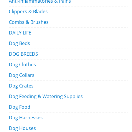
Anti-Inflammatories & Pains
Clippers & Blades
Combs & Brushes
DAILY LIFE
Dog Beds
DOG BREEDS
Dog Clothes
Dog Collars
Dog Crates
Dog Feeding & Watering Supplies
Dog Food
Dog Harnesses
Dog Houses