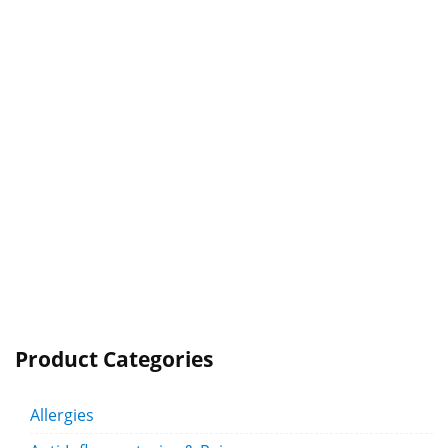
Product Categories
Allergies