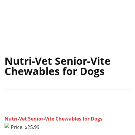
Nutri-Vet Senior-Vite
Chewables for Dogs
Nutri-Vet Senior-Vite Chewables for Dogs
Price: $25.99