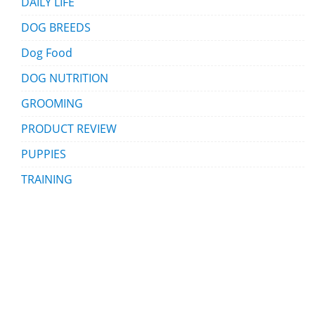
DAILY LIFE
DOG BREEDS
Dog Food
DOG NUTRITION
GROOMING
PRODUCT REVIEW
PUPPIES
TRAINING