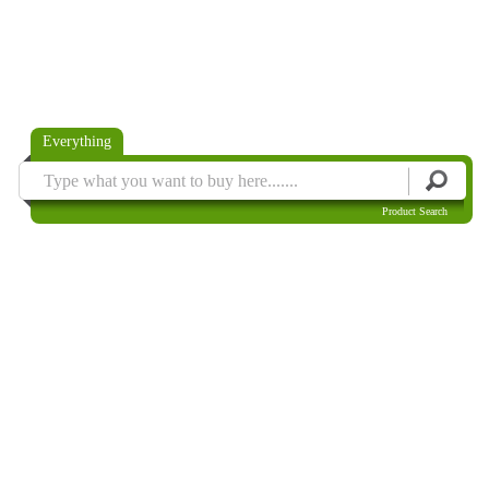
Everything
Product Search