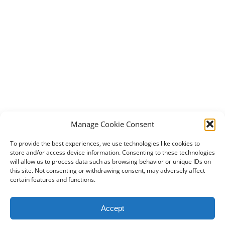
Manage Cookie Consent
To provide the best experiences, we use technologies like cookies to
store and/or access device information. Consenting to these technologies
will allow us to process data such as browsing behavior or unique IDs on
this site. Not consenting or withdrawing consent, may adversely affect
certain features and functions.
2024 DogBowWow.com. All rights reserved.
Accept
Terms & Conditions
Privacy Policy
Contact Us