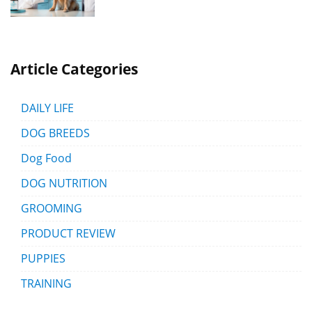
Article Categories
DAILY LIFE
DOG BREEDS
Dog Food
DOG NUTRITION
GROOMING
PRODUCT REVIEW
PUPPIES
TRAINING