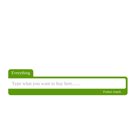
Everything
Product Search