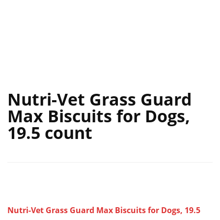
Nutri-Vet Grass Guard
Max Biscuits for Dogs,
19.5 count
Nutri-Vet Grass Guard Max Biscuits for Dogs, 19.5