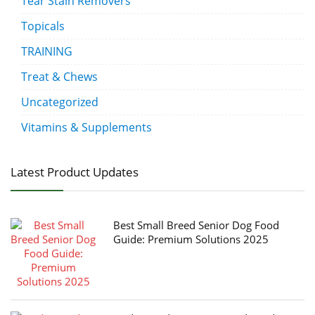
Tear Stain Removers
Topicals
TRAINING
Treat & Chews
Uncategorized
Vitamins & Supplements
Latest Product Updates
Best Small Breed Senior Dog Food
Guide: Premium Solutions 2025