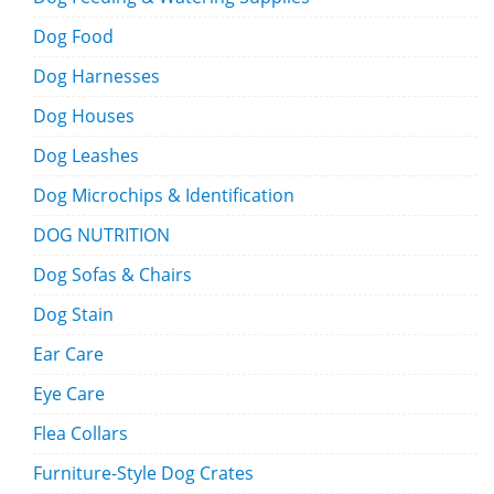
Dog Food
Dog Harnesses
Dog Houses
Dog Leashes
Dog Microchips & Identification
DOG NUTRITION
Dog Sofas & Chairs
Dog Stain
Ear Care
Eye Care
Flea Collars
Furniture-Style Dog Crates