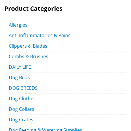
Product Categories
Allergies
Anti-Inflammatories & Pains
Clippers & Blades
Combs & Brushes
DAILY LIFE
Dog Beds
DOG BREEDS
Dog Clothes
Dog Collars
Dog Crates
Dog Feeding & Watering Supplies