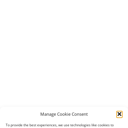
Manage Cookie Consent
To provide the best experiences, we use technologies like cookies to