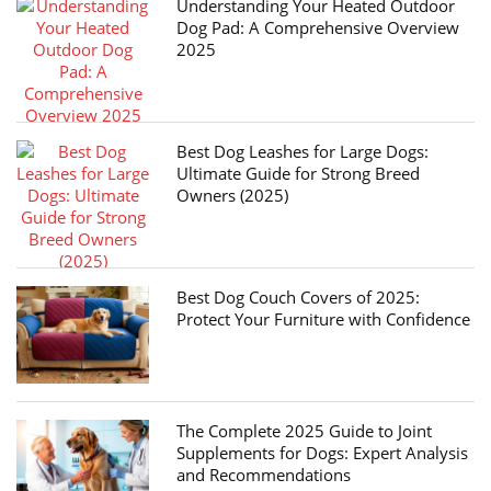
Understanding Your Heated Outdoor
Dog Pad: A Comprehensive Overview
2025
Best Dog Leashes for Large Dogs:
Ultimate Guide for Strong Breed
Owners (2025)
Best Dog Couch Covers of 2025:
Protect Your Furniture with Confidence
The Complete 2025 Guide to Joint
Supplements for Dogs: Expert Analysis
and Recommendations