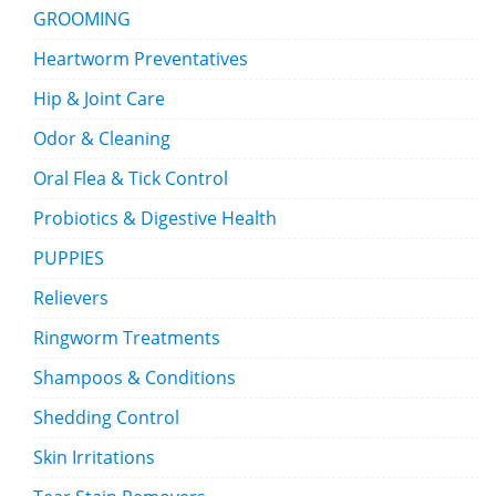
GROOMING
Heartworm Preventatives
Hip & Joint Care
Odor & Cleaning
Oral Flea & Tick Control
Probiotics & Digestive Health
PUPPIES
Relievers
Ringworm Treatments
Shampoos & Conditions
Shedding Control
Skin Irritations