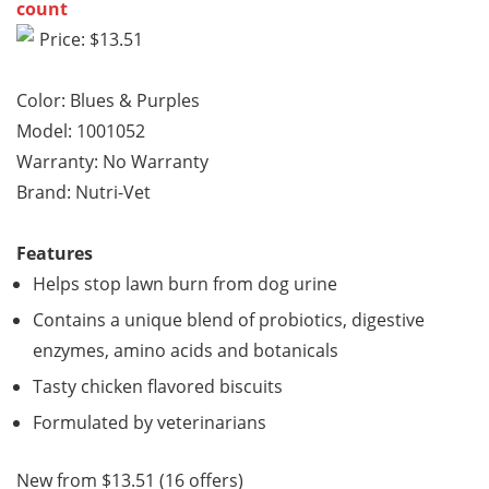
count
Price: $13.51
Color: Blues & Purples
Model: 1001052
Warranty: No Warranty
Brand: Nutri-Vet
Features
Helps stop lawn burn from dog urine
Contains a unique blend of probiotics, digestive
enzymes, amino acids and botanicals
Tasty chicken flavored biscuits
Formulated by veterinarians
New from $13.51 (16 offers)