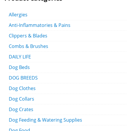
Allergies
Anti-Inflammatories & Pains
Clippers & Blades
Combs & Brushes
DAILY LIFE
Dog Beds
DOG BREEDS
Dog Clothes
Dog Collars
Dog Crates
Dog Feeding & Watering Supplies
Dog Food