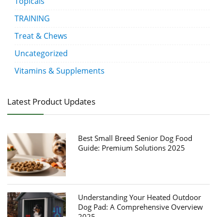
Topicals
TRAINING
Treat & Chews
Uncategorized
Vitamins & Supplements
Latest Product Updates
Best Small Breed Senior Dog Food
Guide: Premium Solutions 2025
Understanding Your Heated Outdoor
Dog Pad: A Comprehensive Overview
2025