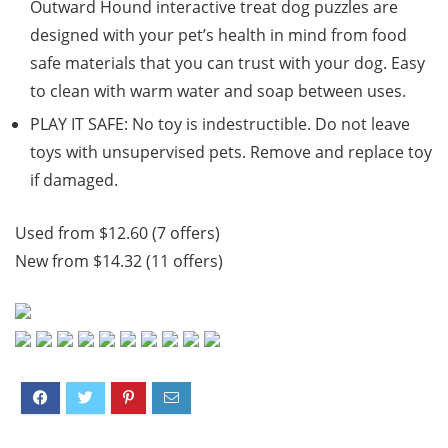
Outward Hound interactive treat dog puzzles are
designed with your pet’s health in mind from food
safe materials that you can trust with your dog. Easy
to clean with warm water and soap between uses.
PLAY IT SAFE: No toy is indestructible. Do not leave
toys with unsupervised pets. Remove and replace toy
if damaged.
Used from $12.60 (7 offers)
New from $14.32 (11 offers)