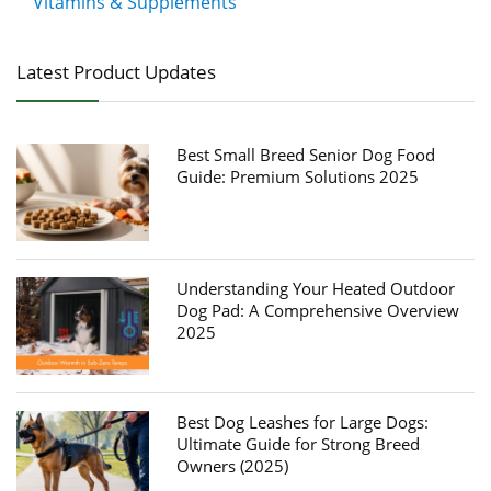
Vitamins & Supplements
Latest Product Updates
Best Small Breed Senior Dog Food
Guide: Premium Solutions 2025
Understanding Your Heated Outdoor
Dog Pad: A Comprehensive Overview
2025
Best Dog Leashes for Large Dogs:
Ultimate Guide for Strong Breed
Owners (2025)