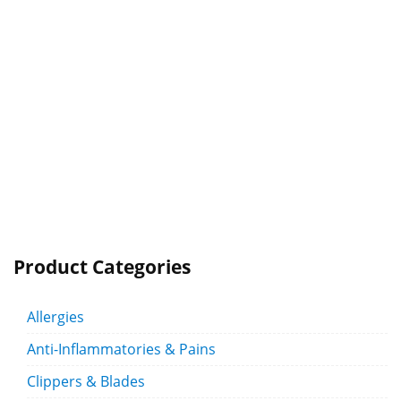
Product Categories
Allergies
Anti-Inflammatories & Pains
Clippers & Blades