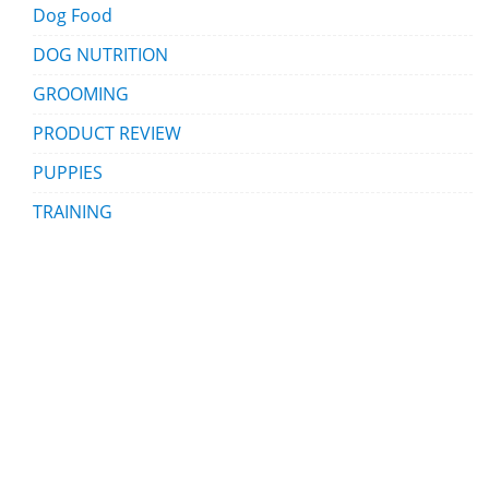
Dog Food
DOG NUTRITION
GROOMING
PRODUCT REVIEW
PUPPIES
TRAINING