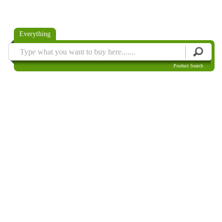
Everything
Product Search