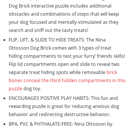
Dog Brick interactive puzzle includes additional
obstacles and combinations of steps that will keep
your dog focused and mentally-stimulated as they
search and sniff out the tasty treats!
FLIP, LIFT, & SLIDE TO HIDE TREATS: The Nina
Ottosson Dog Brick comes with 3 types of treat
hiding compartments to test your furry’ friends skills!
Flip lid compartments open and slide to reveal two
separate treat hiding spots while removable
brick
bones conceal the third hidden compartments in this
puzzle
dog toy.
ENCOURAGES POSITIVE PLAY HABITS: This fun and
rewarding puzzle is great for reducing anxious dog
behavior and redirecting destructive behavior.
BPA, PVC & PHTHALATE-FREE: Nina Ottosson by