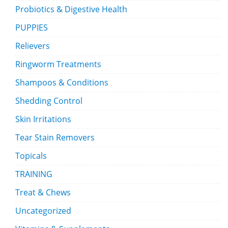
Probiotics & Digestive Health
PUPPIES
Relievers
Ringworm Treatments
Shampoos & Conditions
Shedding Control
Skin Irritations
Tear Stain Removers
Topicals
TRAINING
Treat & Chews
Uncategorized