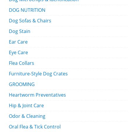
DOG NUTRITION
Dog Sofas & Chairs
Dog Stain
Ear Care
Eye Care
Flea Collars
Furniture-Style Dog Crates
GROOMING
Heartworm Preventatives
Hip & Joint Care
Odor & Cleaning
Oral Flea & Tick Control