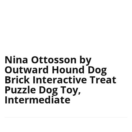
Nina Ottosson by
Outward Hound Dog
Brick Interactive Treat
Puzzle Dog Toy,
Intermediate