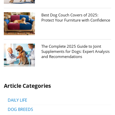
Best Dog Couch Covers of 2025:
Protect Your Furniture with Confidence
The Complete 2025 Guide to Joint
Supplements for Dogs: Expert Analysis
and Recommendations
Article Categories
DAILY LIFE
DOG BREEDS