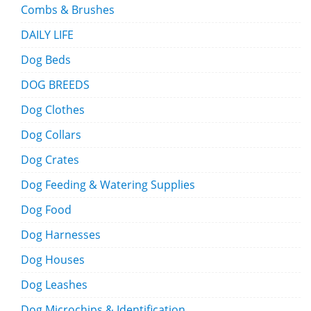
Combs & Brushes
DAILY LIFE
Dog Beds
DOG BREEDS
Dog Clothes
Dog Collars
Dog Crates
Dog Feeding & Watering Supplies
Dog Food
Dog Harnesses
Dog Houses
Dog Leashes
Dog Microchips & Identification