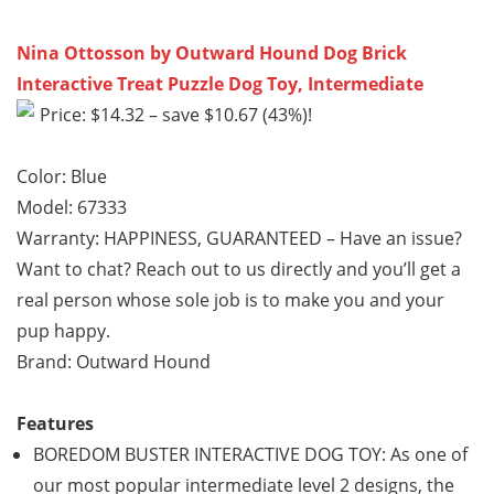
Nina Ottosson by Outward Hound Dog Brick
Interactive Treat Puzzle Dog Toy, Intermediate
Price: $14.32 – save $10.67 (43%)!
Color: Blue
Model: 67333
Warranty: HAPPINESS, GUARANTEED – Have an issue?
Want to chat? Reach out to us directly and you’ll get a
real person whose sole job is to make you and your
pup happy.
Brand: Outward Hound
Features
BOREDOM BUSTER INTERACTIVE DOG TOY: As one of
our most popular intermediate level 2 designs, the