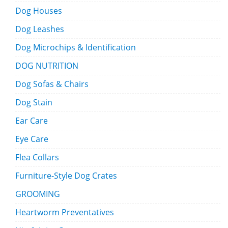
Dog Houses
Dog Leashes
Dog Microchips & Identification
DOG NUTRITION
Dog Sofas & Chairs
Dog Stain
Ear Care
Eye Care
Flea Collars
Furniture-Style Dog Crates
GROOMING
Heartworm Preventatives