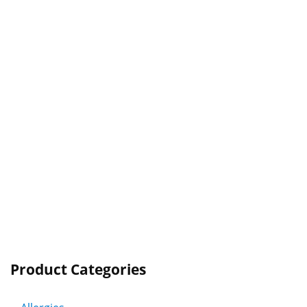
Product Categories