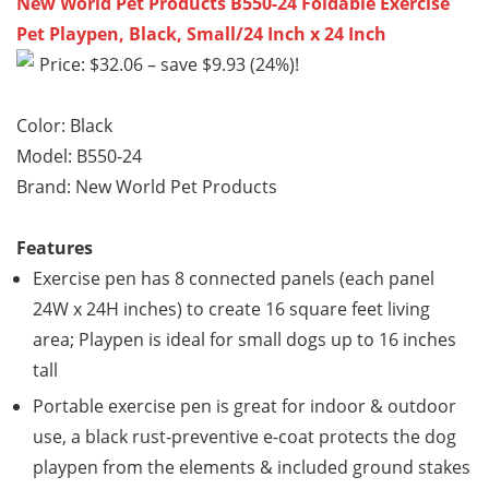
New World Pet Products B550-24 Foldable Exercise
Pet Playpen, Black, Small/24 Inch x 24 Inch
Price: $32.06 – save $9.93 (24%)!
Color: Black
Model: B550-24
Brand: New World Pet Products
Features
Exercise pen has 8 connected panels (each panel
24W x 24H inches) to create 16 square feet living
area; Playpen is ideal for small dogs up to 16 inches
tall
Portable exercise pen is great for indoor & outdoor
use, a black rust-preventive e-coat protects the dog
playpen from the elements & included ground stakes