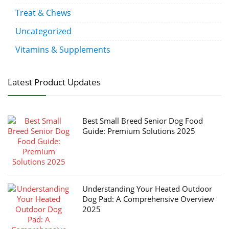
Treat & Chews
Uncategorized
Vitamins & Supplements
Latest Product Updates
Best Small Breed Senior Dog Food
Guide: Premium Solutions 2025
Understanding Your Heated Outdoor
Dog Pad: A Comprehensive Overview
2025