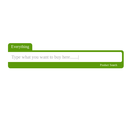
Everything
Product Search