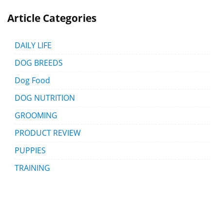
Article Categories
DAILY LIFE
DOG BREEDS
Dog Food
DOG NUTRITION
GROOMING
PRODUCT REVIEW
PUPPIES
TRAINING