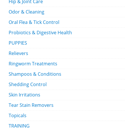
Hip & Joint Care
Odor & Cleaning
Oral Flea & Tick Control
Probiotics & Digestive Health
PUPPIES
Relievers
Ringworm Treatments
Shampoos & Conditions
Shedding Control
Skin Irritations
Tear Stain Removers
Topicals
TRAINING