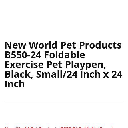
New World Pet Products
B550-24 Foldable
Exercise Pet Playpen,
Black, Small/24 Inch x 24
Inch