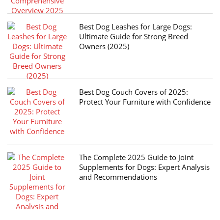
Best Dog Leashes for Large Dogs:
Ultimate Guide for Strong Breed
Owners (2025)
Best Dog Couch Covers of 2025:
Protect Your Furniture with Confidence
The Complete 2025 Guide to Joint
Supplements for Dogs: Expert Analysis
and Recommendations