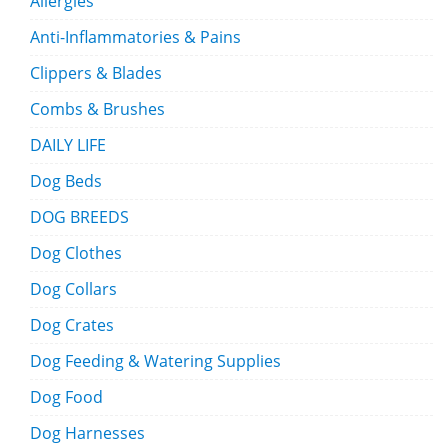
Allergies
Anti-Inflammatories & Pains
Clippers & Blades
Combs & Brushes
DAILY LIFE
Dog Beds
DOG BREEDS
Dog Clothes
Dog Collars
Dog Crates
Dog Feeding & Watering Supplies
Dog Food
Dog Harnesses