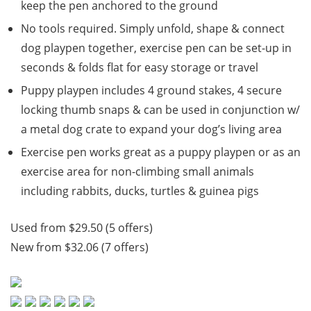
keep the pen anchored to the ground
No tools required. Simply unfold, shape & connect
dog playpen together, exercise pen can be set-up in
seconds & folds flat for easy storage or travel
Puppy playpen includes 4 ground stakes, 4 secure
locking thumb snaps & can be used in conjunction w/
a metal dog crate to expand your dog’s living area
Exercise pen works great as a puppy playpen or as an
exercise area for non-climbing small animals
including rabbits, ducks, turtles & guinea pigs
Used from $29.50 (5 offers)
New from $32.06 (7 offers)