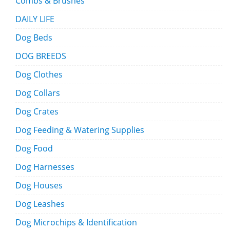
Combs & Brushes
DAILY LIFE
Dog Beds
DOG BREEDS
Dog Clothes
Dog Collars
Dog Crates
Dog Feeding & Watering Supplies
Dog Food
Dog Harnesses
Dog Houses
Dog Leashes
Dog Microchips & Identification