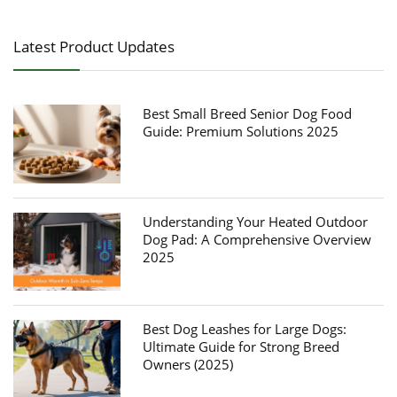
Latest Product Updates
Best Small Breed Senior Dog Food
Guide: Premium Solutions 2025
Understanding Your Heated Outdoor
Dog Pad: A Comprehensive Overview
2025
Best Dog Leashes for Large Dogs:
Ultimate Guide for Strong Breed
Owners (2025)