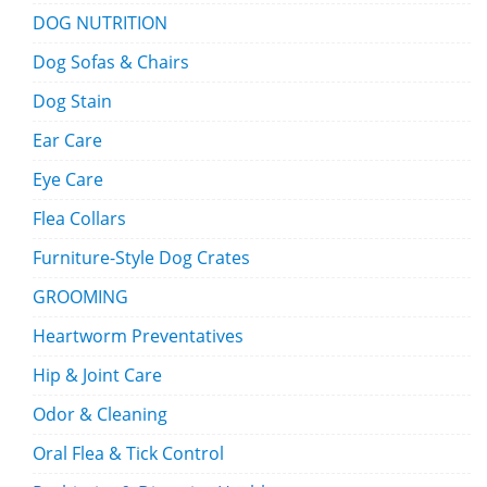
DOG NUTRITION
Dog Sofas & Chairs
Dog Stain
Ear Care
Eye Care
Flea Collars
Furniture-Style Dog Crates
GROOMING
Heartworm Preventatives
Hip & Joint Care
Odor & Cleaning
Oral Flea & Tick Control