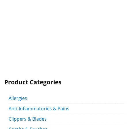
Product Categories
Allergies
Anti-Inflammatories & Pains
Clippers & Blades