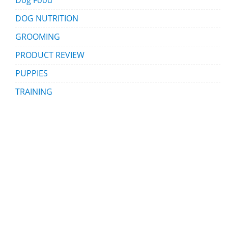
Dog Food
DOG NUTRITION
GROOMING
PRODUCT REVIEW
PUPPIES
TRAINING