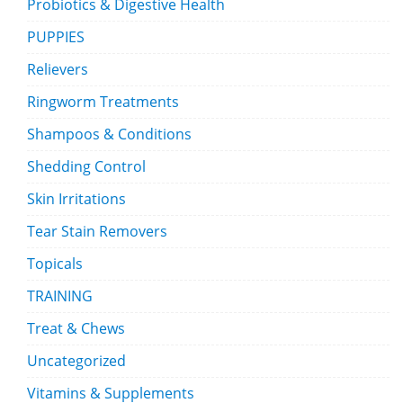
Probiotics & Digestive Health
PUPPIES
Relievers
Ringworm Treatments
Shampoos & Conditions
Shedding Control
Skin Irritations
Tear Stain Removers
Topicals
TRAINING
Treat & Chews
Uncategorized
Vitamins & Supplements