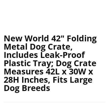
New World 42″ Folding
Metal Dog Crate,
Includes Leak-Proof
Plastic Tray; Dog Crate
Measures 42L x 30W x
28H Inches, Fits Large
Dog Breeds