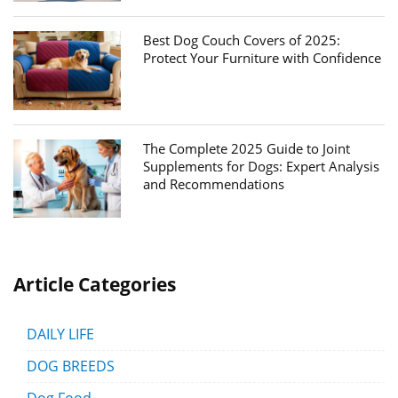
Best Dog Couch Covers of 2025:
Protect Your Furniture with Confidence
The Complete 2025 Guide to Joint
Supplements for Dogs: Expert Analysis
and Recommendations
Article Categories
DAILY LIFE
DOG BREEDS