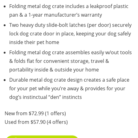
Folding metal dog crate includes a leakproof plastic
pan & a 1-year manufacturer’s warranty
Two heavy duty slide-bolt latches (per door) securely
lock dog crate door in place, keeping your dog safely
inside their pet home
Folding metal dog crate assembles easily w/out tools
& folds flat for convenient storage, travel &
portability inside & outside your home
Durable metal dog crate design creates a safe place
for your pet while you’re away & provides for your
dog’s instinctual “den” instincts
New from $72.99 (1 offers)
Used from $57.90 (4 offers)