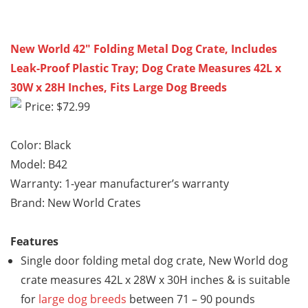
New World 42″ Folding Metal Dog Crate, Includes
Leak-Proof Plastic Tray; Dog Crate Measures 42L x
30W x 28H Inches, Fits Large Dog Breeds
Price: $72.99
Color: Black
Model: B42
Warranty: 1-year manufacturer’s warranty
Brand: New World Crates
Features
Single door folding metal dog crate, New World dog
crate measures 42L x 28W x 30H inches & is suitable
for
large dog breeds
between 71 – 90 pounds