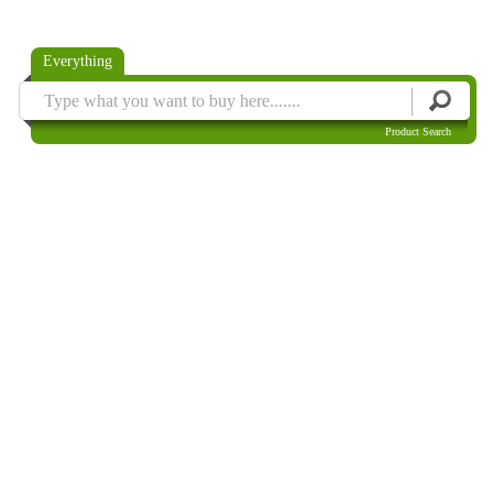
Everything
Product Search