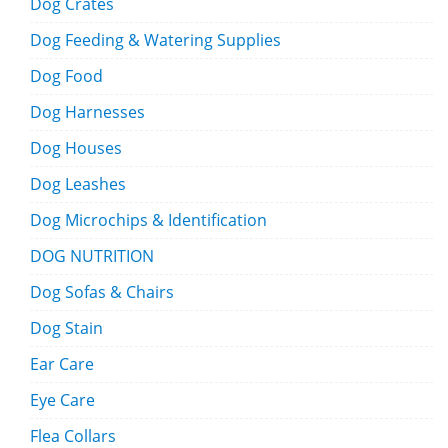
Dog Crates
Dog Feeding & Watering Supplies
Dog Food
Dog Harnesses
Dog Houses
Dog Leashes
Dog Microchips & Identification
DOG NUTRITION
Dog Sofas & Chairs
Dog Stain
Ear Care
Eye Care
Flea Collars