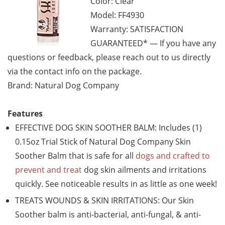
Color: Clear
Model: FF4930
Warranty: SATISFACTION
GUARANTEED* — If you have any
questions or feedback, please reach out to us directly
via the contact info on the package.
Brand: Natural Dog Company
Features
EFFECTIVE DOG SKIN SOOTHER BALM: Includes (1)
0.15oz Trial Stick of Natural Dog Company Skin
Soother Balm that is safe for all
dogs and crafted to
prevent and treat
dog skin ailments and irritations
quickly. See noticeable results in as little as one week!
TREATS WOUNDS & SKIN IRRITATIONS: Our Skin
Soother balm is anti-bacterial, anti-fungal, & anti-