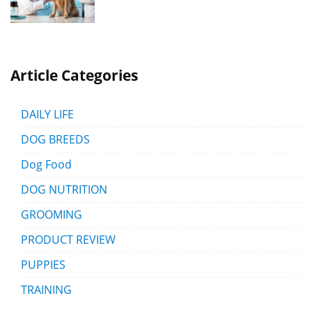
Article Categories
DAILY LIFE
DOG BREEDS
Dog Food
DOG NUTRITION
GROOMING
PRODUCT REVIEW
PUPPIES
TRAINING