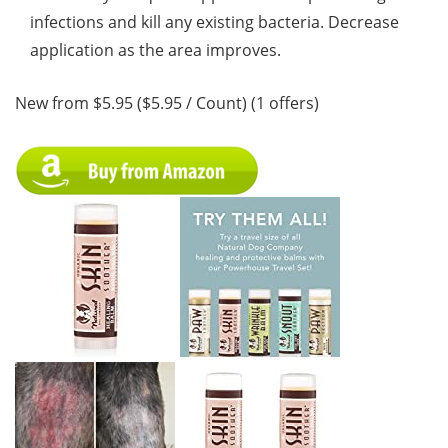
infections and kill any existing bacteria. Decrease
application as the area improves.
New from $5.95 ($5.95 / Count) (1 offers)