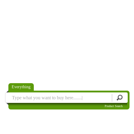
Everything
Product Search