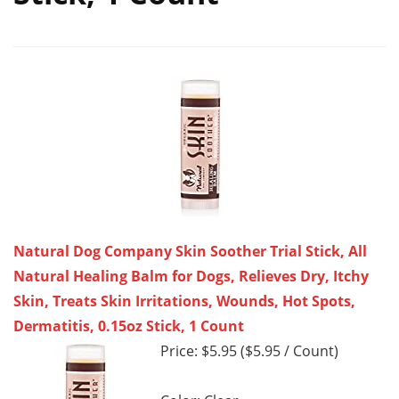
Natural Dog Company Skin Soother Trial Stick, All
Natural Healing Balm for Dogs, Relieves Dry, Itchy
Skin, Treats Skin Irritations, Wounds, Hot Spots,
Dermatitis, 0.15oz Stick, 1 Count
Price: $5.95 ($5.95 / Count)