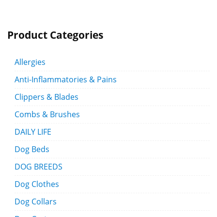
Product Categories
Allergies
Anti-Inflammatories & Pains
Clippers & Blades
Combs & Brushes
DAILY LIFE
Dog Beds
DOG BREEDS
Dog Clothes
Dog Collars