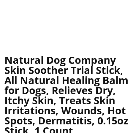
Natural Dog Company
Skin Soother Trial Stick,
All Natural Healing Balm
for Dogs, Relieves Dry,
Itchy Skin, Treats Skin
Irritations, Wounds, Hot
Spots, Dermatitis, 0.15oz
Stick, 1 Count