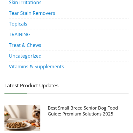
Skin Irritations
Tear Stain Removers
Topicals
TRAINING
Treat & Chews
Uncategorized
Vitamins & Supplements
Latest Product Updates
Best Small Breed Senior Dog Food
Guide: Premium Solutions 2025