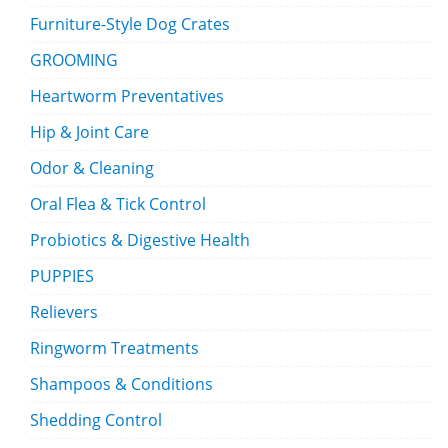
Furniture-Style Dog Crates
GROOMING
Heartworm Preventatives
Hip & Joint Care
Odor & Cleaning
Oral Flea & Tick Control
Probiotics & Digestive Health
PUPPIES
Relievers
Ringworm Treatments
Shampoos & Conditions
Shedding Control