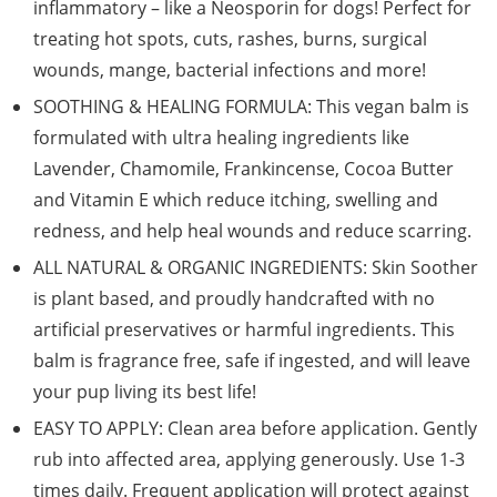
inflammatory – like a Neosporin for dogs! Perfect for
treating hot spots, cuts, rashes, burns, surgical
wounds, mange, bacterial infections and more!
SOOTHING & HEALING FORMULA: This vegan balm is
formulated with ultra healing ingredients like
Lavender, Chamomile, Frankincense, Cocoa Butter
and Vitamin E which reduce itching, swelling and
redness, and help heal wounds and reduce scarring.
ALL NATURAL & ORGANIC INGREDIENTS: Skin Soother
is plant based, and proudly handcrafted with no
artificial preservatives or harmful ingredients. This
balm is fragrance free, safe if ingested, and will leave
your pup living its best life!
EASY TO APPLY: Clean area before application. Gently
rub into affected area, applying generously. Use 1-3
times daily. Frequent application will protect against