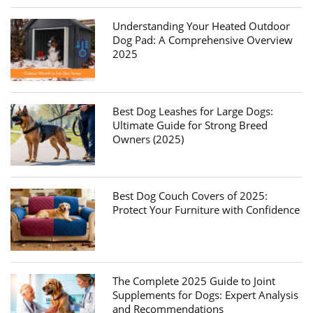
Understanding Your Heated Outdoor
Dog Pad: A Comprehensive Overview
2025
Best Dog Leashes for Large Dogs:
Ultimate Guide for Strong Breed
Owners (2025)
Best Dog Couch Covers of 2025:
Protect Your Furniture with Confidence
The Complete 2025 Guide to Joint
Supplements for Dogs: Expert Analysis
and Recommendations