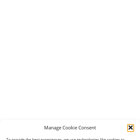
Manage Cookie Consent
To provide the best experiences, we use technologies like cookies to