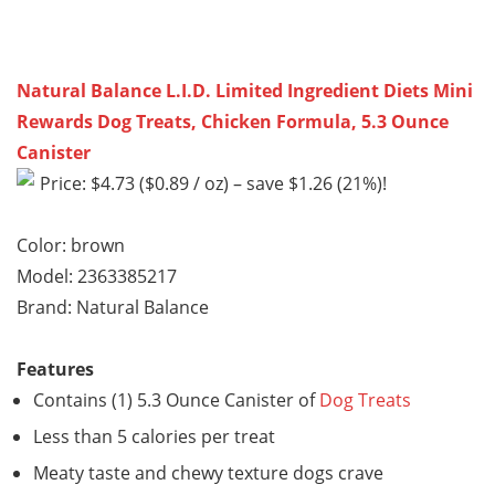
Natural Balance L.I.D. Limited Ingredient Diets Mini
Rewards Dog Treats, Chicken Formula, 5.3 Ounce
Canister
Price: $4.73 ($0.89 / oz) – save $1.26 (21%)!
Color: brown
Model: 2363385217
Brand: Natural Balance
Features
Contains (1) 5.3 Ounce Canister of
Dog Treats
Less than 5 calories per treat
Meaty taste and chewy texture dogs crave