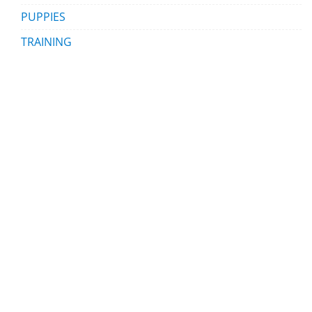
PUPPIES
TRAINING