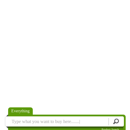
Everything
Product Search