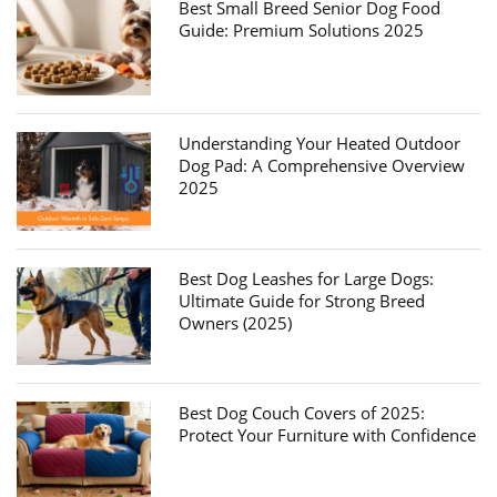
Best Small Breed Senior Dog Food
Guide: Premium Solutions 2025
Understanding Your Heated Outdoor
Dog Pad: A Comprehensive Overview
2025
Best Dog Leashes for Large Dogs:
Ultimate Guide for Strong Breed
Owners (2025)
Best Dog Couch Covers of 2025:
Protect Your Furniture with Confidence