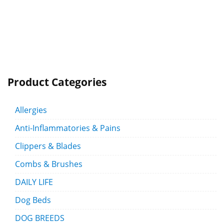
Product Categories
Allergies
Anti-Inflammatories & Pains
Clippers & Blades
Combs & Brushes
DAILY LIFE
Dog Beds
DOG BREEDS