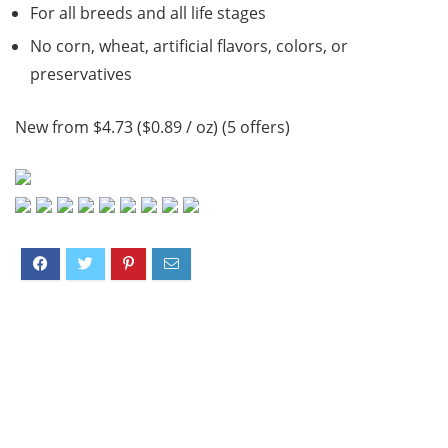
For all breeds and all life stages
No corn, wheat, artificial flavors, colors, or
preservatives
New from $4.73 ($0.89 / oz) (5 offers)