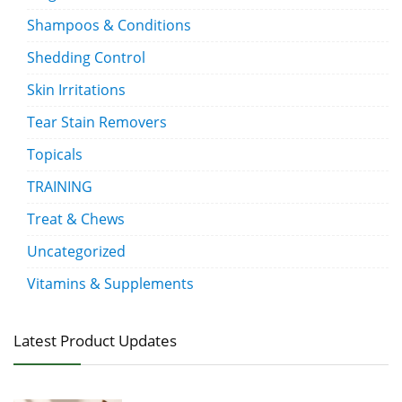
Shampoos & Conditions
Shedding Control
Skin Irritations
Tear Stain Removers
Topicals
TRAINING
Treat & Chews
Uncategorized
Vitamins & Supplements
Latest Product Updates