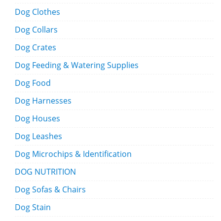
Dog Clothes
Dog Collars
Dog Crates
Dog Feeding & Watering Supplies
Dog Food
Dog Harnesses
Dog Houses
Dog Leashes
Dog Microchips & Identification
DOG NUTRITION
Dog Sofas & Chairs
Dog Stain