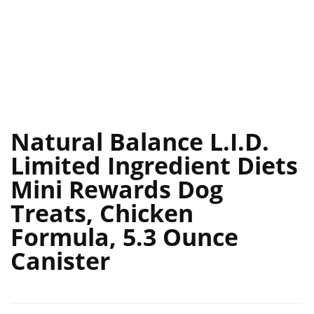
Natural Balance L.I.D.
Limited Ingredient Diets
Mini Rewards Dog
Treats, Chicken
Formula, 5.3 Ounce
Canister