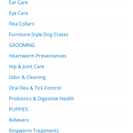
Ear Care
Eye Care
Flea Collars
Furniture-Style Dog Crates
GROOMING
Heartworm Preventatives
Hip & Joint Care
Odor & Cleaning
Oral Flea & Tick Control
Probiotics & Digestive Health
PUPPIES
Relievers
Ringworm Treatments