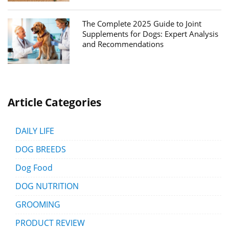
The Complete 2025 Guide to Joint
Supplements for Dogs: Expert Analysis
and Recommendations
Article Categories
DAILY LIFE
DOG BREEDS
Dog Food
DOG NUTRITION
GROOMING
PRODUCT REVIEW