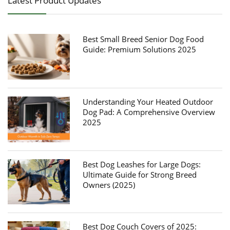
Latest Product Updates
Best Small Breed Senior Dog Food
Guide: Premium Solutions 2025
Understanding Your Heated Outdoor
Dog Pad: A Comprehensive Overview
2025
Best Dog Leashes for Large Dogs:
Ultimate Guide for Strong Breed
Owners (2025)
Best Dog Couch Covers of 2025: