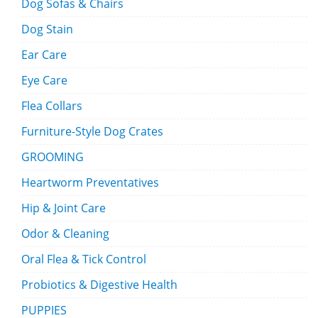
Dog Sofas & Chairs
Dog Stain
Ear Care
Eye Care
Flea Collars
Furniture-Style Dog Crates
GROOMING
Heartworm Preventatives
Hip & Joint Care
Odor & Cleaning
Oral Flea & Tick Control
Probiotics & Digestive Health
PUPPIES