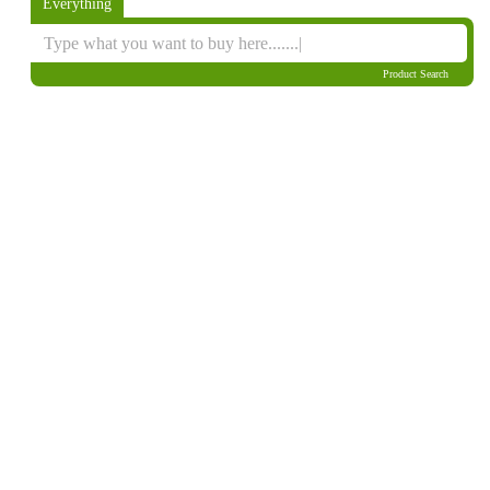
Everything
Product Search