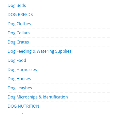
Dog Beds
DOG BREEDS
Dog Clothes
Dog Collars
Dog Crates
Dog Feeding & Watering Supplies
Dog Food
Dog Harnesses
Dog Houses
Dog Leashes
Dog Microchips & Identification
DOG NUTRITION