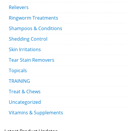
Relievers
Ringworm Treatments
Shampoos & Conditions
Shedding Control
Skin Irritations
Tear Stain Removers
Topicals
TRAINING
Treat & Chews
Uncategorized
Vitamins & Supplements