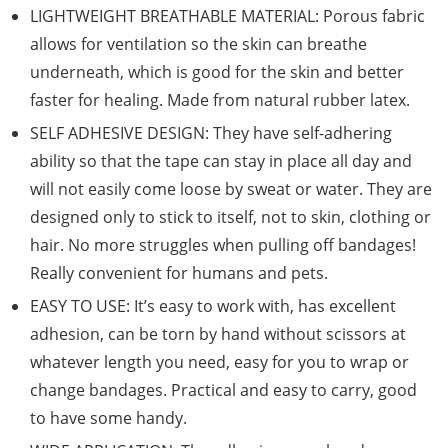
LIGHTWEIGHT BREATHABLE MATERIAL: Porous fabric
allows for ventilation so the skin can breathe
underneath, which is good for the skin and better
faster for healing. Made from natural rubber latex.
SELF ADHESIVE DESIGN: They have self-adhering
ability so that the tape can stay in place all day and
will not easily come loose by sweat or water. They are
designed only to stick to itself, not to skin, clothing or
hair. No more struggles when pulling off bandages!
Really convenient for humans and pets.
EASY TO USE: It’s easy to work with, has excellent
adhesion, can be torn by hand without scissors at
whatever length you need, easy for you to wrap or
change bandages. Practical and easy to carry, good
to have some handy.