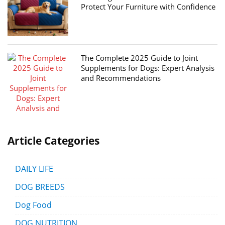
Protect Your Furniture with Confidence
The Complete 2025 Guide to Joint
Supplements for Dogs: Expert Analysis
and Recommendations
Article Categories
DAILY LIFE
DOG BREEDS
Dog Food
DOG NUTRITION