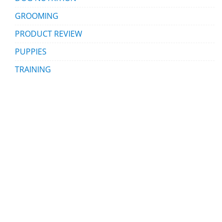
GROOMING
PRODUCT REVIEW
PUPPIES
TRAINING