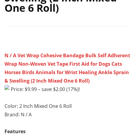
One 6 Roll)
N / A Vet Wrap Cohesive Bandage Bulk Self Adherent
Wrap Non-Woven Vet Tape First Aid for Dogs Cats
Horses Birds Animals for Wrist Healing Ankle Sprain
& Swelling (2 Inch Mixed One 6 Roll)
Price: $9.99 – save $2.00 (17%)!
Color: 2 Inch Mixed One 6 Roll
Brand: N / A
Features