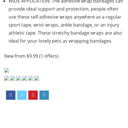
WIDE APPLICATION: The adhesive wrap bandages can
provide ideal support and protection, people often
use these self adhesive wraps anywhere as a regular
sport tape, wrist wraps, ankle bandage, or an injury
athletic tape. These stretchy bandage wraps are also
ideal for your lovely pets as wrapping bandages.
New from $9.99 (1 offers)