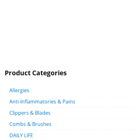
Product Categories
Allergies
Anti-Inflammatories & Pains
Clippers & Blades
Combs & Brushes
DAILY LIFE