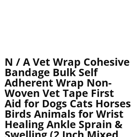
N / A Vet Wrap Cohesive
Bandage Bulk Self
Adherent Wrap Non-
Woven Vet Tape First
Aid for Dogs Cats Horses
Birds Animals for Wrist
Healing Ankle Sprain &
Swelling (2 Inch Mixed