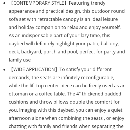
【CONTEMPORARY STYLE】Featuring trendy
appearance and practical design, this outdoor round
sofa set with retractable canopy is an ideal leisure
and holiday companion to relax and enjoy yourself.
As an indispensable part of your lazy time, this
daybed will definitely highlight your patio, balcony,
deck, backyard, porch and pool, perfect for party and
family use
【WIDE APPLICATION】To satisfy your different
demands, the seats are infinitely reconfigurable,
while the lift top center piece can be freely used as an
ottoman or a coffee table. The 4″ thickened padded
cushions and throw pillows double the comfort for
you. Imaging with this daybed, you can enjoy a quiet
afternoon alone when combining the seats , or enjoy
chatting with family and friends when separating the