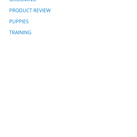
PRODUCT REVIEW
PUPPIES
TRAINING