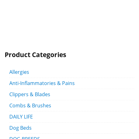
Product Categories
Allergies
Anti-Inflammatories & Pains
Clippers & Blades
Combs & Brushes
DAILY LIFE
Dog Beds