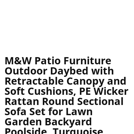
M&W Patio Furniture
Outdoor Daybed with
Retractable Canopy and
Soft Cushions, PE Wicker
Rattan Round Sectional
Sofa Set for Lawn
Garden Backyard
Poolside, Turquoise