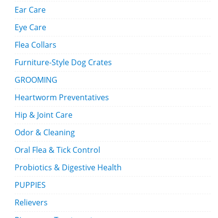
Ear Care
Eye Care
Flea Collars
Furniture-Style Dog Crates
GROOMING
Heartworm Preventatives
Hip & Joint Care
Odor & Cleaning
Oral Flea & Tick Control
Probiotics & Digestive Health
PUPPIES
Relievers