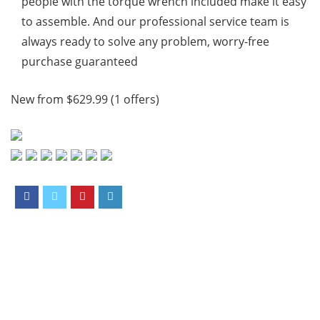
people with the torque wrench included make it easy
to assemble. And our professional service team is
always ready to solve any problem, worry-free
purchase guaranteed
New from $629.99 (1 offers)