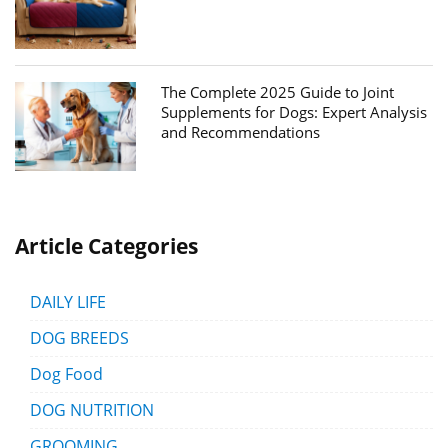
The Complete 2025 Guide to Joint
Supplements for Dogs: Expert Analysis
and Recommendations
Article Categories
DAILY LIFE
DOG BREEDS
Dog Food
DOG NUTRITION
GROOMING