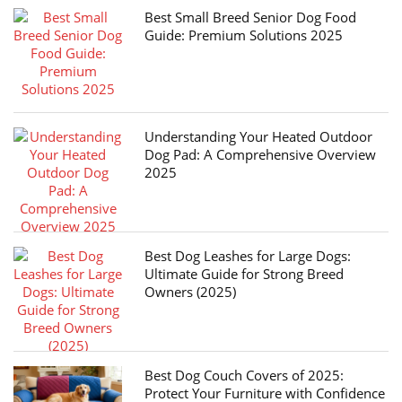
Best Small Breed Senior Dog Food
Guide: Premium Solutions 2025
Understanding Your Heated Outdoor
Dog Pad: A Comprehensive Overview
2025
Best Dog Leashes for Large Dogs:
Ultimate Guide for Strong Breed
Owners (2025)
Best Dog Couch Covers of 2025:
Protect Your Furniture with Confidence