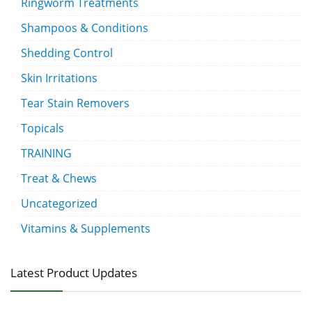
Ringworm Treatments
Shampoos & Conditions
Shedding Control
Skin Irritations
Tear Stain Removers
Topicals
TRAINING
Treat & Chews
Uncategorized
Vitamins & Supplements
Latest Product Updates