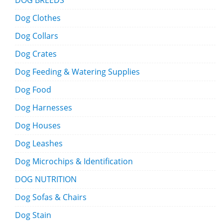
DOG BREEDS
Dog Clothes
Dog Collars
Dog Crates
Dog Feeding & Watering Supplies
Dog Food
Dog Harnesses
Dog Houses
Dog Leashes
Dog Microchips & Identification
DOG NUTRITION
Dog Sofas & Chairs
Dog Stain