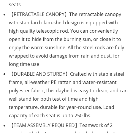
seats
【RETRACTABLE CANOPY】The retractable canopy
with standard clam-shell design is equipped with
high quality telescopic rod. You can conveniently
open it to hide from the burning sun, or close it to
enjoy the warm sunshine. All the steel rods are fully
wrapped to avoid damage from rain and dust, for
long time use
【DURABLE AND STURDY】Crafted with stable steel
frame, all-weather PE rattan and water-resistant
polyester fabric, this daybed is easy to clean, and can
well stand for both test of time and high
temperature, durable for year-round use. Load
capacity of each seat is up to 250 lbs.
【TEAM ASSEMBLY REQUIRED】Teamwork of 2