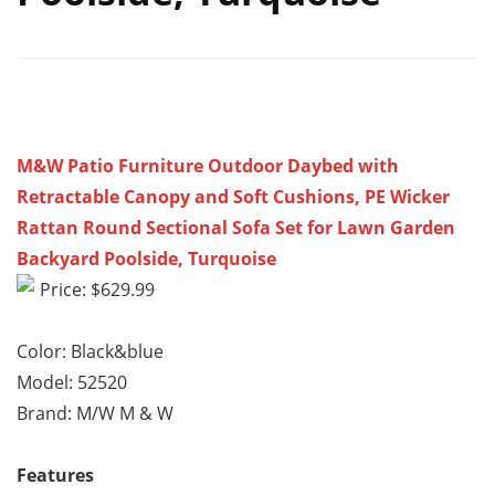
M&W Patio Furniture Outdoor Daybed with
Retractable Canopy and Soft Cushions, PE Wicker
Rattan Round Sectional Sofa Set for Lawn Garden
Backyard Poolside, Turquoise
Price: $629.99
Color: Black&blue
Model: 52520
Brand: M/W M & W
Features