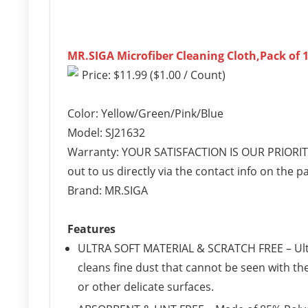
MR.SIGA Microfiber Cleaning Cloth,Pack of 12
Price: $11.99 ($1.00 / Count)
Color: Yellow/Green/Pink/Blue
Model: SJ21632
Warranty: YOUR SATISFACTION IS OUR PRIORITY 
out to us directly via the contact info on the
Brand: MR.SIGA
Features
ULTRA SOFT MATERIAL & SCRATCH FREE – Ultra
cleans fine dust that cannot be seen with th
or other delicate surfaces.