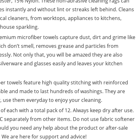
ter, 15% Nylon. These non-abrasive cleaning rags can
 instantly and without lint or streaks left behind. Cleans
cal cleaners, from worktops, appliances to kitchens,
 house sparkling.
ium microfiber towels capture dust, dirt and grime like
ich don’t smell, removes grease and particles from
ssly. Not only that, you will be amazed they are also
silverware and glasses easily and leaves your kitchen
towels feature high quality stitching with reinforced
able and made to last hundreds of washings. They are
, use them everyday to enjoy your cleaning.
f each with a total pack of 12. Always keep dry after use.
separately from other items. Do not use fabric softener
ould you need any help about the product or after-sale
s. We are here for support and advice!