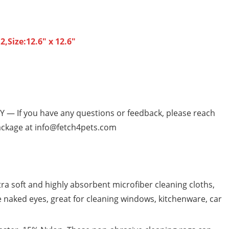
,Size:12.6″ x 12.6″
— If you have any questions or feedback, please reach
 package at info@fetch4pets.com
 soft and highly absorbent microfiber cleaning cloths,
e naked eyes, great for cleaning windows, kitchenware, car