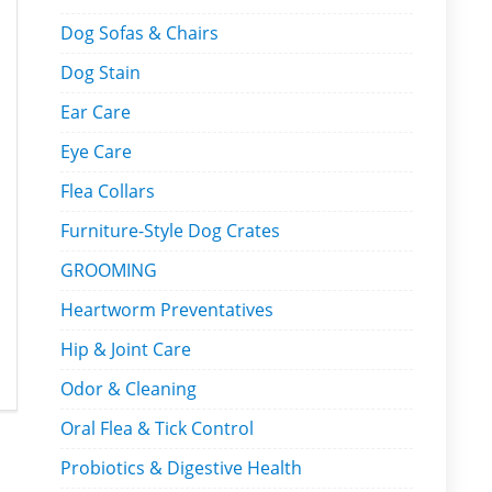
Dog Sofas & Chairs
Dog Stain
Ear Care
Eye Care
Flea Collars
Furniture-Style Dog Crates
GROOMING
Heartworm Preventatives
Hip & Joint Care
Odor & Cleaning
Oral Flea & Tick Control
Probiotics & Digestive Health