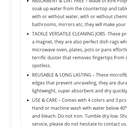
ABSORBENT & LINT FREE – Made of 85% Polyes
soak up water from the countertop and tables
with or without water, with or without chemi
bathrooms, mirrors etc, they will make your
TACKLE VERSATILE CLEANING JOBS -These prem
a magnet, they are also perfect dish rags wh
microwave oven, plates, pots or pans effortle
terrific duster that removes fingertips from 
spotless.
REUSABLE & LONG LASTING – These microfiber 
edges that prevent unraveling, they are dur
lightweight, super absorbent and dry quickly
USE & CARE – Comes with 4 colors and 3 pcs o
Hand or machine wash with water below 40℃ 
and bleach. Do not iron. Tumble dry low. Sh
service, please do not hesitate to contact u