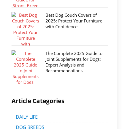
Best Dog Couch Covers of
2025: Protect Your Furniture
with Confidence
The Complete 2025 Guide to
Joint Supplements for Dogs:
Expert Analysis and
Recommendations
Article Categories
DAILY LIFE
DOG BREEDS