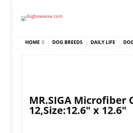
HOME
DOG BREEDS
DAILY LIFE
DOG
MR.SIGA Microfiber C
12,Size:12.6″ x 12.6″