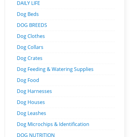
DAILY LIFE
Dog Beds
DOG BREEDS
Dog Clothes
Dog Collars
Dog Crates
Dog Feeding & Watering Supplies
Dog Food
Dog Harnesses
Dog Houses
Dog Leashes
Dog Microchips & Identification
DOG NUTRITION