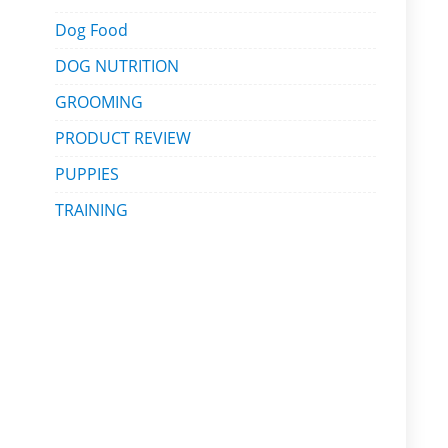
Dog Food
DOG NUTRITION
GROOMING
PRODUCT REVIEW
PUPPIES
TRAINING