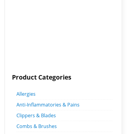
Product Categories
Allergies
Anti-Inflammatories & Pains
Clippers & Blades
Combs & Brushes