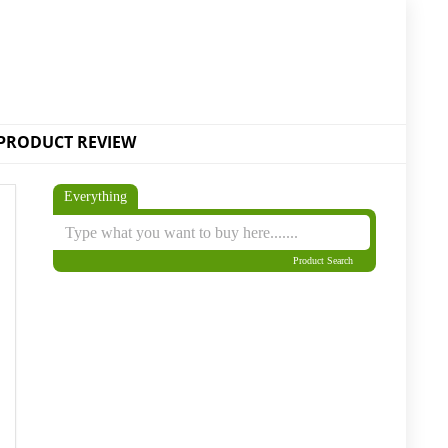
PRODUCT REVIEW
Everything
Product Search