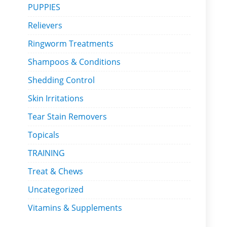
PUPPIES
Relievers
Ringworm Treatments
Shampoos & Conditions
Shedding Control
Skin Irritations
Tear Stain Removers
Topicals
TRAINING
Treat & Chews
Uncategorized
Vitamins & Supplements