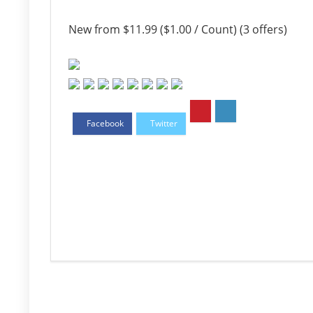
New from $11.99 ($1.00 / Count) (3 offers)