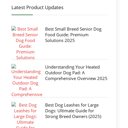
Latest Product Updates
Best Small Breed Senior Dog
Food Guide: Premium
Solutions 2025
Understanding Your Heated
Outdoor Dog Pad: A
Comprehensive Overview 2025
Best Dog Leashes for Large
Dogs: Ultimate Guide for
Strong Breed Owners (2025)