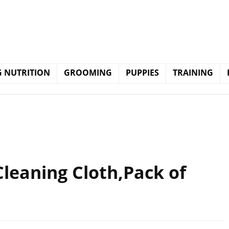
 NUTRITION
GROOMING
PUPPIES
TRAINING
leaning Cloth,Pack of