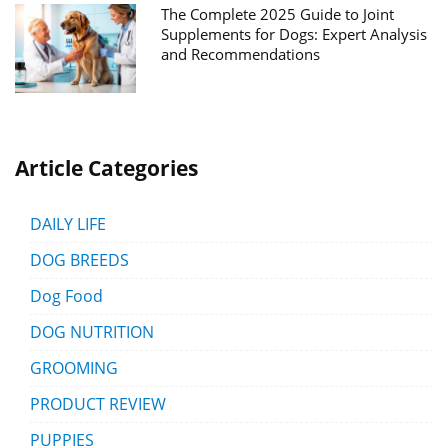
The Complete 2025 Guide to Joint
Supplements for Dogs: Expert Analysis
and Recommendations
Article Categories
DAILY LIFE
DOG BREEDS
Dog Food
DOG NUTRITION
GROOMING
PRODUCT REVIEW
PUPPIES