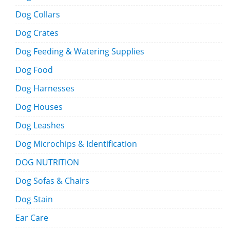
Dog Collars
Dog Crates
Dog Feeding & Watering Supplies
Dog Food
Dog Harnesses
Dog Houses
Dog Leashes
Dog Microchips & Identification
DOG NUTRITION
Dog Sofas & Chairs
Dog Stain
Ear Care