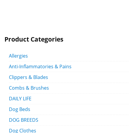
Product Categories
Allergies
Anti-Inflammatories & Pains
Clippers & Blades
Combs & Brushes
DAILY LIFE
Dog Beds
DOG BREEDS
Dog Clothes