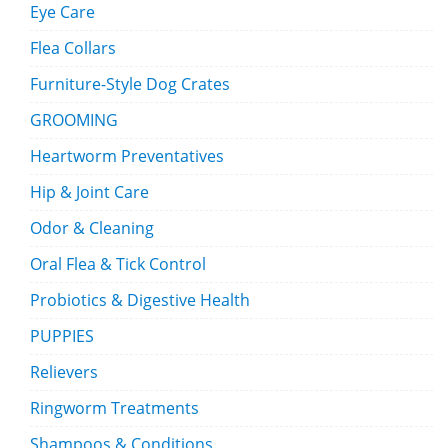
Eye Care
Flea Collars
Furniture-Style Dog Crates
GROOMING
Heartworm Preventatives
Hip & Joint Care
Odor & Cleaning
Oral Flea & Tick Control
Probiotics & Digestive Health
PUPPIES
Relievers
Ringworm Treatments
Shampoos & Conditions