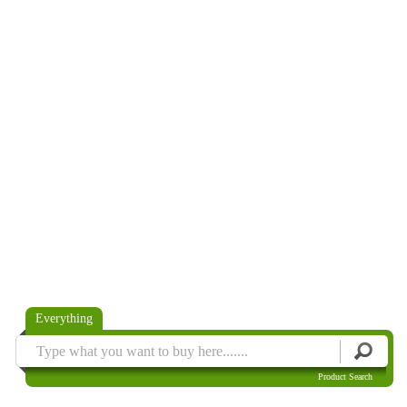
Everything
Product Search