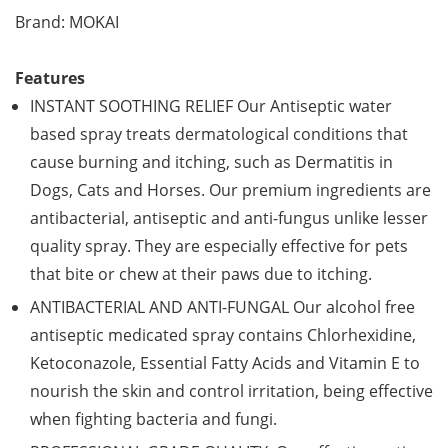
Brand: MOKAI
Features
INSTANT SOOTHING RELIEF Our Antiseptic water
based spray treats dermatological conditions that
cause burning and itching, such as Dermatitis in
Dogs, Cats and Horses. Our premium ingredients are
antibacterial, antiseptic and anti-fungus unlike lesser
quality spray. They are especially effective for pets
that bite or chew at their paws due to itching.
ANTIBACTERIAL AND ANTI-FUNGAL Our alcohol free
antiseptic medicated spray contains Chlorhexidine,
Ketoconazole, Essential Fatty Acids and Vitamin E to
nourish the skin and control irritation, being effective
when fighting bacteria and fungi.