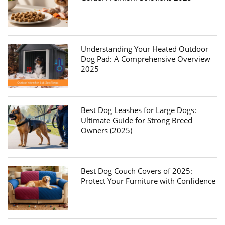
Understanding Your Heated Outdoor
Dog Pad: A Comprehensive Overview
2025
Best Dog Leashes for Large Dogs:
Ultimate Guide for Strong Breed
Owners (2025)
Best Dog Couch Covers of 2025:
Protect Your Furniture with Confidence