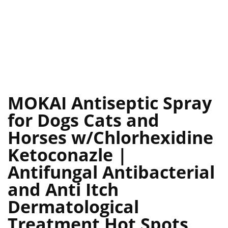
MOKAI Antiseptic Spray
for Dogs Cats and
Horses w/Chlorhexidine
Ketoconazle |
Antifungal Antibacterial
and Anti Itch
Dermatological
Treatment Hot Spots