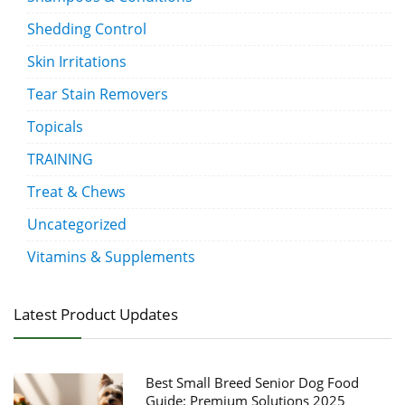
Shedding Control
Skin Irritations
Tear Stain Removers
Topicals
TRAINING
Treat & Chews
Uncategorized
Vitamins & Supplements
Latest Product Updates
Best Small Breed Senior Dog Food
Guide: Premium Solutions 2025