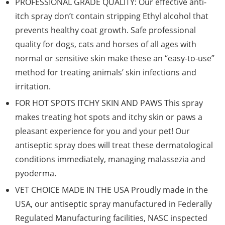
PROFESSIONAL GRADE QUALITY: Our effective anti-
itch spray don’t contain stripping Ethyl alcohol that
prevents healthy coat growth. Safe professional
quality for dogs, cats and horses of all ages with
normal or sensitive skin make these an “easy-to-use”
method for treating animals’ skin infections and
irritation.
FOR HOT SPOTS ITCHY SKIN AND PAWS This spray
makes treating hot spots and itchy skin or paws a
pleasant experience for you and your pet! Our
antiseptic spray does will treat these dermatological
conditions immediately, managing malassezia and
pyoderma.
VET CHOICE MADE IN THE USA Proudly made in the
USA, our antiseptic spray manufactured in Federally
Regulated Manufacturing facilities, NASC inspected