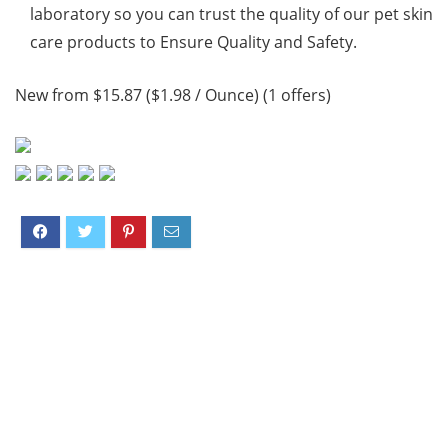
laboratory so you can trust the quality of our pet skin
care products to Ensure Quality and Safety.
New from $15.87 ($1.98 / Ounce) (1 offers)