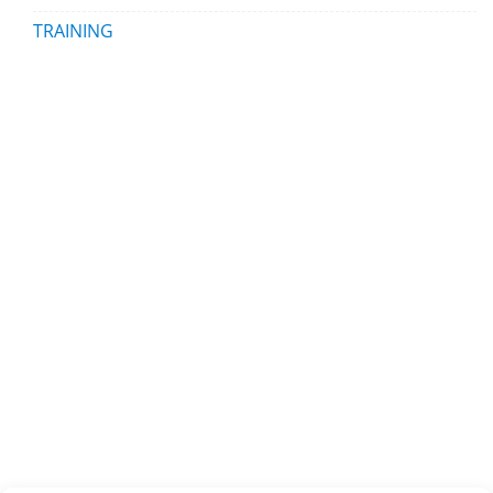
TRAINING