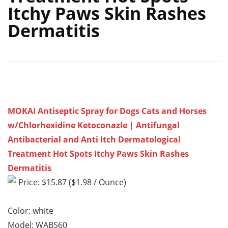
Itchy Paws Skin Rashes
Dermatitis
MOKAI Antiseptic Spray for Dogs Cats and Horses
w/Chlorhexidine Ketoconazle | Antifungal
Antibacterial and Anti Itch Dermatological
Treatment Hot Spots Itchy Paws Skin Rashes
Dermatitis
Price: $15.87 ($1.98 / Ounce)
Color: white
Model: WABS60