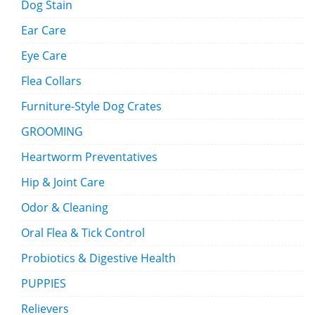
Dog Stain
Ear Care
Eye Care
Flea Collars
Furniture-Style Dog Crates
GROOMING
Heartworm Preventatives
Hip & Joint Care
Odor & Cleaning
Oral Flea & Tick Control
Probiotics & Digestive Health
PUPPIES
Relievers