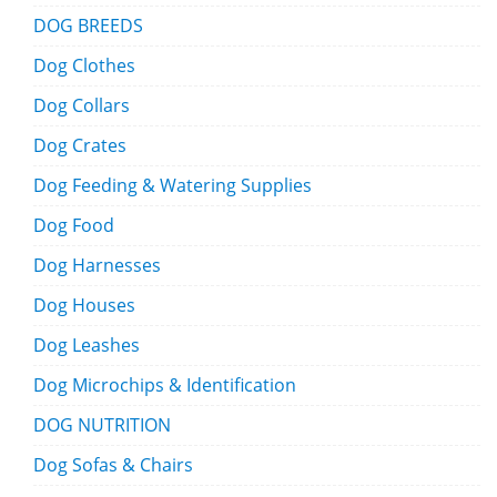
DOG BREEDS
Dog Clothes
Dog Collars
Dog Crates
Dog Feeding & Watering Supplies
Dog Food
Dog Harnesses
Dog Houses
Dog Leashes
Dog Microchips & Identification
DOG NUTRITION
Dog Sofas & Chairs