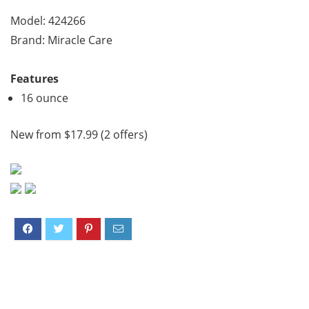
Model: 424266
Brand: Miracle Care
Features
16 ounce
New from $17.99 (2 offers)