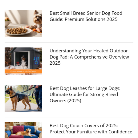
Best Small Breed Senior Dog Food
Guide: Premium Solutions 2025
Understanding Your Heated Outdoor
Dog Pad: A Comprehensive Overview
2025
Best Dog Leashes for Large Dogs:
Ultimate Guide for Strong Breed
Owners (2025)
Best Dog Couch Covers of 2025:
Protect Your Furniture with Confidence