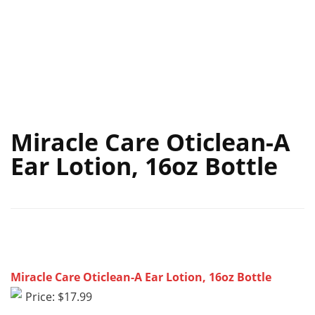
Miracle Care Oticlean-A
Ear Lotion, 16oz Bottle
Miracle Care Oticlean-A Ear Lotion, 16oz Bottle
Price: $17.99