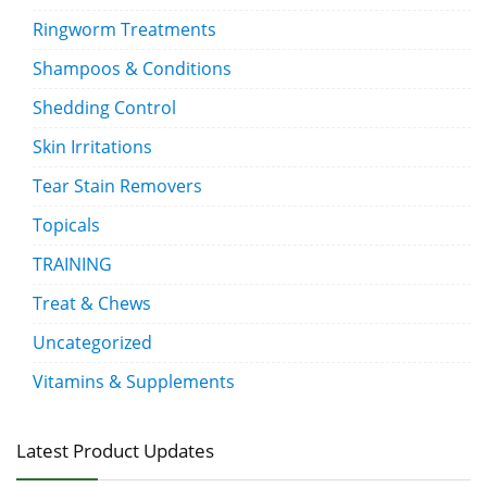
Ringworm Treatments
Shampoos & Conditions
Shedding Control
Skin Irritations
Tear Stain Removers
Topicals
TRAINING
Treat & Chews
Uncategorized
Vitamins & Supplements
Latest Product Updates