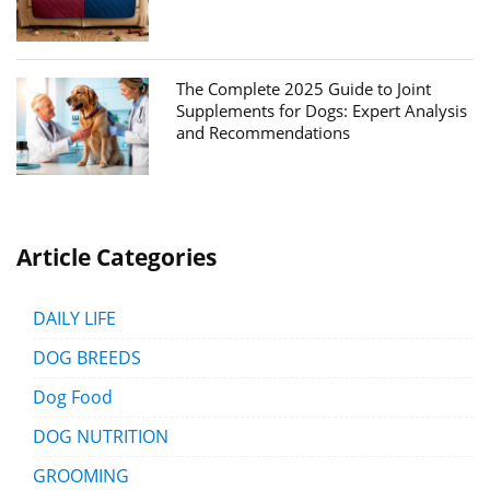
The Complete 2025 Guide to Joint
Supplements for Dogs: Expert Analysis
and Recommendations
Article Categories
DAILY LIFE
DOG BREEDS
Dog Food
DOG NUTRITION
GROOMING