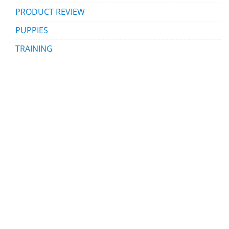
PRODUCT REVIEW
PUPPIES
TRAINING