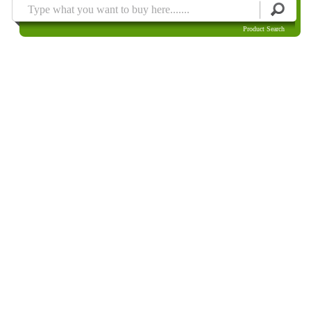
Product Search