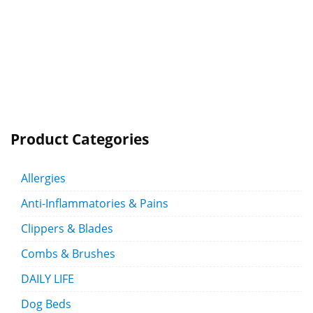
Product Categories
Allergies
Anti-Inflammatories & Pains
Clippers & Blades
Combs & Brushes
DAILY LIFE
Dog Beds