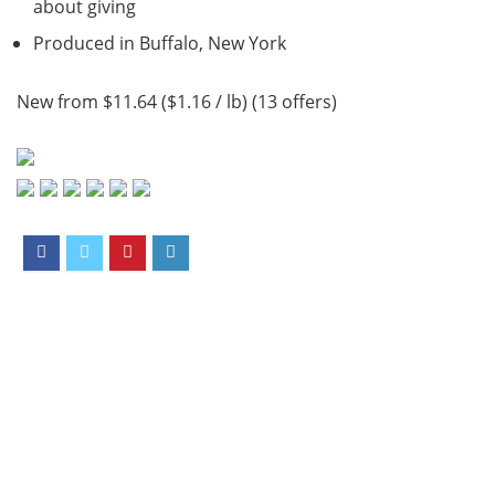
about giving
Produced in Buffalo, New York
New from $11.64 ($1.16 / lb) (13 offers)