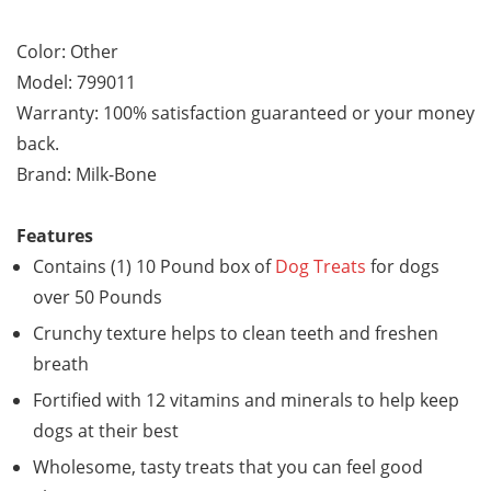
Color: Other
Model: 799011
Warranty: 100% satisfaction guaranteed or your money
back.
Brand: Milk-Bone
Features
Contains (1) 10 Pound box of
Dog Treats
for dogs
over 50 Pounds
Crunchy texture helps to clean teeth and freshen
breath
Fortified with 12 vitamins and minerals to help keep
dogs at their best
Wholesome, tasty treats that you can feel good