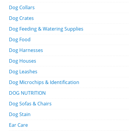
Dog Collars
Dog Crates
Dog Feeding & Watering Supplies
Dog Food
Dog Harnesses
Dog Houses
Dog Leashes
Dog Microchips & Identification
DOG NUTRITION
Dog Sofas & Chairs
Dog Stain
Ear Care