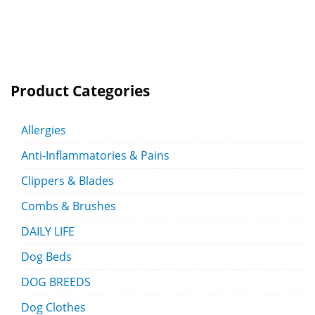
Product Categories
Allergies
Anti-Inflammatories & Pains
Clippers & Blades
Combs & Brushes
DAILY LIFE
Dog Beds
DOG BREEDS
Dog Clothes