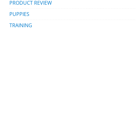
PRODUCT REVIEW
PUPPIES
TRAINING