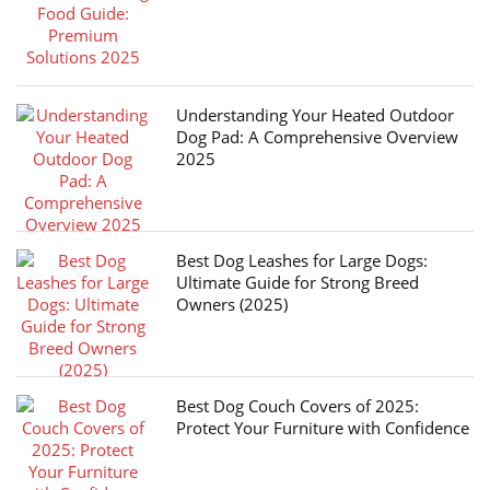
Understanding Your Heated Outdoor
Dog Pad: A Comprehensive Overview
2025
Best Dog Leashes for Large Dogs:
Ultimate Guide for Strong Breed
Owners (2025)
Best Dog Couch Covers of 2025:
Protect Your Furniture with Confidence