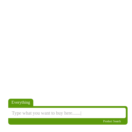
Everything
Product Search