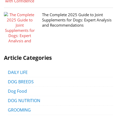
The Complete 2025 Guide to Joint
Supplements for Dogs: Expert Analysis
and Recommendations
Article Categories
DAILY LIFE
DOG BREEDS
Dog Food
DOG NUTRITION
GROOMING