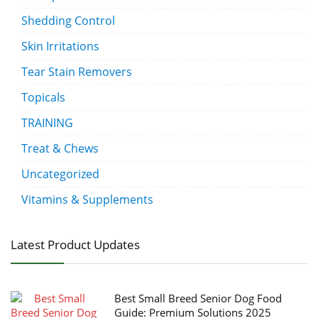
Shedding Control
Skin Irritations
Tear Stain Removers
Topicals
TRAINING
Treat & Chews
Uncategorized
Vitamins & Supplements
Latest Product Updates
Best Small Breed Senior Dog Food
Guide: Premium Solutions 2025