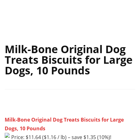
Milk-Bone Original Dog
Treats Biscuits for Large
Dogs, 10 Pounds
Milk-Bone Original Dog Treats Biscuits for Large
Dogs, 10 Pounds
Price: $11.64 ($1.16 / lb) – save $1.35 (10%)!