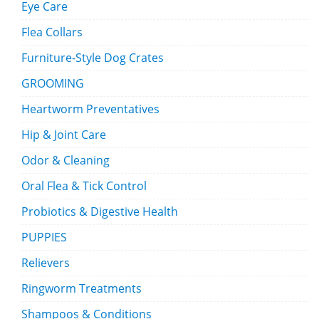
Eye Care
Flea Collars
Furniture-Style Dog Crates
GROOMING
Heartworm Preventatives
Hip & Joint Care
Odor & Cleaning
Oral Flea & Tick Control
Probiotics & Digestive Health
PUPPIES
Relievers
Ringworm Treatments
Shampoos & Conditions