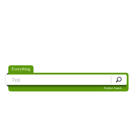
Everything
Product Search