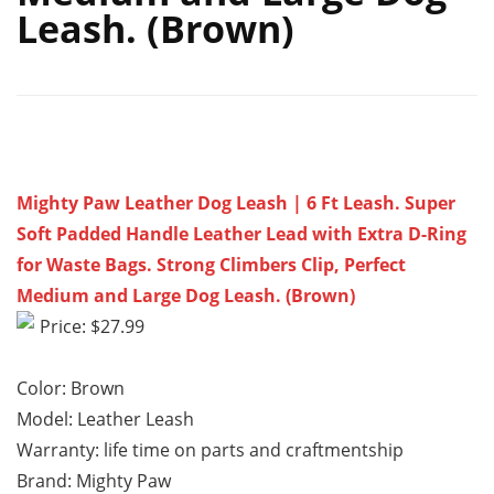
Leash. (Brown)
Mighty Paw Leather Dog Leash | 6 Ft Leash. Super
Soft Padded Handle Leather Lead with Extra D-Ring
for Waste Bags. Strong Climbers Clip, Perfect
Medium and Large Dog Leash. (Brown)
Price: $27.99
Color: Brown
Model: Leather Leash
Warranty: life time on parts and craftmentship
Brand: Mighty Paw