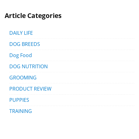
Article Categories
DAILY LIFE
DOG BREEDS
Dog Food
DOG NUTRITION
GROOMING
PRODUCT REVIEW
PUPPIES
TRAINING