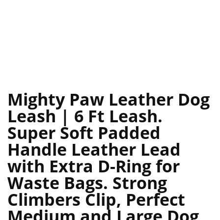
Mighty Paw Leather Dog
Leash | 6 Ft Leash.
Super Soft Padded
Handle Leather Lead
with Extra D-Ring for
Waste Bags. Strong
Climbers Clip, Perfect
Medium and Large Dog