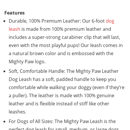
Features
Durable, 100% Premium Leather: Our 6-foot
dog
leash
is made from 100% premium leather and
includes a super-strong carabiner clip that will last,
even with the most playful pups! Our leash comes in
a natural brown color and is embossed with the
Mighty Paw logo.
Soft, Comfortable Handle: The Mighty Paw Leather
Dog Leash has a soft, padded handle to keep you
comfortable while walking your doggy (even if they’re
a puller). The leather is made with 100% genuine
leather and is flexible instead of stiff like other
leashes.
For Dogs of All Sizes: The Mighty Paw Leash is the
perfect dog leash for small, medium, or large dogs.