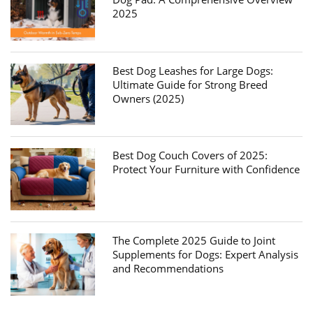
2025
Best Dog Leashes for Large Dogs:
Ultimate Guide for Strong Breed
Owners (2025)
Best Dog Couch Covers of 2025:
Protect Your Furniture with Confidence
The Complete 2025 Guide to Joint
Supplements for Dogs: Expert Analysis
and Recommendations