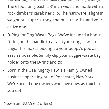
The 6 foot long leash is ¾ inch wide and made with a
rock climber’s carabiner clip. The hardware is light in
weight but super strong and built to withstand your
active dog.
D-Ring for Dog Waste Bags: We’ve included a bonus
D-ring on the handle to attach your doggie waste
bags. This makes picking up your puppy’s poo as
easy as possible. Simply clip your doggie waste bag
holder onto the D-ring and go.
Born in the Usa: Mighty Paw is a Family Owned
business operating out of Rochester, New York.
We’re proud dog owners who love dogs as much as
you do!
New from $27.99 (2 offers)