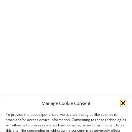
Manage Cookie Consent
To provide the best experiences, we use technologies like cookies to
store and/or access device information. Consenting to these technologies
will allow us to process data such as browsing behavior or unique IDs on
this site. Not consenting or withdrawing consent, may adversely affect