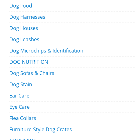
Dog Food
Dog Harnesses
Dog Houses
Dog Leashes
Dog Microchips & Identification
DOG NUTRITION
Dog Sofas & Chairs
Dog Stain
Ear Care
Eye Care
Flea Collars
Furniture-Style Dog Crates