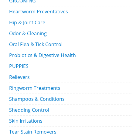
GROOMING
Heartworm Preventatives
Hip & Joint Care
Odor & Cleaning
Oral Flea & Tick Control
Probiotics & Digestive Health
PUPPIES
Relievers
Ringworm Treatments
Shampoos & Conditions
Shedding Control
Skin Irritations
Tear Stain Removers