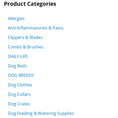
Product Categories
Allergies
Anti-Inflammatories & Pains
Clippers & Blades
Combs & Brushes
DAILY LIFE
Dog Beds
DOG BREEDS
Dog Clothes
Dog Collars
Dog Crates
Dog Feeding & Watering Supplies