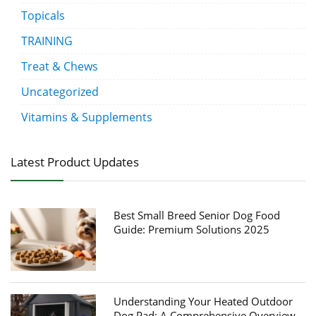
Topicals
TRAINING
Treat & Chews
Uncategorized
Vitamins & Supplements
Latest Product Updates
Best Small Breed Senior Dog Food
Guide: Premium Solutions 2025
Understanding Your Heated Outdoor
Dog Pad: A Comprehensive Overview