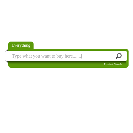
Everything
Product Search