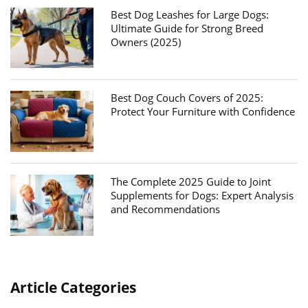
Best Dog Leashes for Large Dogs:
Ultimate Guide for Strong Breed
Owners (2025)
Best Dog Couch Covers of 2025:
Protect Your Furniture with Confidence
The Complete 2025 Guide to Joint
Supplements for Dogs: Expert Analysis
and Recommendations
Article Categories