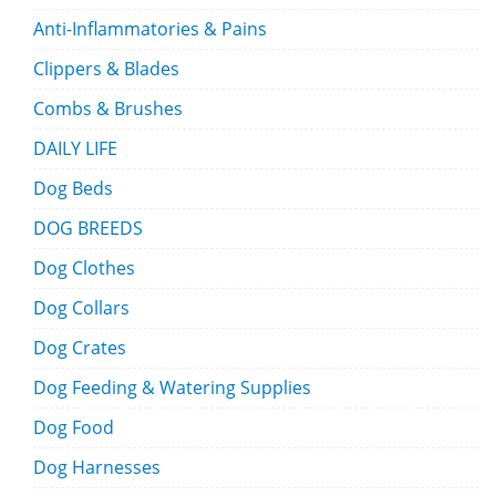
Anti-Inflammatories & Pains
Clippers & Blades
Combs & Brushes
DAILY LIFE
Dog Beds
DOG BREEDS
Dog Clothes
Dog Collars
Dog Crates
Dog Feeding & Watering Supplies
Dog Food
Dog Harnesses