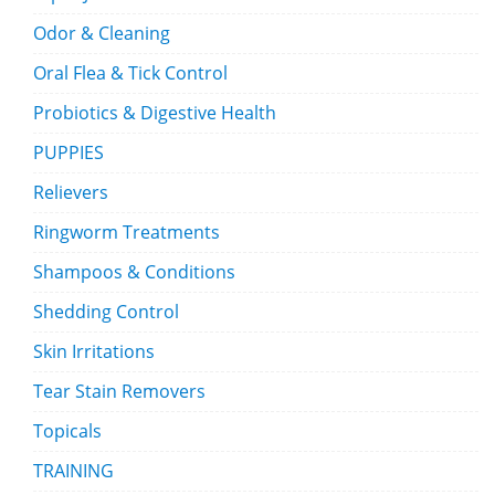
Odor & Cleaning
Oral Flea & Tick Control
Probiotics & Digestive Health
PUPPIES
Relievers
Ringworm Treatments
Shampoos & Conditions
Shedding Control
Skin Irritations
Tear Stain Removers
Topicals
TRAINING