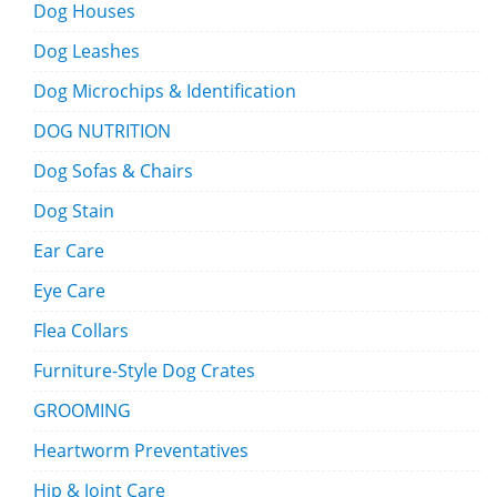
Dog Houses
Dog Leashes
Dog Microchips & Identification
DOG NUTRITION
Dog Sofas & Chairs
Dog Stain
Ear Care
Eye Care
Flea Collars
Furniture-Style Dog Crates
GROOMING
Heartworm Preventatives
Hip & Joint Care