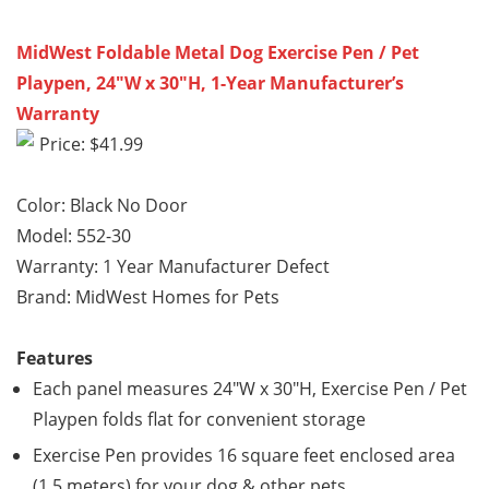
MidWest Foldable Metal Dog Exercise Pen / Pet
Playpen, 24″W x 30″H, 1-Year Manufacturer’s
Warranty
Price: $41.99
Color: Black No Door
Model: 552-30
Warranty: 1 Year Manufacturer Defect
Brand: MidWest Homes for Pets
Features
Each panel measures 24″W x 30″H, Exercise Pen / Pet
Playpen folds flat for convenient storage
Exercise Pen provides 16 square feet enclosed area
(1.5 meters) for your dog & other pets