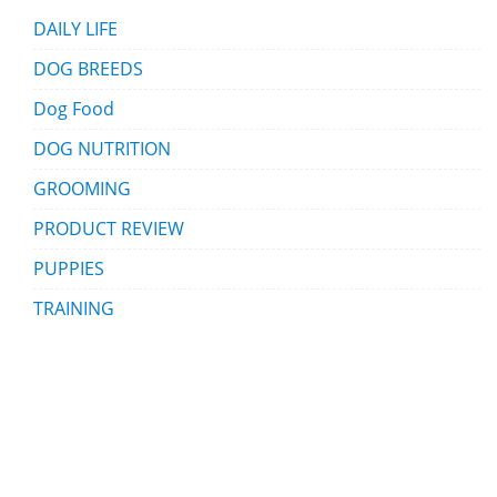
DAILY LIFE
DOG BREEDS
Dog Food
DOG NUTRITION
GROOMING
PRODUCT REVIEW
PUPPIES
TRAINING