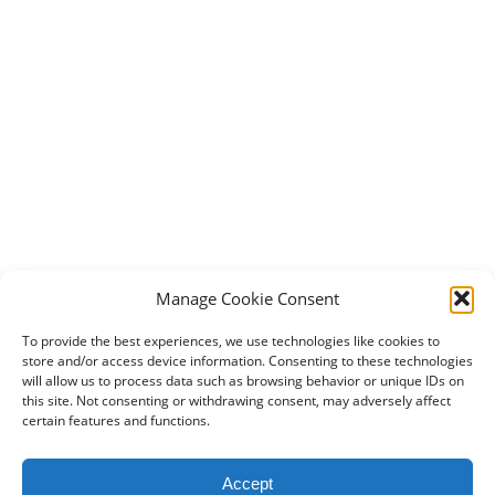
Manage Cookie Consent
To provide the best experiences, we use technologies like cookies to
store and/or access device information. Consenting to these technologies
will allow us to process data such as browsing behavior or unique IDs on
this site. Not consenting or withdrawing consent, may adversely affect
certain features and functions.
2024 DogBowWow.com. All rights reserved.
Accept
Terms & Conditions
Privacy Policy