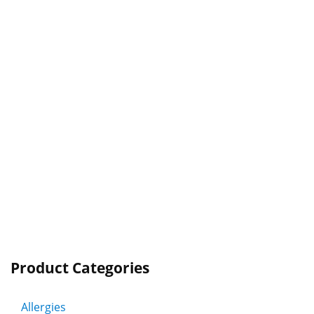
Product Categories
Allergies