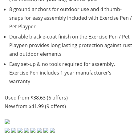
8 ground anchors for outdoor use and 4 thumb-
snaps for easy assembly included with Exercise Pen /
Pet Playpen
Durable black e-coat finish on the Exercise Pen / Pet
Playpen provides long lasting protection against rust
and outdoor elements
Easy set-up & no tools required for assembly.
Exercise Pen includes 1 year manufacturer’s
warranty
Used from $38.63 (6 offers)
New from $41.99 (9 offers)