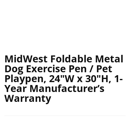
MidWest Foldable Metal
Dog Exercise Pen / Pet
Playpen, 24″W x 30″H, 1-
Year Manufacturer’s
Warranty