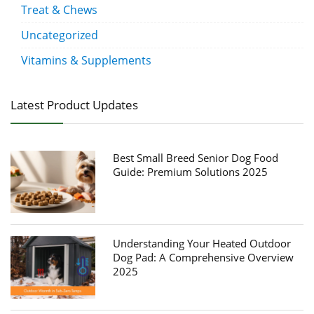
Treat & Chews
Uncategorized
Vitamins & Supplements
Latest Product Updates
Best Small Breed Senior Dog Food
Guide: Premium Solutions 2025
Understanding Your Heated Outdoor
Dog Pad: A Comprehensive Overview
2025