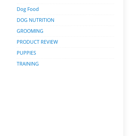
Dog Food
DOG NUTRITION
GROOMING
PRODUCT REVIEW
PUPPIES
TRAINING