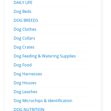
DAILY LIFE
Dog Beds
DOG BREEDS
Dog Clothes
Dog Collars
Dog Crates
Dog Feeding & Watering Supplies
Dog Food
Dog Harnesses
Dog Houses
Dog Leashes
Dog Microchips & Identification
DOG NUTRITION