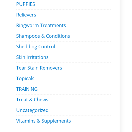
PUPPIES
Relievers
Ringworm Treatments
Shampoos & Conditions
Shedding Control
Skin Irritations
Tear Stain Removers
Topicals
TRAINING
Treat & Chews
Uncategorized
Vitamins & Supplements