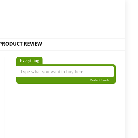
PRODUCT REVIEW
Everything
Product Search