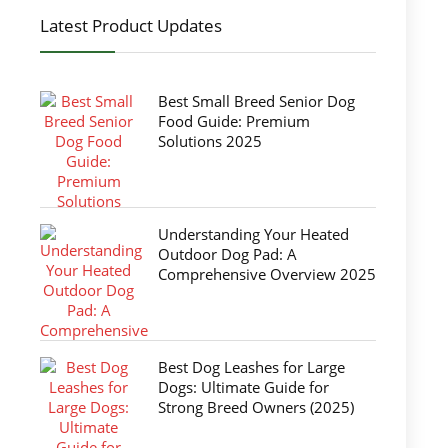
Latest Product Updates
Best Small Breed Senior Dog
Food Guide: Premium
Solutions 2025
Understanding Your Heated
Outdoor Dog Pad: A
Comprehensive Overview 2025
Best Dog Leashes for Large
Dogs: Ultimate Guide for
Strong Breed Owners (2025)