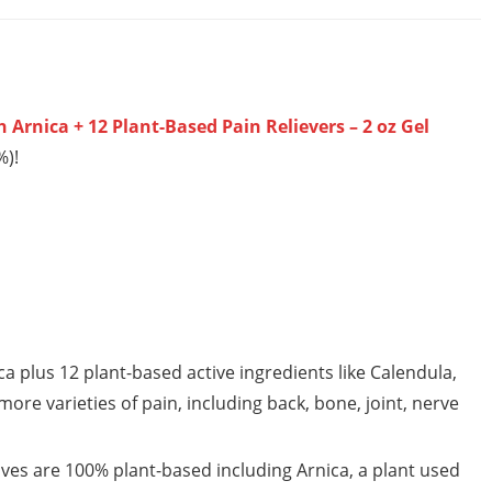
 Arnica + 12 Plant-Based Pain Relievers – 2 oz Gel
%)!
plus 12 plant-based active ingredients like Calendula,
ore varieties of pain, including back, bone, joint, nerve
ves are 100% plant-based including Arnica, a plant used