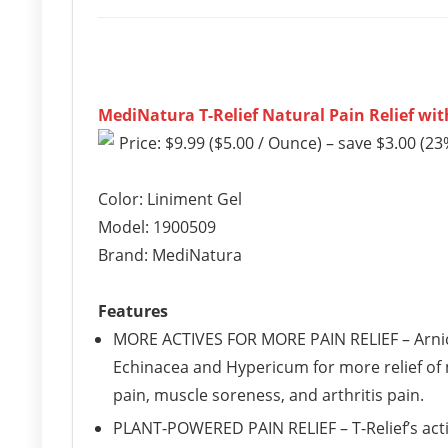
MediNatura T-Relief Natural Pain Relief with
Price: $9.99 ($5.00 / Ounce) – save $3.00 (23
Color: Liniment Gel
Model: 1900509
Brand: MediNatura
Features
MORE ACTIVES FOR MORE PAIN RELIEF – Arnica 
Echinacea and Hypericum for more relief of m
pain, muscle soreness, and arthritis pain.
PLANT-POWERED PAIN RELIEF – T-Relief’s acti