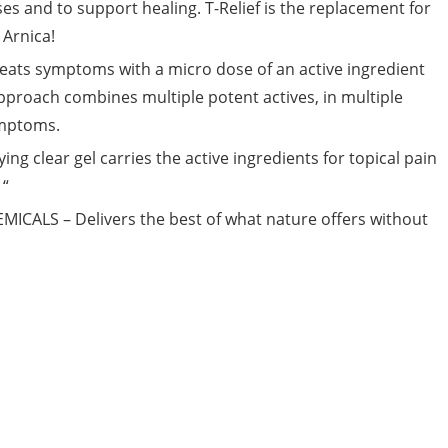
ises and to support healing. T-Relief is the replacement for
Arnica!
 symptoms with a micro dose of an active ingredient
pproach combines multiple potent actives, in multiple
ymptoms.
g clear gel carries the active ingredients for topical pain
 “
ALS – Delivers the best of what nature offers without