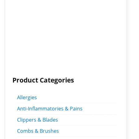
Product Categories
Allergies
Anti-Inflammatories & Pains
Clippers & Blades
Combs & Brushes