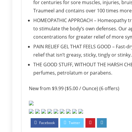
for centuries for sore muscles, injuries, bru
Traumeel and contains over 100 times more 
HOMEOPATHIC APPROACH – Homeopathy treats
to stimulate the body’s own defenses. Our a
concentrations for greater relief of more s
PAIN RELIEF GEL THAT FEELS GOOD – Fast-dryin
relief that isn’t greasy, sticky, tingly or stinky.
THE GOOD STUFF, WITHOUT THE HARSH CHEMIC
perfumes, petrolatum or parabens.
New from $9.99 ($5.00 / Ounce) (6 offers)