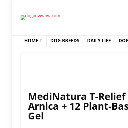
HOME
DOG BREEDS
DAILY LIFE
DOG
MediNatura T-Relief 
Arnica + 12 Plant-Bas
Gel