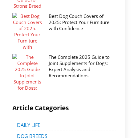
Best Dog Couch Covers of
2025: Protect Your Furniture
with Confidence
The Complete 2025 Guide to
Joint Supplements for Dogs:
Expert Analysis and
Recommendations
Article Categories
DAILY LIFE
DOG BREEDS