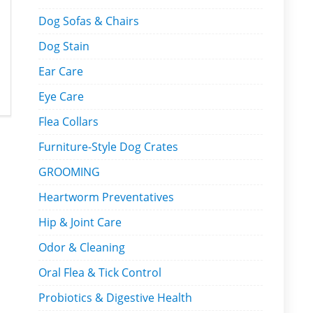
Dog Sofas & Chairs
Dog Stain
Ear Care
Eye Care
Flea Collars
Furniture-Style Dog Crates
GROOMING
Heartworm Preventatives
Hip & Joint Care
Odor & Cleaning
Oral Flea & Tick Control
Probiotics & Digestive Health