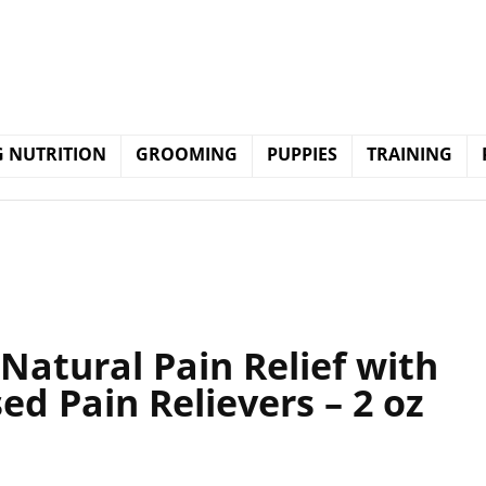
 NUTRITION
GROOMING
PUPPIES
TRAINING
Natural Pain Relief with
ed Pain Relievers – 2 oz