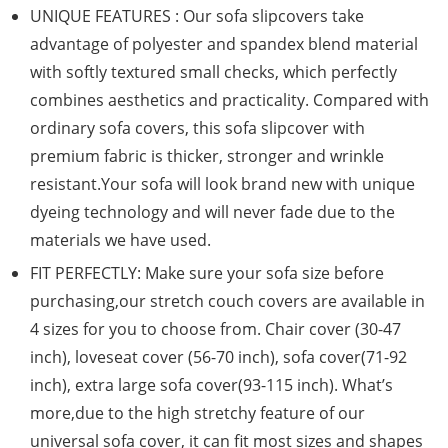
UNIQUE FEATURES : Our sofa slipcovers take
advantage of polyester and spandex blend material
with softly textured small checks, which perfectly
combines aesthetics and practicality. Compared with
ordinary sofa covers, this sofa slipcover with
premium fabric is thicker, stronger and wrinkle
resistant.Your sofa will look brand new with unique
dyeing technology and will never fade due to the
materials we have used.
FIT PERFECTLY: Make sure your sofa size before
purchasing,our stretch couch covers are available in
4 sizes for you to choose from. Chair cover (30-47
inch), loveseat cover (56-70 inch), sofa cover(71-92
inch), extra large sofa cover(93-115 inch). What’s
more,due to the high stretchy feature of our
universal sofa cover, it can fit most sizes and shapes