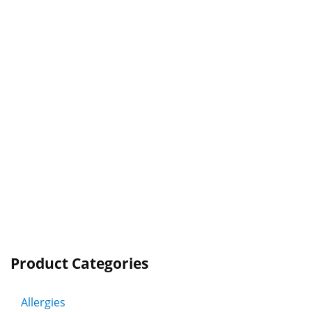
Product Categories
Allergies