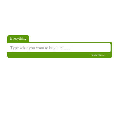
Everything
Product Search