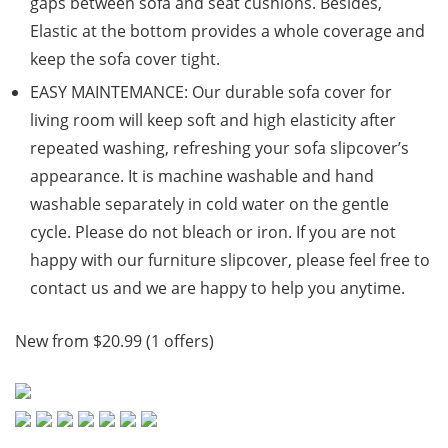
gaps between sofa and seat cushions. Besides,
Elastic at the bottom provides a whole coverage and
keep the sofa cover tight.
EASY MAINTEMANCE: Our durable sofa cover for
living room will keep soft and high elasticity after
repeated washing, refreshing your sofa slipcover’s
appearance. It is machine washable and hand
washable separately in cold water on the gentle
cycle. Please do not bleach or iron. If you are not
happy with our furniture slipcover, please feel free to
contact us and we are happy to help you anytime.
New from $20.99 (1 offers)