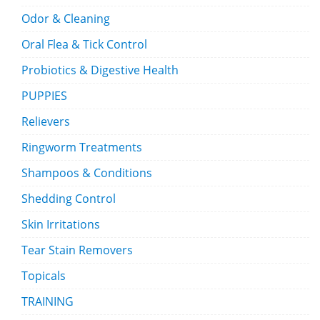
Odor & Cleaning
Oral Flea & Tick Control
Probiotics & Digestive Health
PUPPIES
Relievers
Ringworm Treatments
Shampoos & Conditions
Shedding Control
Skin Irritations
Tear Stain Removers
Topicals
TRAINING