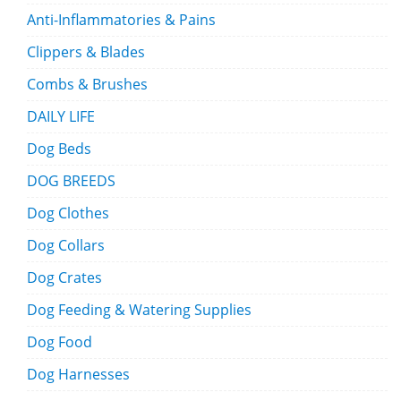
Anti-Inflammatories & Pains
Clippers & Blades
Combs & Brushes
DAILY LIFE
Dog Beds
DOG BREEDS
Dog Clothes
Dog Collars
Dog Crates
Dog Feeding & Watering Supplies
Dog Food
Dog Harnesses