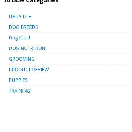
DAILY LIFE
DOG BREEDS
Dog Food
DOG NUTRITION
GROOMING
PRODUCT REVIEW
PUPPIES
TRAINING