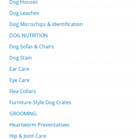
Dog Houses
Dog Leashes
Dog Microchips & Identification
DOG NUTRITION
Dog Sofas & Chairs
Dog Stain
Ear Care
Eye Care
Flea Collars
Furniture-Style Dog Crates
GROOMING
Heartworm Preventatives
Hip & Joint Care