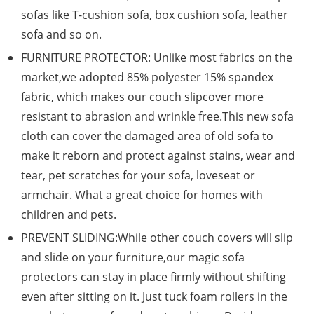
sofas like T-cushion sofa, box cushion sofa, leather
sofa and so on.
FURNITURE PROTECTOR: Unlike most fabrics on the
market,we adopted 85% polyester 15% spandex
fabric, which makes our couch slipcover more
resistant to abrasion and wrinkle free.This new sofa
cloth can cover the damaged area of old sofa to
make it reborn and protect against stains, wear and
tear, pet scratches for your sofa, loveseat or
armchair. What a great choice for homes with
children and pets.
PREVENT SLIDING:While other couch covers will slip
and slide on your furniture,our magic sofa
protectors can stay in place firmly without shifting
even after sitting on it. Just tuck foam rollers in the