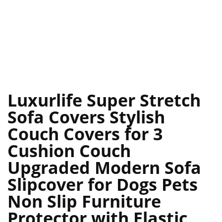
Luxurlife Super Stretch
Sofa Covers Stylish
Couch Covers for 3
Cushion Couch
Upgraded Modern Sofa
Slipcover for Dogs Pets
Non Slip Furniture
Protector with Elastic