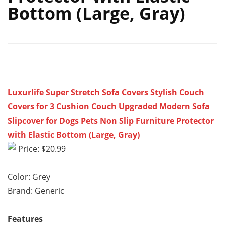
Bottom (Large, Gray)
Luxurlife Super Stretch Sofa Covers Stylish Couch
Covers for 3 Cushion Couch Upgraded Modern Sofa
Slipcover for Dogs Pets Non Slip Furniture Protector
with Elastic Bottom (Large, Gray)
Price: $20.99
Color: Grey
Brand: Generic
Features