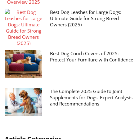
Best Dog Leashes for Large Dogs:
Ultimate Guide for Strong Breed
Owners (2025)
Best Dog Couch Covers of 2025:
Protect Your Furniture with Confidence
The Complete 2025 Guide to Joint
Supplements for Dogs: Expert Analysis
and Recommendations
Article Categories