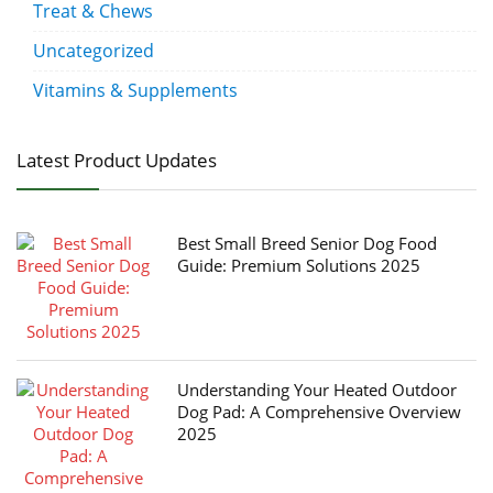
Treat & Chews
Uncategorized
Vitamins & Supplements
Latest Product Updates
Best Small Breed Senior Dog Food
Guide: Premium Solutions 2025
Understanding Your Heated Outdoor
Dog Pad: A Comprehensive Overview
2025