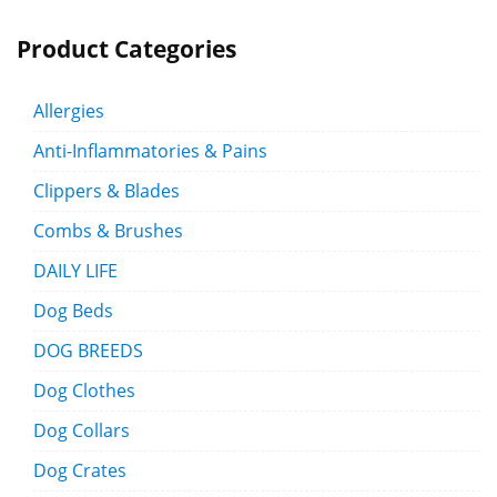
Product Categories
Allergies
Anti-Inflammatories & Pains
Clippers & Blades
Combs & Brushes
DAILY LIFE
Dog Beds
DOG BREEDS
Dog Clothes
Dog Collars
Dog Crates