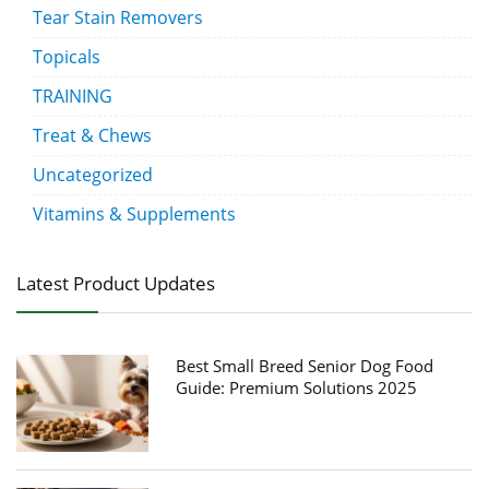
Tear Stain Removers
Topicals
TRAINING
Treat & Chews
Uncategorized
Vitamins & Supplements
Latest Product Updates
Best Small Breed Senior Dog Food
Guide: Premium Solutions 2025