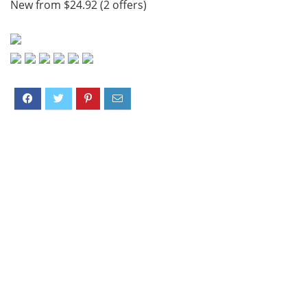
New from $24.92 (2 offers)