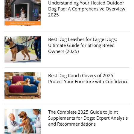
Understanding Your Heated Outdoor
Dog Pad: A Comprehensive Overview
2025
Best Dog Leashes for Large Dogs:
Ultimate Guide for Strong Breed
Owners (2025)
Best Dog Couch Covers of 2025:
Protect Your Furniture with Confidence
The Complete 2025 Guide to Joint
Supplements for Dogs: Expert Analysis
and Recommendations