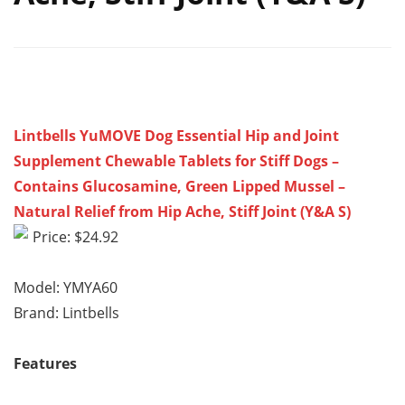
Lintbells YuMOVE Dog Essential Hip and Joint
Supplement Chewable Tablets for Stiff Dogs –
Contains Glucosamine, Green Lipped Mussel –
Natural Relief from Hip Ache, Stiff Joint (Y&A S)
Price: $24.92
Model: YMYA60
Brand: Lintbells
Features