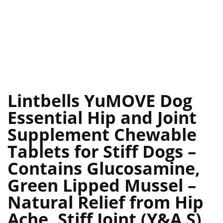
Lintbells YuMOVE Dog
Essential Hip and Joint
Supplement Chewable
Tablets for Stiff Dogs –
Contains Glucosamine,
Green Lipped Mussel –
Natural Relief from Hip
Ache, Stiff Joint (Y&A S)