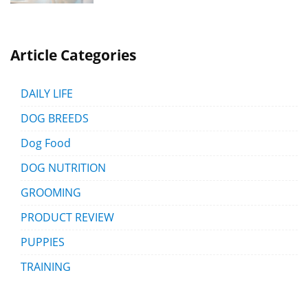
Article Categories
DAILY LIFE
DOG BREEDS
Dog Food
DOG NUTRITION
GROOMING
PRODUCT REVIEW
PUPPIES
TRAINING