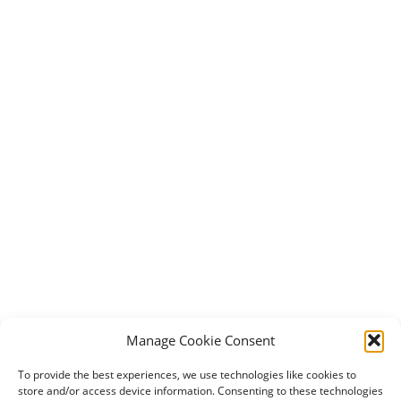
Manage Cookie Consent
To provide the best experiences, we use technologies like cookies to
store and/or access device information. Consenting to these technologies