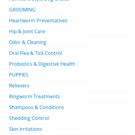
GROOMING
Heartworm Preventatives
Hip & Joint Care
Odor & Cleaning
Oral Flea & Tick Control
Probiotics & Digestive Health
PUPPIES
Relievers
Ringworm Treatments
Shampoos & Conditions
Shedding Control
Skin Irritations