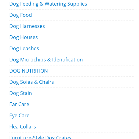
Dog Feeding & Watering Supplies
Dog Food
Dog Harnesses
Dog Houses
Dog Leashes
Dog Microchips & Identification
DOG NUTRITION
Dog Sofas & Chairs
Dog Stain
Ear Care
Eye Care
Flea Collars
Furniture-Style Dog Crates