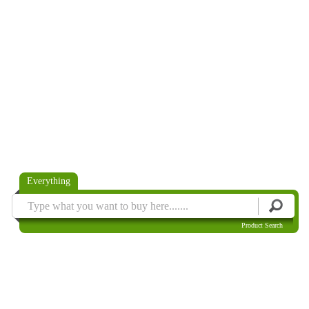
Everything
Product Search