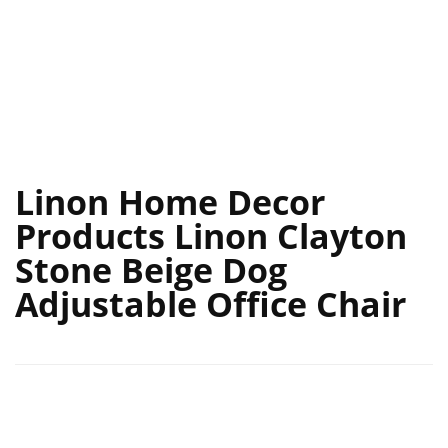
Linon Home Decor
Products Linon Clayton
Stone Beige Dog
Adjustable Office Chair