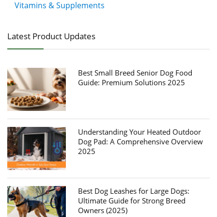
Vitamins & Supplements
Latest Product Updates
Best Small Breed Senior Dog Food
Guide: Premium Solutions 2025
Understanding Your Heated Outdoor
Dog Pad: A Comprehensive Overview
2025
Best Dog Leashes for Large Dogs:
Ultimate Guide for Strong Breed
Owners (2025)