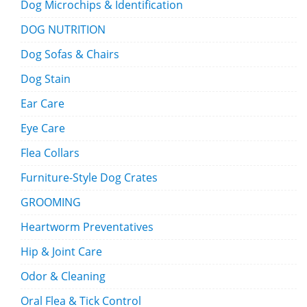
Dog Microchips & Identification
DOG NUTRITION
Dog Sofas & Chairs
Dog Stain
Ear Care
Eye Care
Flea Collars
Furniture-Style Dog Crates
GROOMING
Heartworm Preventatives
Hip & Joint Care
Odor & Cleaning
Oral Flea & Tick Control