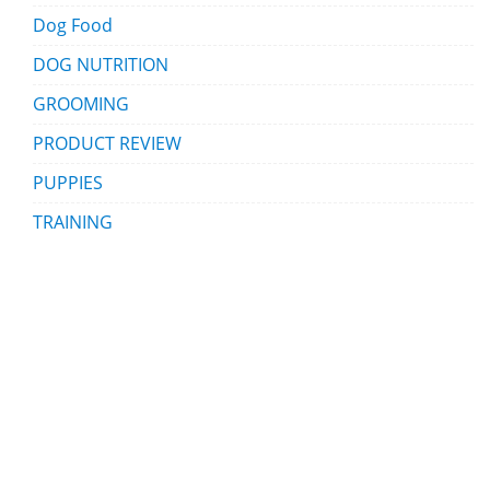
Dog Food
DOG NUTRITION
GROOMING
PRODUCT REVIEW
PUPPIES
TRAINING