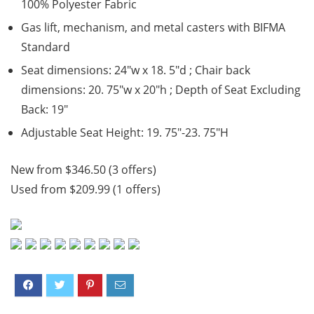
100% Polyester Fabric
Gas lift, mechanism, and metal casters with BIFMA
Standard
Seat dimensions: 24″w x 18. 5″d ; Chair back
dimensions: 20. 75″w x 20″h ; Depth of Seat Excluding
Back: 19″
Adjustable Seat Height: 19. 75″-23. 75″H
New from $346.50 (3 offers)
Used from $209.99 (1 offers)