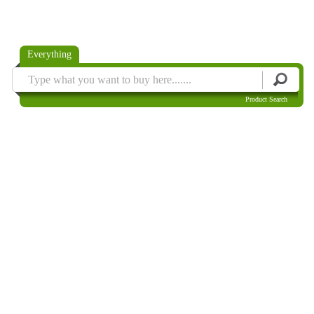
Everything
Product Search