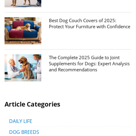
Best Dog Couch Covers of 2025:
Protect Your Furniture with Confidence
The Complete 2025 Guide to Joint
Supplements for Dogs: Expert Analysis
and Recommendations
Article Categories
DAILY LIFE
DOG BREEDS