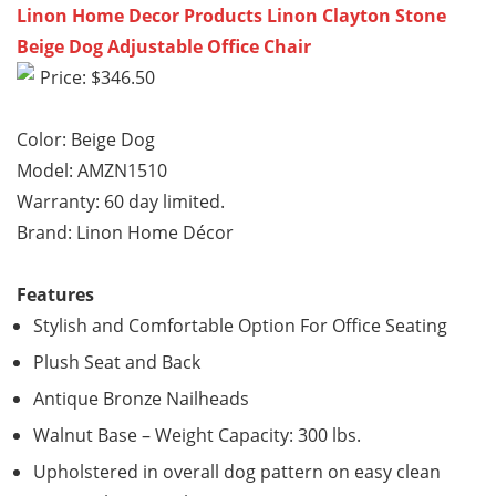
Linon Home Decor Products Linon Clayton Stone
Beige Dog Adjustable Office Chair
Price: $346.50
Color: Beige Dog
Model: AMZN1510
Warranty: 60 day limited.
Brand: Linon Home Décor
Features
Stylish and Comfortable Option For Office Seating
Plush Seat and Back
Antique Bronze Nailheads
Walnut Base – Weight Capacity: 300 lbs.
Upholstered in overall dog pattern on easy clean