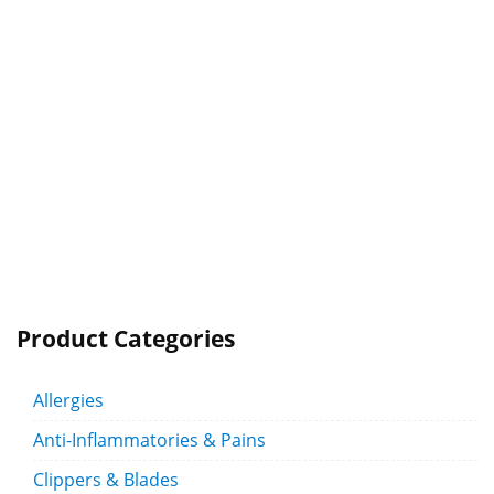
Product Categories
Allergies
Anti-Inflammatories & Pains
Clippers & Blades