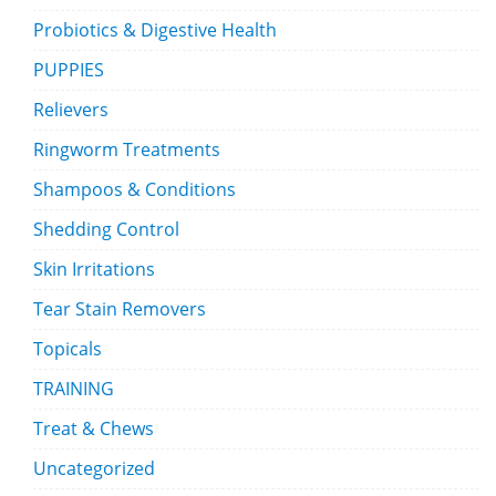
Probiotics & Digestive Health
PUPPIES
Relievers
Ringworm Treatments
Shampoos & Conditions
Shedding Control
Skin Irritations
Tear Stain Removers
Topicals
TRAINING
Treat & Chews
Uncategorized