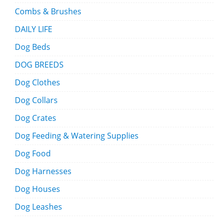
Combs & Brushes
DAILY LIFE
Dog Beds
DOG BREEDS
Dog Clothes
Dog Collars
Dog Crates
Dog Feeding & Watering Supplies
Dog Food
Dog Harnesses
Dog Houses
Dog Leashes