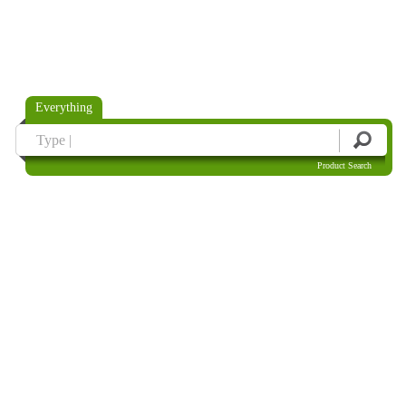
Everything
Product Search