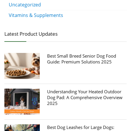
Uncategorized
Vitamins & Supplements
Latest Product Updates
Best Small Breed Senior Dog Food
Guide: Premium Solutions 2025
Understanding Your Heated Outdoor
Dog Pad: A Comprehensive Overview
2025
Best Dog Leashes for Large Dogs: