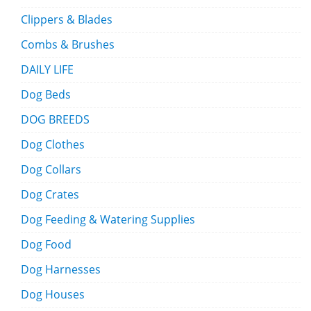
Clippers & Blades
Combs & Brushes
DAILY LIFE
Dog Beds
DOG BREEDS
Dog Clothes
Dog Collars
Dog Crates
Dog Feeding & Watering Supplies
Dog Food
Dog Harnesses
Dog Houses