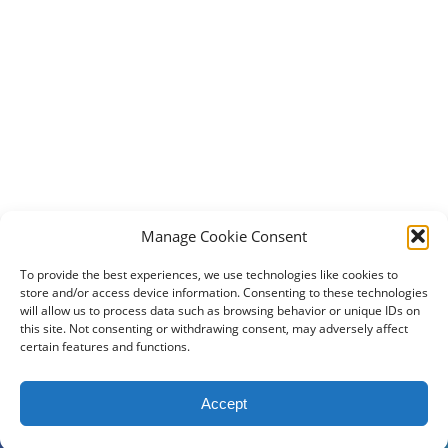
Manage Cookie Consent
To provide the best experiences, we use technologies like cookies to
store and/or access device information. Consenting to these technologies
will allow us to process data such as browsing behavior or unique IDs on
this site. Not consenting or withdrawing consent, may adversely affect
certain features and functions.
2024 DogBowWow.com. All rights reserved.
Accept
Terms & Conditions
Privacy Policy
Contact Us