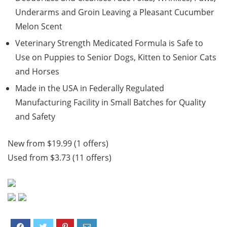
Underarms and Groin Leaving a Pleasant Cucumber
Melon Scent
Veterinary Strength Medicated Formula is Safe to
Use on Puppies to Senior Dogs, Kitten to Senior Cats
and Horses
Made in the USA in Federally Regulated
Manufacturing Facility in Small Batches for Quality
and Safety
New from $19.99 (1 offers)
Used from $3.73 (11 offers)