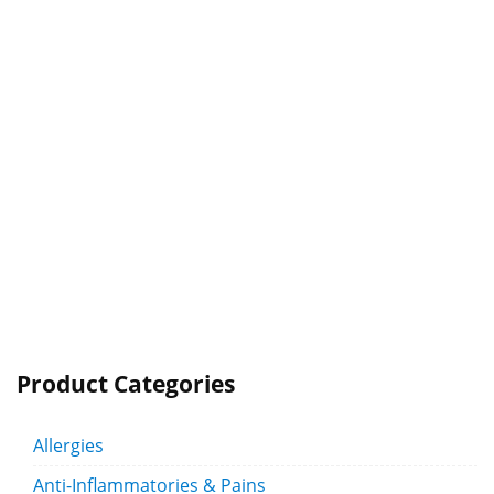
Product Categories
Allergies
Anti-Inflammatories & Pains