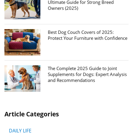
Ultimate Guide for Strong Breed
Owners (2025)
Best Dog Couch Covers of 2025:
Protect Your Furniture with Confidence
The Complete 2025 Guide to Joint
Supplements for Dogs: Expert Analysis
and Recommendations
Article Categories
DAILY LIFE