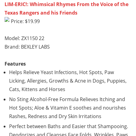
LIM-ERIC!: Whimsical Rhymes From the Voice of the
Texas Rangers and his Friends
Price: $19.99
Model: ZX1150 22
Brand: BEXLEY LABS
Features
Helps Relieve Yeast Infections, Hot Spots, Paw
Licking, Allergies, Growths & Acne in Dogs, Puppies,
Cats, Kittens and Horses
No Sting Alcohol-Free Formula Relieves Itching and
Hot Spots; Aloe & Vitamin E soothes and nourishes
Rashes, Redness and Dry Skin Irritations
Perfect between Baths and Easier that Shampooing.
Deodorizes and Cleanses Face Folds, Wrinkles, Paws,