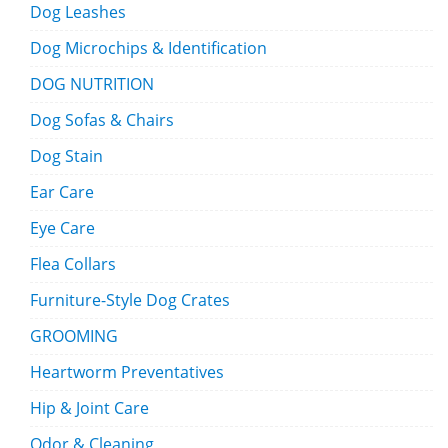
Dog Leashes
Dog Microchips & Identification
DOG NUTRITION
Dog Sofas & Chairs
Dog Stain
Ear Care
Eye Care
Flea Collars
Furniture-Style Dog Crates
GROOMING
Heartworm Preventatives
Hip & Joint Care
Odor & Cleaning