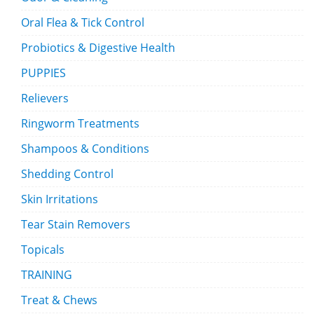
Oral Flea & Tick Control
Probiotics & Digestive Health
PUPPIES
Relievers
Ringworm Treatments
Shampoos & Conditions
Shedding Control
Skin Irritations
Tear Stain Removers
Topicals
TRAINING
Treat & Chews