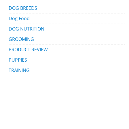
DOG BREEDS
Dog Food
DOG NUTRITION
GROOMING
PRODUCT REVIEW
PUPPIES
TRAINING