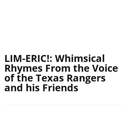
LIM-ERIC!: Whimsical
Rhymes From the Voice
of the Texas Rangers
and his Friends