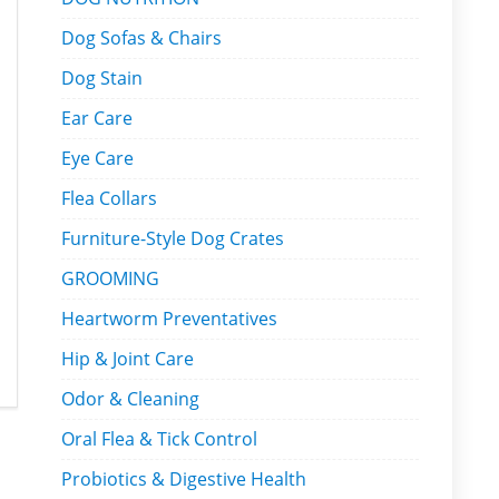
Dog Sofas & Chairs
Dog Stain
Ear Care
Eye Care
Flea Collars
Furniture-Style Dog Crates
GROOMING
Heartworm Preventatives
Hip & Joint Care
Odor & Cleaning
Oral Flea & Tick Control
Probiotics & Digestive Health