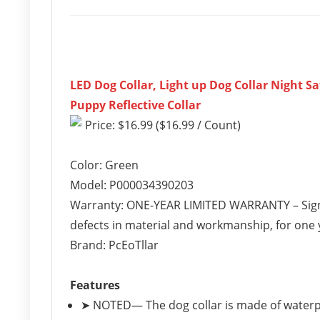
LED Dog Collar, Light up Dog Collar Night S
Puppy Reflective Collar
Price: $16.99 ($16.99 / Count)
Color: Green
Model: P000034390203
Warranty: ONE-YEAR LIMITED WARRANTY – Sign
defects in material and workmanship, for one y
Brand: PcEoTllar
Features
➤ NOTED— The dog collar is made of waterpr