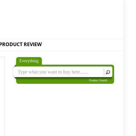
PRODUCT REVIEW
Everything
Product Search