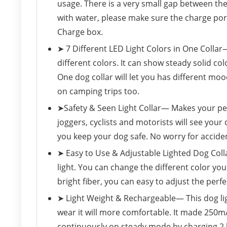
usage. There is a very small gap between the
with water, please make sure the charge port 
Charge box.
➤ 7 Different LED Light Colors in One Collar
different colors. It can show steady solid col
One dog collar will let you has different mo
on camping trips too.
➤Safety & Seen Light Collar— Makes your pet 
joggers, cyclists and motorists will see your 
you keep your dog safe. No worry for accide
➤ Easy to Use & Adjustable Lighted Dog Coll
light. You can change the different color yo
bright fiber, you can easy to adjust the perfe
➤ Light Weight & Rechargeable— This dog ligh
wear it will more comfortable. It made 250mA
continuously on steady mode by charging 2 