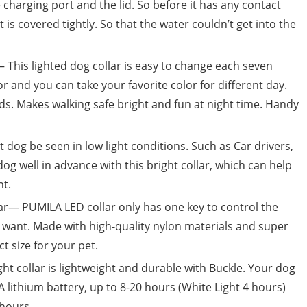
 charging port and the lid. So before it has any contact
is covered tightly. So that the water couldn’t get into the
— This lighted dog collar is easy to change each seven
or and you can take your favorite color for different day.
ods. Makes walking safe bright and fun at night time. Handy
dog be seen in low light conditions. Such as Car drivers,
dog well in advance with this bright collar, which can help
nt.
ar— PUMILA LED collar only has one key to control the
u want. Made with high-quality nylon materials and super
ct size for your pet.
t collar is lightweight and durable with Buckle. Your dog
 lithium battery, up to 8-20 hours (White Light 4 hours)
hours.