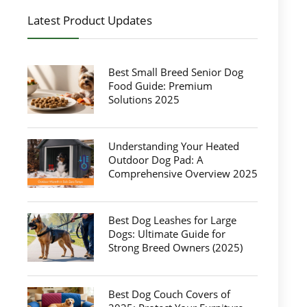
Latest Product Updates
Best Small Breed Senior Dog
Food Guide: Premium
Solutions 2025
Understanding Your Heated
Outdoor Dog Pad: A
Comprehensive Overview 2025
Best Dog Leashes for Large
Dogs: Ultimate Guide for
Strong Breed Owners (2025)
Best Dog Couch Covers of