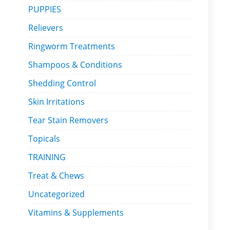
PUPPIES
Relievers
Ringworm Treatments
Shampoos & Conditions
Shedding Control
Skin Irritations
Tear Stain Removers
Topicals
TRAINING
Treat & Chews
Uncategorized
Vitamins & Supplements