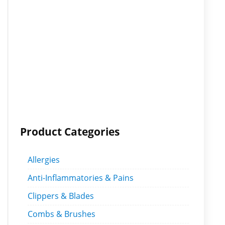
Product Categories
Allergies
Anti-Inflammatories & Pains
Clippers & Blades
Combs & Brushes