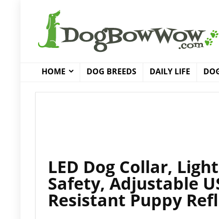
HOME
DOG BREEDS
DAILY LIFE
DOG
LED Dog Collar, Ligh
Safety, Adjustable 
Resistant Puppy Refl