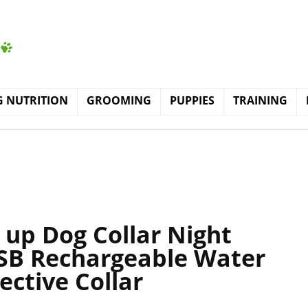
 NUTRITION
GROOMING
PUPPIES
TRAINING
t up Dog Collar Night
USB Rechargeable Water
ective Collar