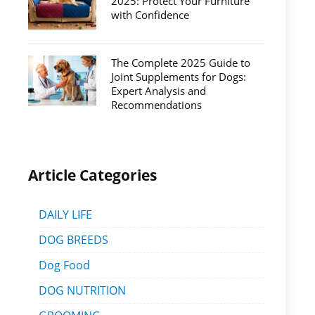
2025: Protect Your Furniture
with Confidence
The Complete 2025 Guide to
Joint Supplements for Dogs:
Expert Analysis and
Recommendations
Article Categories
DAILY LIFE
DOG BREEDS
Dog Food
DOG NUTRITION