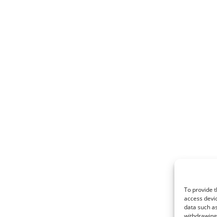
To provide t
access devic
data such as
withdrawing 