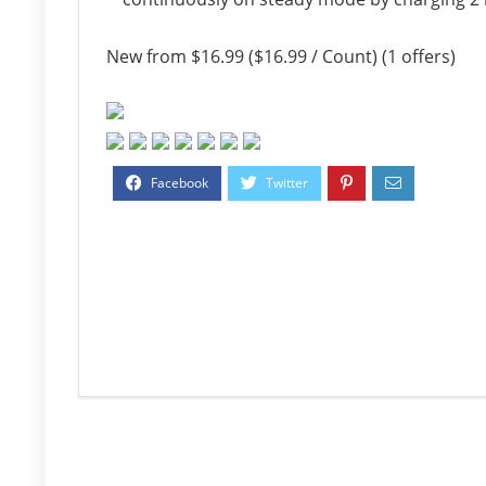
New from $16.99 ($16.99 / Count) (1 offers)