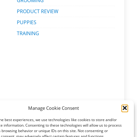
GROOMING
PRODUCT REVIEW
PUPPIES
TRAINING
Manage Cookie Consent
he best experiences, we use technologies like cookies to store and/or
e information. Consenting to these technologies will allow us to process
 browsing behavior or unique IDs on this site. Not consenting or
consent, may adversely affect certain features and functions.