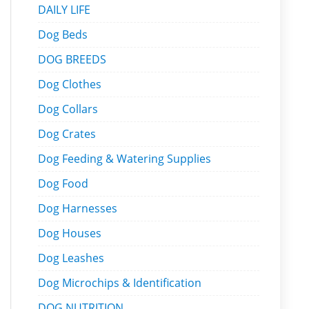
DAILY LIFE
Dog Beds
DOG BREEDS
Dog Clothes
Dog Collars
Dog Crates
Dog Feeding & Watering Supplies
Dog Food
Dog Harnesses
Dog Houses
Dog Leashes
Dog Microchips & Identification
DOG NUTRITION