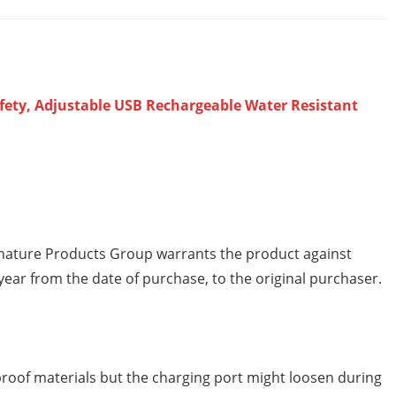
afety, Adjustable USB Rechargeable Water Resistant
ature Products Group warrants the product against
ear from the date of purchase, to the original purchaser.
oof materials but the charging port might loosen during