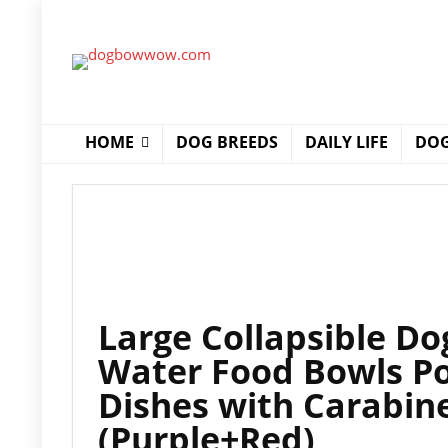
HOME
DOG BREEDS
DAILY LIFE
DOG
Large Collapsible Do
Water Food Bowls Po
Dishes with Carabine
(Purple+Red)