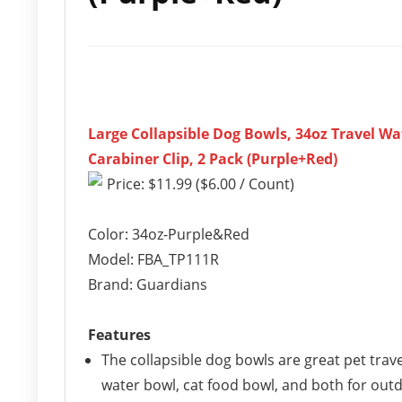
Large Collapsible Dog Bowls, 34oz Travel Wa
Carabiner Clip, 2 Pack (Purple+Red)
Price: $11.99 ($6.00 / Count)
Color: 34oz-Purple&Red
Model: FBA_TP111R
Brand: Guardians
Features
The collapsible dog bowls are great pet trav
water bowl, cat food bowl, and both for out