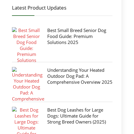
Latest Product Updates
Best Small Breed Senior Dog
Food Guide: Premium
Solutions 2025
Understanding Your Heated
Outdoor Dog Pad: A
Comprehensive Overview 2025
Best Dog Leashes for Large
Dogs: Ultimate Guide for
Strong Breed Owners (2025)