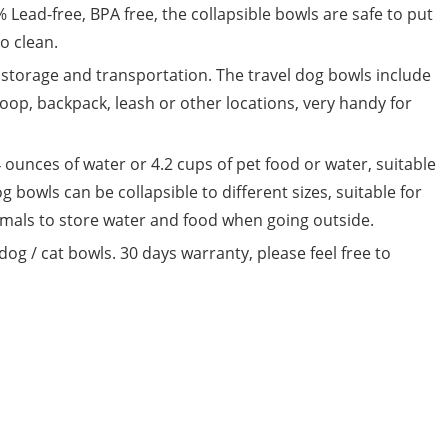
% Lead-free, BPA free, the collapsible bowls are safe to put
o clean.
 storage and transportation. The travel dog bowls include
 loop, backpack, leash or other locations, very handy for
 ounces of water or 4.2 cups of pet food or water, suitable
og bowls can be collapsible to different sizes, suitable for
imals to store water and food when going outside.
dog / cat bowls. 30 days warranty, please feel free to