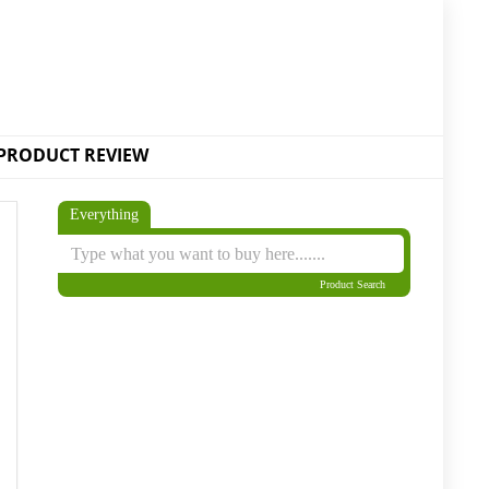
PRODUCT REVIEW
Everything
Product Search