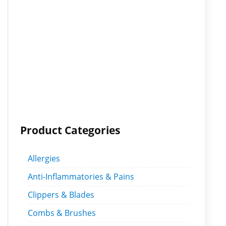
Product Categories
Allergies
Anti-Inflammatories & Pains
Clippers & Blades
Combs & Brushes