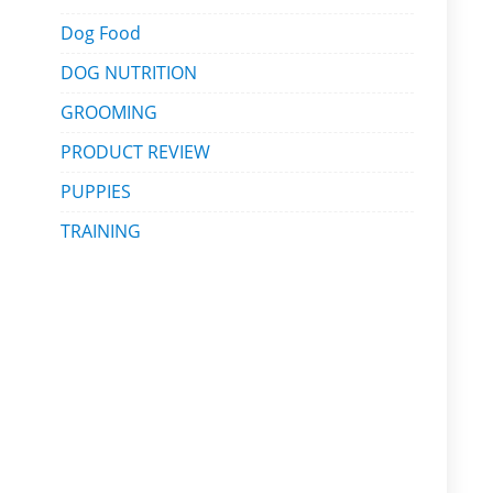
Dog Food
DOG NUTRITION
GROOMING
PRODUCT REVIEW
PUPPIES
TRAINING