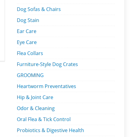
Dog Sofas & Chairs
Dog Stain
Ear Care
Eye Care
Flea Collars
Furniture-Style Dog Crates
GROOMING
Heartworm Preventatives
Hip & Joint Care
Odor & Cleaning
Oral Flea & Tick Control
Probiotics & Digestive Health