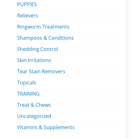
PUPPIES
Relievers
Ringworm Treatments
Shampoos & Conditions
Shedding Control
Skin Irritations
Tear Stain Removers
Topicals
TRAINING
Treat & Chews
Uncategorized
Vitamins & Supplements