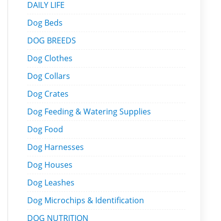
DAILY LIFE
Dog Beds
DOG BREEDS
Dog Clothes
Dog Collars
Dog Crates
Dog Feeding & Watering Supplies
Dog Food
Dog Harnesses
Dog Houses
Dog Leashes
Dog Microchips & Identification
DOG NUTRITION