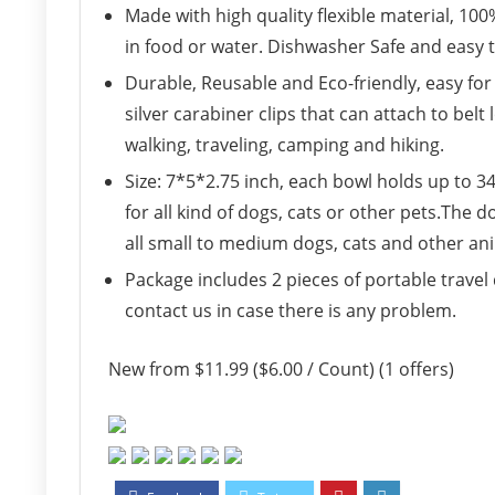
Made with high quality flexible material, 100
in food or water. Dishwasher Safe and easy t
Durable, Reusable and Eco-friendly, easy for
silver carabiner clips that can attach to belt
walking, traveling, camping and hiking.
Size: 7*5*2.75 inch, each bowl holds up to 34
for all kind of dogs, cats or other pets.The d
all small to medium dogs, cats and other an
Package includes 2 pieces of portable travel 
contact us in case there is any problem.
New from $11.99 ($6.00 / Count) (1 offers)