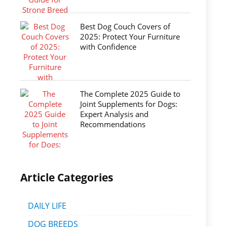
Best Dog Couch Covers of
2025: Protect Your Furniture
with Confidence
The Complete 2025 Guide to
Joint Supplements for Dogs:
Expert Analysis and
Recommendations
Article Categories
DAILY LIFE
DOG BREEDS