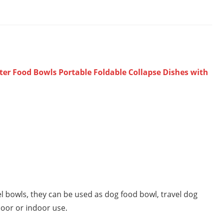
ter Food Bowls Portable Foldable Collapse Dishes with
el bowls, they can be used as dog food bowl, travel dog
door or indoor use.