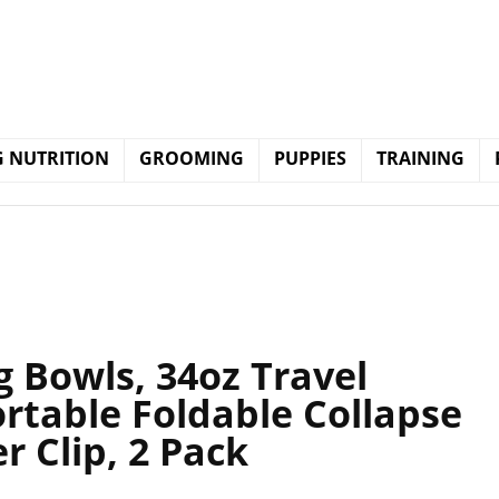
 NUTRITION
GROOMING
PUPPIES
TRAINING
g Bowls, 34oz Travel
rtable Foldable Collapse
r Clip, 2 Pack