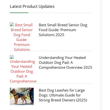
Latest Product Updates
Best Small Breed Senior Dog
Food Guide: Premium
Solutions 2025
Understanding Your Heated
Outdoor Dog Pad: A
Comprehensive Overview 2025
Best Dog Leashes for Large
Dogs: Ultimate Guide for
Strong Breed Owners (2025)