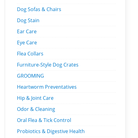
Dog Sofas & Chairs
Dog Stain
Ear Care
Eye Care
Flea Collars
Furniture-Style Dog Crates
GROOMING
Heartworm Preventatives
Hip & Joint Care
Odor & Cleaning
Oral Flea & Tick Control
Probiotics & Digestive Health