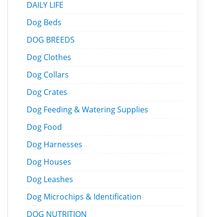
DAILY LIFE
Dog Beds
DOG BREEDS
Dog Clothes
Dog Collars
Dog Crates
Dog Feeding & Watering Supplies
Dog Food
Dog Harnesses
Dog Houses
Dog Leashes
Dog Microchips & Identification
DOG NUTRITION