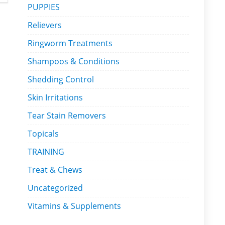
PUPPIES
Relievers
Ringworm Treatments
Shampoos & Conditions
Shedding Control
Skin Irritations
Tear Stain Removers
Topicals
TRAINING
Treat & Chews
Uncategorized
Vitamins & Supplements