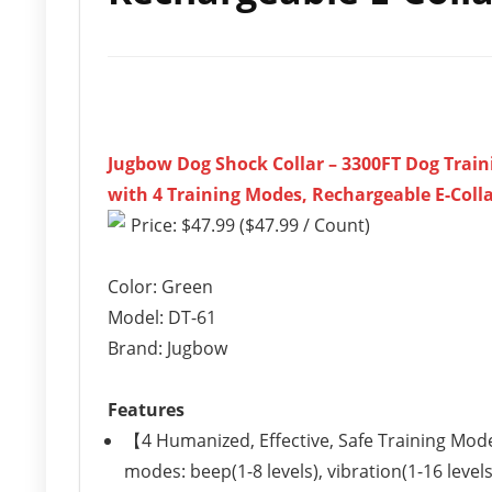
Jugbow Dog Shock Collar – 3300FT Dog Train
with 4 Training Modes, Rechargeable E-Collar
Price: $47.99 ($47.99 / Count)
Color: Green
Model: DT-61
Brand: Jugbow
Features
【4 Humanized, Effective, Safe Training Mod
modes: beep(1-8 levels), vibration(1-16 level