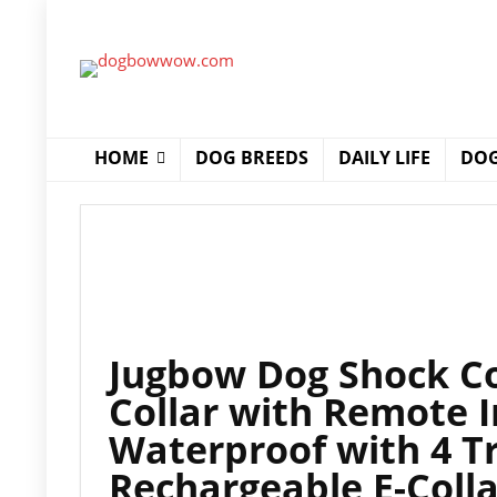
HOME
DOG BREEDS
DAILY LIFE
DOG
Jugbow Dog Shock Col
Collar with Remote 
Waterproof with 4 T
Rechargeable E-Colla