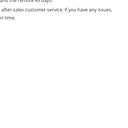
e and the remote 45 days!
fter-sales customer service. If you have any issues,
in time.