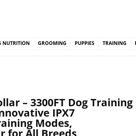
 NUTRITION
GROOMING
PUPPIES
TRAINING
lar – 3300FT Dog Training
Innovative IPX7
raining Modes,
r for All Breeds