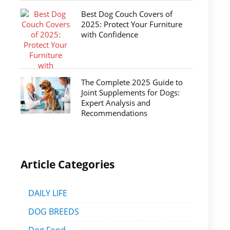
Best Dog Couch Covers of
2025: Protect Your Furniture
with Confidence
The Complete 2025 Guide to
Joint Supplements for Dogs:
Expert Analysis and
Recommendations
Article Categories
DAILY LIFE
DOG BREEDS