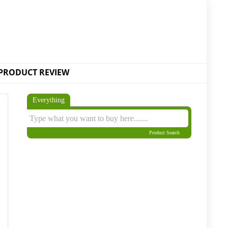
PRODUCT REVIEW
Everything
Product Search