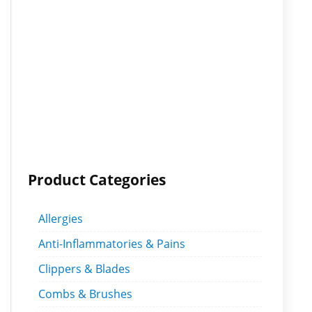
Product Categories
Allergies
Anti-Inflammatories & Pains
Clippers & Blades
Combs & Brushes