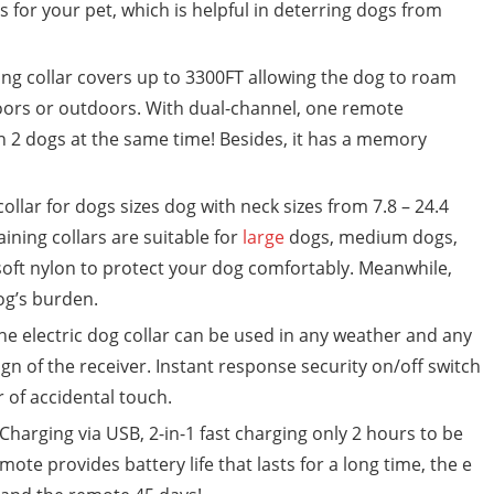
ls for your pet, which is helpful in deterring dogs from
 collar covers up to 3300FT allowing the dog to roam
ndoors or outdoors. With dual-channel, one remote
in 2 dogs at the same time! Besides, it has a memory
ollar for dogs sizes dog with neck sizes from 7.8 – 24.4
ining collars are suitable for
large
dogs, medium dogs,
 soft nylon to protect your dog comfortably. Meanwhile,
og’s burden.
 electric dog collar can be used in any weather and any
gn of the receiver. Instant response security on/off switch
r of accidental touch.
harging via USB, 2-in-1 fast charging only 2 hours to be
emote provides battery life that lasts for a long time, the e