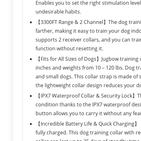
Enables you to set the right stimulation leve
undesirable habits.
【3300FT Range & 2 Channel】The dog training
farther, making it easy to train your dog i
supports 2 receiver collars, and you can tra
function without resetting it.
【Fits for All Sizes of Dogs】Jugbow training c
inches and weights from 10 – 120 lbs. Dog tra
and small dogs. This collar strap is made of
the lightweight collar design reduces your d
【IPX7 Waterproof Collar & Security Lock】The
condition thanks to the IPX7 waterproof desi
button allows you to carry it without any fea
【Incredible Battery Life & Quick Charging】 C
fully charged. This dog training collar with r