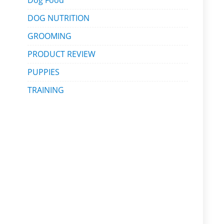
Dog Food
DOG NUTRITION
GROOMING
PRODUCT REVIEW
PUPPIES
TRAINING