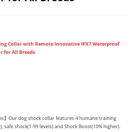
ing Collar with Remote Innovative IPX7 Waterproof
 for All Breeds
es】Our dog shock collar features 4 humane training
s), safe shock(1-99 levels) and Shock Boost(10% higher).