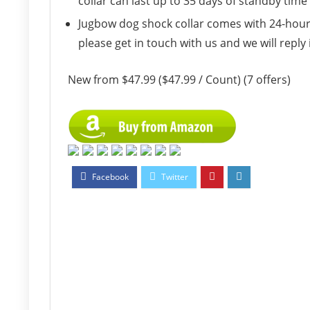
collar can last up to 35 days of standby tim
Jugbow dog shock collar comes with 24-hour a
please get in touch with us and we will reply 
New from $47.99 ($47.99 / Count) (7 offers)