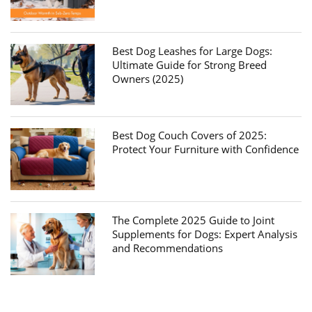
Best Dog Leashes for Large Dogs:
Ultimate Guide for Strong Breed
Owners (2025)
Best Dog Couch Covers of 2025:
Protect Your Furniture with Confidence
The Complete 2025 Guide to Joint
Supplements for Dogs: Expert Analysis
and Recommendations