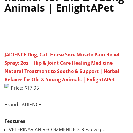
Animals | EnlightAPet
JADIENCE Dog, Cat, Horse Sore Muscle Pain Relief
Spray: 2oz | Hip & Joint Care Healing Medicine |
Natural Treatment to Soothe & Support | Herbal
Relaxer for Old & Young Animals | EnlightAPet
Price: $17.95
Brand: JADIENCE
Features
VETERINARIAN RECOMMENDED: Resolve pain,