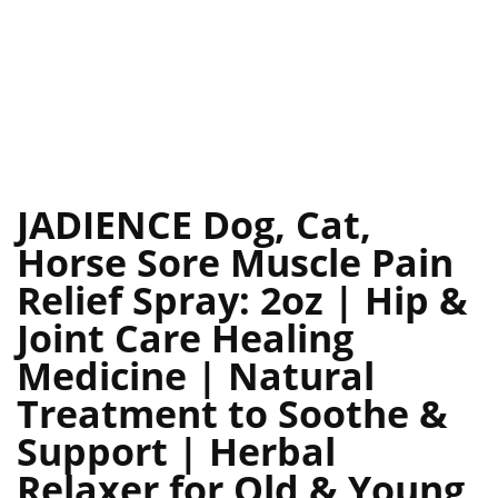
JADIENCE Dog, Cat,
Horse Sore Muscle Pain
Relief Spray: 2oz | Hip &
Joint Care Healing
Medicine | Natural
Treatment to Soothe &
Support | Herbal
Relaxer for Old & Young