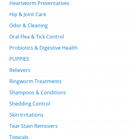
Heartworm Preventatives
Hip & Joint Care
Odor & Cleaning
Oral Flea & Tick Control
Probiotics & Digestive Health
PUPPIES
Relievers
Ringworm Treatments
Shampoos & Conditions
Shedding Control
Skin Irritations
Tear Stain Removers
Topicals