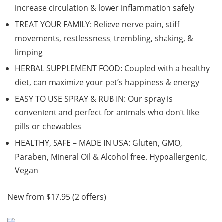
increase circulation & lower inflammation safely
TREAT YOUR FAMILY: Relieve nerve pain, stiff
movements, restlessness, trembling, shaking, &
limping
HERBAL SUPPLEMENT FOOD: Coupled with a healthy
diet, can maximize your pet’s happiness & energy
EASY TO USE SPRAY & RUB IN: Our spray is
convenient and perfect for animals who don’t like
pills or chewables
HEALTHY, SAFE – MADE IN USA: Gluten, GMO,
Paraben, Mineral Oil & Alcohol free. Hypoallergenic,
Vegan
New from $17.95 (2 offers)