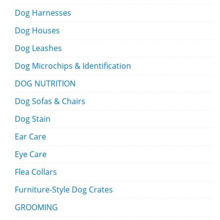
Dog Harnesses
Dog Houses
Dog Leashes
Dog Microchips & Identification
DOG NUTRITION
Dog Sofas & Chairs
Dog Stain
Ear Care
Eye Care
Flea Collars
Furniture-Style Dog Crates
GROOMING