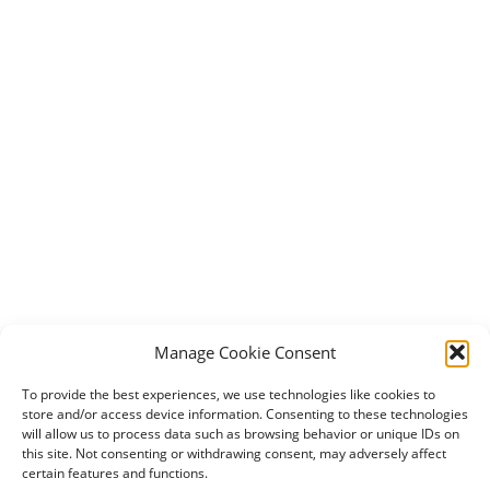
Manage Cookie Consent
To provide the best experiences, we use technologies like cookies to
store and/or access device information. Consenting to these technologies
will allow us to process data such as browsing behavior or unique IDs on
this site. Not consenting or withdrawing consent, may adversely affect
certain features and functions.