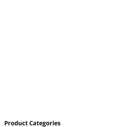
Product Categories