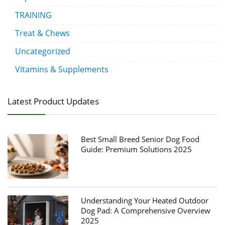
TRAINING
Treat & Chews
Uncategorized
Vitamins & Supplements
Latest Product Updates
Best Small Breed Senior Dog Food
Guide: Premium Solutions 2025
Understanding Your Heated Outdoor
Dog Pad: A Comprehensive Overview
2025