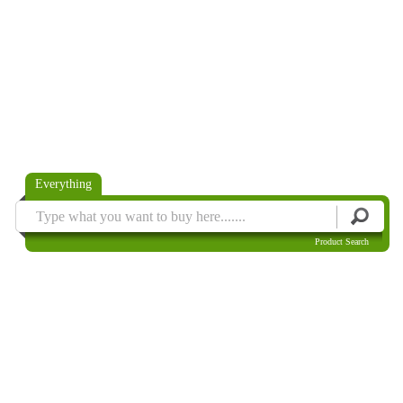
Everything
Product Search