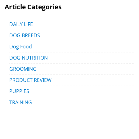
Article Categories
DAILY LIFE
DOG BREEDS
Dog Food
DOG NUTRITION
GROOMING
PRODUCT REVIEW
PUPPIES
TRAINING