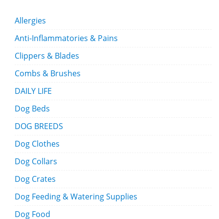
Allergies
Anti-Inflammatories & Pains
Clippers & Blades
Combs & Brushes
DAILY LIFE
Dog Beds
DOG BREEDS
Dog Clothes
Dog Collars
Dog Crates
Dog Feeding & Watering Supplies
Dog Food