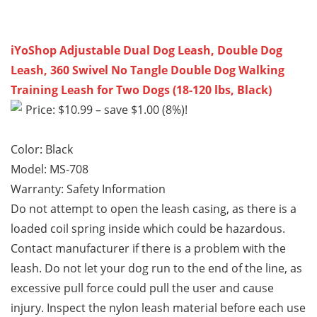
iYoShop Adjustable Dual Dog Leash, Double Dog
Leash, 360 Swivel No Tangle Double Dog Walking
Training Leash for Two Dogs (18-120 lbs, Black)
Price: $10.99 – save $1.00 (8%)!
Color: Black
Model: MS-708
Warranty:
Safety Information
Do not attempt to open the leash casing, as there is a
loaded coil spring inside which could be hazardous.
Contact manufacturer if there is a problem with the
leash. Do not let your dog run to the end of the line, as
excessive pull force could pull the user and cause
injury. Inspect the nylon leash material before each use