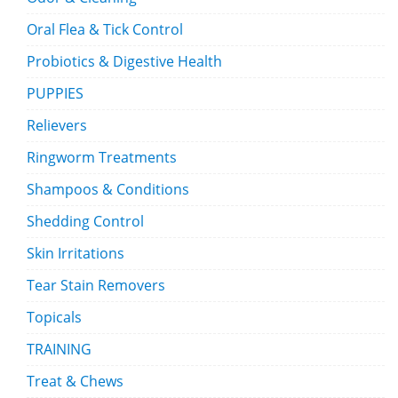
Oral Flea & Tick Control
Probiotics & Digestive Health
PUPPIES
Relievers
Ringworm Treatments
Shampoos & Conditions
Shedding Control
Skin Irritations
Tear Stain Removers
Topicals
TRAINING
Treat & Chews