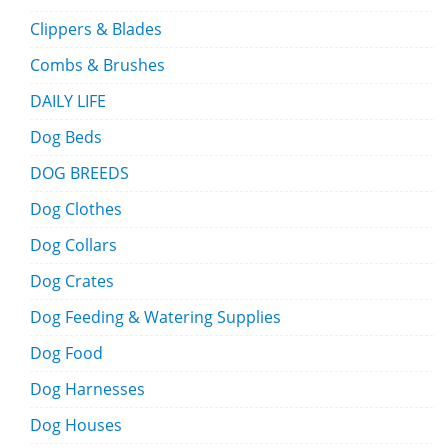
Clippers & Blades
Combs & Brushes
DAILY LIFE
Dog Beds
DOG BREEDS
Dog Clothes
Dog Collars
Dog Crates
Dog Feeding & Watering Supplies
Dog Food
Dog Harnesses
Dog Houses