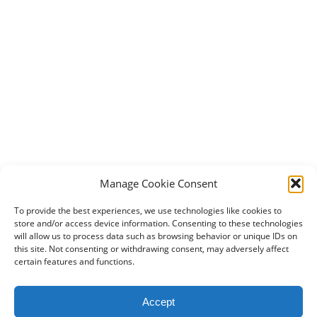
Manage Cookie Consent
To provide the best experiences, we use technologies like cookies to
store and/or access device information. Consenting to these technologies
will allow us to process data such as browsing behavior or unique IDs on
this site. Not consenting or withdrawing consent, may adversely affect
certain features and functions.
2024 DogBowWow.com. All rights reserved.
Accept
Terms & Conditions
Privacy Policy
Contact Us