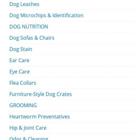
Dog Leashes
Dog Microchips & Identification
DOG NUTRITION
Dog Sofas & Chairs
Dog Stain
Ear Care
Eye Care
Flea Collars
Furniture-Style Dog Crates
GROOMING
Heartworm Preventatives
Hip & Joint Care
Odor & Cleaning