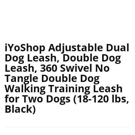
iYoShop Adjustable Dual
Dog Leash, Double Dog
Leash, 360 Swivel No
Tangle Double Dog
Walking Training Leash
for Two Dogs (18-120 lbs,
Black)