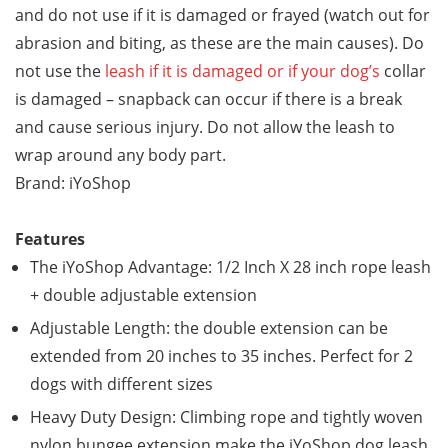
and do not use if it is damaged or frayed (watch out for
abrasion and biting, as these are the main causes). Do
not use the
leash if it is damaged or if your dog’s
collar
is damaged – snapback can occur if there is a break
and cause serious injury. Do not allow the leash to
wrap around any body part.
Brand: iYoShop
Features
The iYoShop Advantage: 1/2 Inch X 28 inch rope leash
+ double adjustable extension
Adjustable Length: the double extension can be
extended from 20 inches to 35 inches. Perfect for 2
dogs with different sizes
Heavy Duty Design: Climbing rope and tightly woven
nylon bungee extension make the iYoShop dog leash