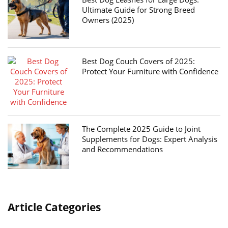
Ultimate Guide for Strong Breed
Owners (2025)
Best Dog Couch Covers of 2025:
Protect Your Furniture with Confidence
The Complete 2025 Guide to Joint
Supplements for Dogs: Expert Analysis
and Recommendations
Article Categories