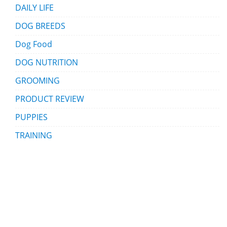
DAILY LIFE
DOG BREEDS
Dog Food
DOG NUTRITION
GROOMING
PRODUCT REVIEW
PUPPIES
TRAINING