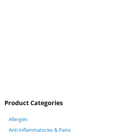
Product Categories
Allergies
Anti-Inflammatories & Pains