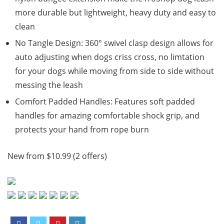
more durable but lightweight, heavy duty and easy to
clean
No Tangle Design: 360° swivel clasp design allows for
auto adjusting when dogs criss cross, no limtation
for your dogs while moving from side to side without
messing the leash
Comfort Padded Handles: Features soft padded
handles for amazing comfortable shock grip, and
protects your hand from rope burn
New from $10.99 (2 offers)