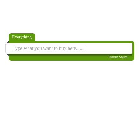
Everything
Product Search