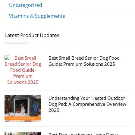
Uncategorized
Vitamins & Supplements
Latest Product Updates
Best Small Breed Senior Dog Food
Guide: Premium Solutions 2025
Understanding Your Heated Outdoor
Dog Pad: A Comprehensive Overview
2025
Best Dog Leashes for Large Dogs: