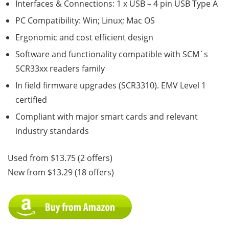
Interfaces & Connections: 1 x USB – 4 pin USB Type A
PC Compatibility: Win; Linux; Mac OS
Ergonomic and cost efficient design
Software and functionality compatible with SCM´s
SCR33xx readers family
In field firmware upgrades (SCR3310). EMV Level 1
certified
Compliant with major smart cards and relevant
industry standards
Used from $13.75 (2 offers)
New from $13.29 (18 offers)