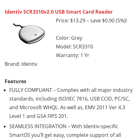
Identiv SCR3310v2.0 USB Smart Card Reader
Price: $13.29 – save $0.90 (5%)!
Color: Grey
Model: SCR3310
Warranty: 1 Yr
Brand: Identiv
Features
FULLY COMPLIANT – Complies with all major industry
standards, including ISO/IEC 7816, USB CCID, PC/SC,
and Microsoft WHQL. As well as, EMV 2011 Ver 4.3
Level 1 and GSA FIPS 201.
SEAMLESS INTEGRATION – With Identiv-specific
SmartOS you’ll get easy, complete support of all