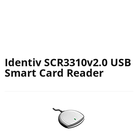
Identiv SCR3310v2.0 USB
Smart Card Reader