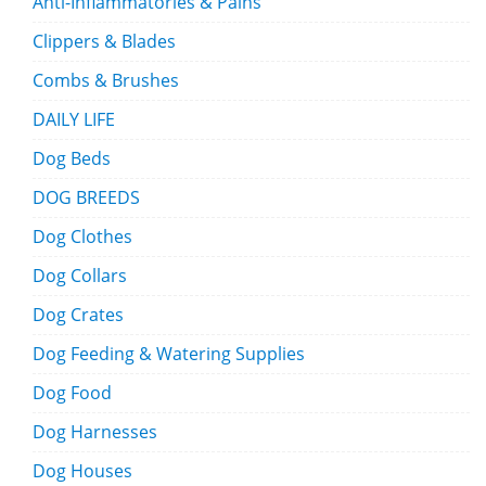
Anti-Inflammatories & Pains
Clippers & Blades
Combs & Brushes
DAILY LIFE
Dog Beds
DOG BREEDS
Dog Clothes
Dog Collars
Dog Crates
Dog Feeding & Watering Supplies
Dog Food
Dog Harnesses
Dog Houses