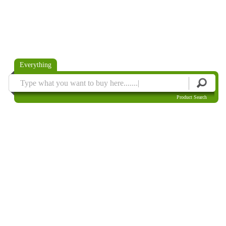
Everything
Product Search