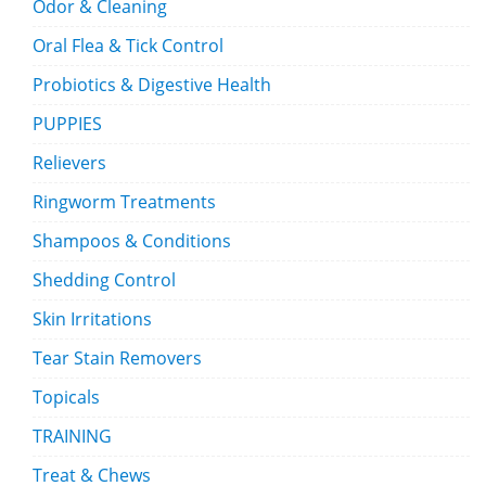
Odor & Cleaning
Oral Flea & Tick Control
Probiotics & Digestive Health
PUPPIES
Relievers
Ringworm Treatments
Shampoos & Conditions
Shedding Control
Skin Irritations
Tear Stain Removers
Topicals
TRAINING
Treat & Chews