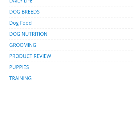
DAILY LIFE
DOG BREEDS
Dog Food
DOG NUTRITION
GROOMING
PRODUCT REVIEW
PUPPIES
TRAINING