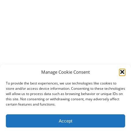
Manage Cookie Consent
To provide the best experiences, we use technologies like cookies to
store and/or access device information. Consenting to these technologies
will allow us to process data such as browsing behavior or unique IDs on
this site. Not consenting or withdrawing consent, may adversely affect
certain features and functions.
2024 DogBowWow.com. All rights reserved.
Accept
Terms & Conditions
Privacy Policy
Contact Us