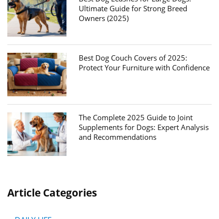
Ultimate Guide for Strong Breed
Owners (2025)
Best Dog Couch Covers of 2025:
Protect Your Furniture with Confidence
The Complete 2025 Guide to Joint
Supplements for Dogs: Expert Analysis
and Recommendations
Article Categories