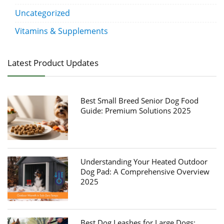
Uncategorized
Vitamins & Supplements
Latest Product Updates
Best Small Breed Senior Dog Food
Guide: Premium Solutions 2025
Understanding Your Heated Outdoor
Dog Pad: A Comprehensive Overview
2025
Best Dog Leashes for Large Dogs: