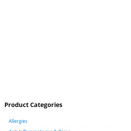
Product Categories
Allergies