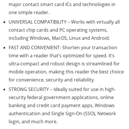
major contact smart card ICs and technologies in
one simple reader.
UNIVERSAL COMPATIBILITY – Works with virtually all
contact chip cards and PC operating systems,
including Windows, MacOS, Linux and Android.
FAST AND CONVENIENT- Shorten your transaction
time with a reader that’s optimized for speed. It’s
ultra-compact and robust design is streamlined for
mobile operation, making this reader the best choice
for convenience, security and reliability.
STRONG SECURITY – Ideally suited for use in high-
security federal government applications, online
banking and credit card payment apps, Windows
authentication and Single Sign-On (SSO), Network
login, and much more.