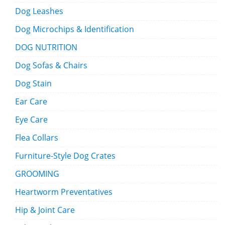
Dog Leashes
Dog Microchips & Identification
DOG NUTRITION
Dog Sofas & Chairs
Dog Stain
Ear Care
Eye Care
Flea Collars
Furniture-Style Dog Crates
GROOMING
Heartworm Preventatives
Hip & Joint Care