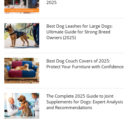
2025
Best Dog Leashes for Large Dogs:
Ultimate Guide for Strong Breed
Owners (2025)
Best Dog Couch Covers of 2025:
Protect Your Furniture with Confidence
The Complete 2025 Guide to Joint
Supplements for Dogs: Expert Analysis
and Recommendations