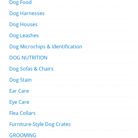
Dog Food
Dog Harnesses
Dog Houses
Dog Leashes
Dog Microchips & Identification
DOG NUTRITION
Dog Sofas & Chairs
Dog Stain
Ear Care
Eye Care
Flea Collars
Furniture-Style Dog Crates
GROOMING