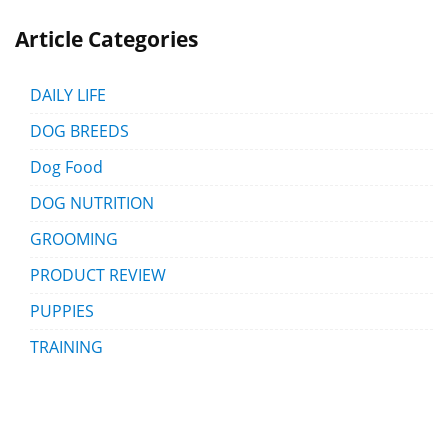
Article Categories
DAILY LIFE
DOG BREEDS
Dog Food
DOG NUTRITION
GROOMING
PRODUCT REVIEW
PUPPIES
TRAINING