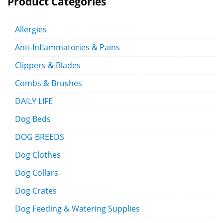
Product Categories
Allergies
Anti-Inflammatories & Pains
Clippers & Blades
Combs & Brushes
DAILY LIFE
Dog Beds
DOG BREEDS
Dog Clothes
Dog Collars
Dog Crates
Dog Feeding & Watering Supplies