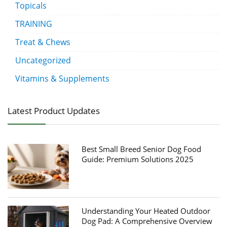
Topicals
TRAINING
Treat & Chews
Uncategorized
Vitamins & Supplements
Latest Product Updates
Best Small Breed Senior Dog Food
Guide: Premium Solutions 2025
Understanding Your Heated Outdoor
Dog Pad: A Comprehensive Overview