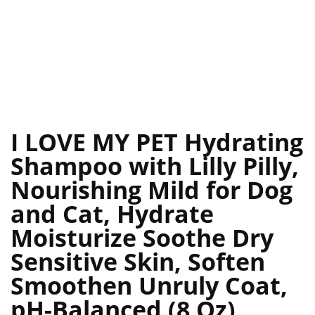
I LOVE MY PET Hydrating
Shampoo with Lilly Pilly,
Nourishing Mild for Dog
and Cat, Hydrate
Moisturize Soothe Dry
Sensitive Skin, Soften
Smoothen Unruly Coat,
pH-Balanced (8 Oz)