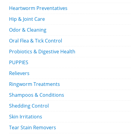
Heartworm Preventatives
Hip & Joint Care
Odor & Cleaning
Oral Flea & Tick Control
Probiotics & Digestive Health
PUPPIES
Relievers
Ringworm Treatments
Shampoos & Conditions
Shedding Control
Skin Irritations
Tear Stain Removers