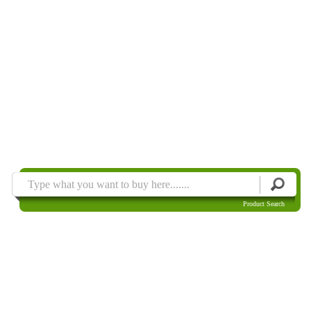
Product Search