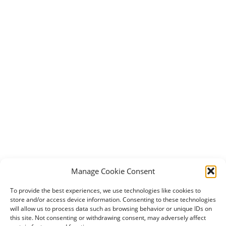
Manage Cookie Consent
To provide the best experiences, we use technologies like cookies to
store and/or access device information. Consenting to these technologies
will allow us to process data such as browsing behavior or unique IDs on
this site. Not consenting or withdrawing consent, may adversely affect