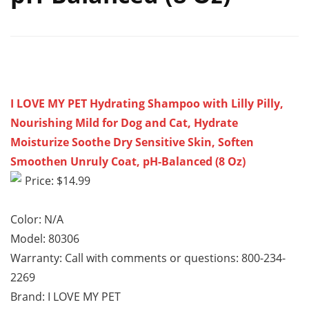
I LOVE MY PET Hydrating Shampoo with Lilly Pilly,
Nourishing Mild for Dog and Cat, Hydrate
Moisturize Soothe Dry Sensitive Skin, Soften
Smoothen Unruly Coat, pH-Balanced (8 Oz)
Price: $14.99
Color: N/A
Model: 80306
Warranty: Call with comments or questions: 800-234-
2269
Brand: I LOVE MY PET