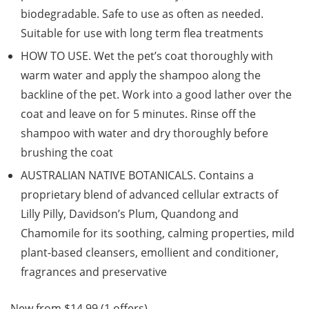
biodegradable. Safe to use as often as needed.
Suitable for use with long term flea treatments
HOW TO USE. Wet the pet’s coat thoroughly with
warm water and apply the shampoo along the
backline of the pet. Work into a good lather over the
coat and leave on for 5 minutes. Rinse off the
shampoo with water and dry thoroughly before
brushing the coat
AUSTRALIAN NATIVE BOTANICALS. Contains a
proprietary blend of advanced cellular extracts of
Lilly Pilly, Davidson’s Plum, Quandong and
Chamomile for its soothing, calming properties, mild
plant-based cleansers, emollient and conditioner,
fragrances and preservative
New from $14.99 (1 offers)