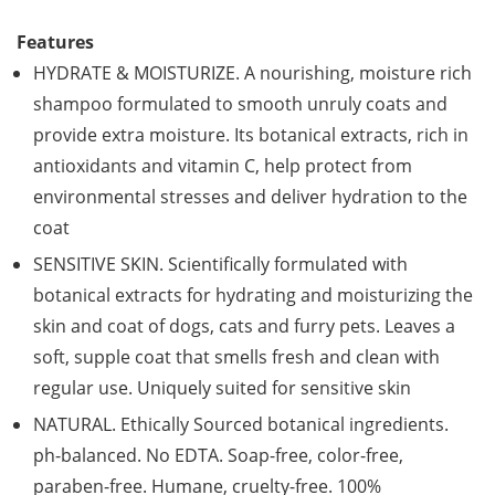
Features
HYDRATE & MOISTURIZE. A nourishing, moisture rich
shampoo formulated to smooth unruly coats and
provide extra moisture. Its botanical extracts, rich in
antioxidants and vitamin C, help protect from
environmental stresses and deliver hydration to the
coat
SENSITIVE SKIN. Scientifically formulated with
botanical extracts for hydrating and moisturizing the
skin and coat of dogs, cats and furry pets. Leaves a
soft, supple coat that smells fresh and clean with
regular use. Uniquely suited for sensitive skin
NATURAL. Ethically Sourced botanical ingredients.
ph-balanced. No EDTA. Soap-free, color-free,
paraben-free. Humane, cruelty-free. 100%