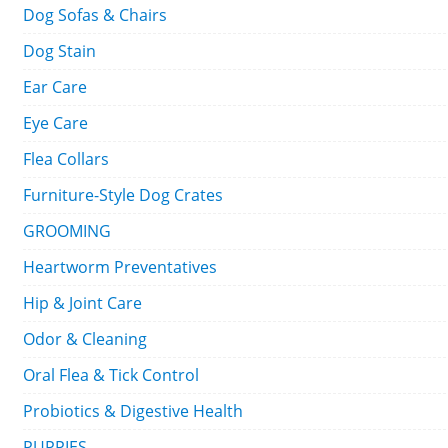
Dog Sofas & Chairs
Dog Stain
Ear Care
Eye Care
Flea Collars
Furniture-Style Dog Crates
GROOMING
Heartworm Preventatives
Hip & Joint Care
Odor & Cleaning
Oral Flea & Tick Control
Probiotics & Digestive Health
PUPPIES