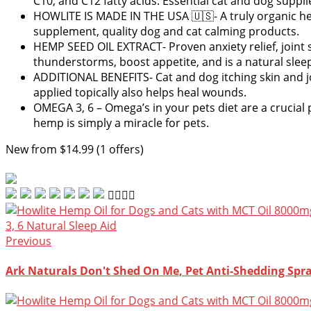
C10, and C12 fatty acids. Essential cat and dog suppli
HOWLITE IS MADE IN THE USA 🇺🇸- A truly organic hemp
supplement, quality dog and cat calming products.
HEMP SEED OIL EXTRACT- Proven anxiety relief, joint 
thunderstorms, boost appetite, and is a natural sleep
ADDITIONAL BENEFITS- Cat and dog itching skin and joi
applied topically also helps heal wounds.
OMEGA 3, 6 – Omega’s in your pets diet are a crucial p
hemp is simply a miracle for pets.
New from $14.99 (1 offers)
Previous
Ark Naturals Don't Shed On Me, Pet Anti-Shedding Spra