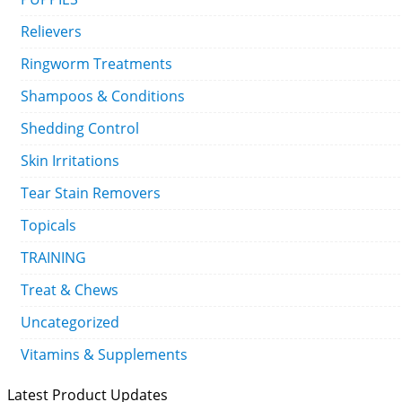
Relievers
Ringworm Treatments
Shampoos & Conditions
Shedding Control
Skin Irritations
Tear Stain Removers
Topicals
TRAINING
Treat & Chews
Uncategorized
Vitamins & Supplements
Latest Product Updates