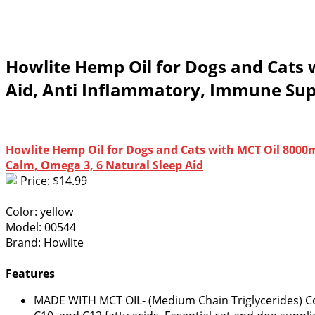
Howlite Hemp Oil for Dogs and Cats 
Aid, Anti Inflammatory, Immune Supp
Howlite Hemp Oil for Dogs and Cats with MCT Oil 8000m
Calm, Omega 3, 6 Natural Sleep Aid
Price: $14.99
Color: yellow
Model: 00544
Brand: Howlite
Features
MADE WITH MCT OIL- (Medium Chain Triglycerides) Co