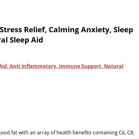
ress Relief, Calming Anxiety, Sleep
al Sleep Aid
 Aid, Anti Inflammatory, Immune Support, Natural
 good fat with an array of health benefits containing C6, C8,