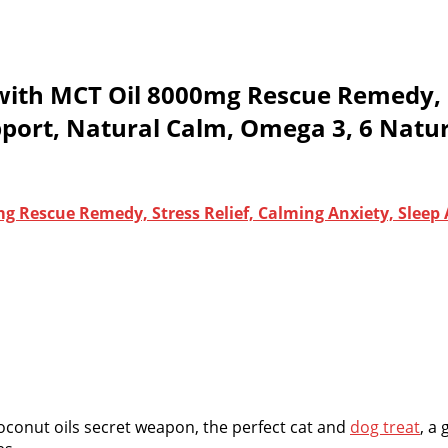
with MCT Oil 8000mg Rescue Remedy, St
ort, Natural Calm, Omega 3, 6 Natur
g Rescue Remedy, Stress Relief, Calming Anxiety, Sleep
conut oils secret weapon, the perfect cat and
dog treat
, a