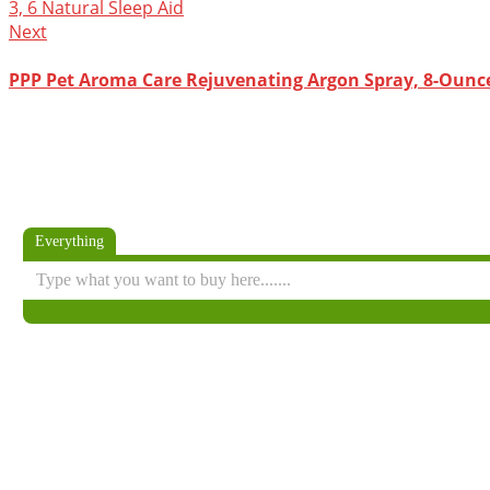
Next
PPP Pet Aroma Care Rejuvenating Argon Spray, 8-Ounc
Everything