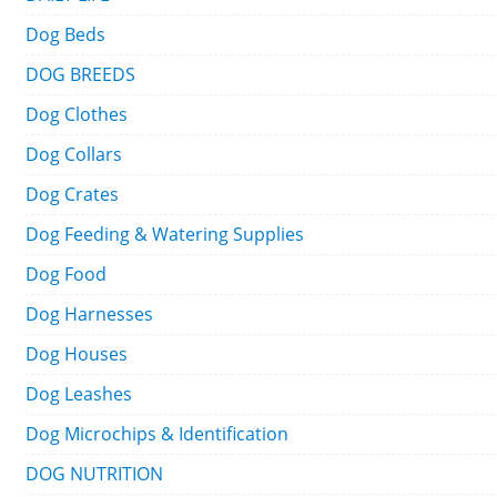
Dog Beds
DOG BREEDS
Dog Clothes
Dog Collars
Dog Crates
Dog Feeding & Watering Supplies
Dog Food
Dog Harnesses
Dog Houses
Dog Leashes
Dog Microchips & Identification
DOG NUTRITION