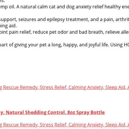
es.
 oil. A natural calm cat and dog anxiety relief healthy ene
support, seizures and epilepsy treatment, and a pain, arthr
ing aid.
nt pain relief, reduce pet odor and bad breath, relieve alle
art of giving your pet a long, happy, and joyful life. Using 
y, Natural Shedding Control, 8oz Spray Bottle