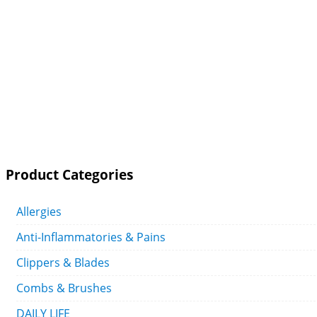
Product Categories
Allergies
Anti-Inflammatories & Pains
Clippers & Blades
Combs & Brushes
DAILY LIFE