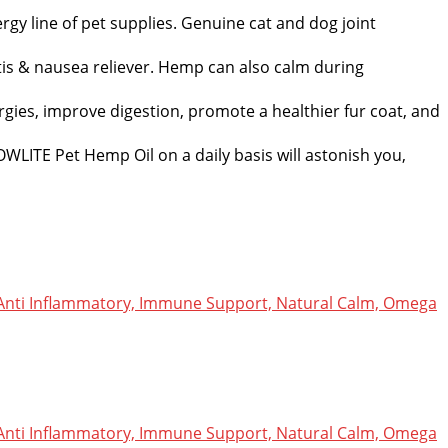
rgy line of pet supplies. Genuine cat and dog joint
itis & nausea reliever. Hemp can also calm during
rgies, improve digestion, promote a healthier fur coat, and
HOWLITE Pet Hemp Oil on a daily basis will astonish you,