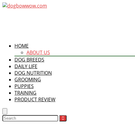
HOME
ABOUT US
DOG BREEDS
DAILY LIFE
DOG NUTRITION
GROOMING
PUPPIES
TRAINING
PRODUCT REVIEW