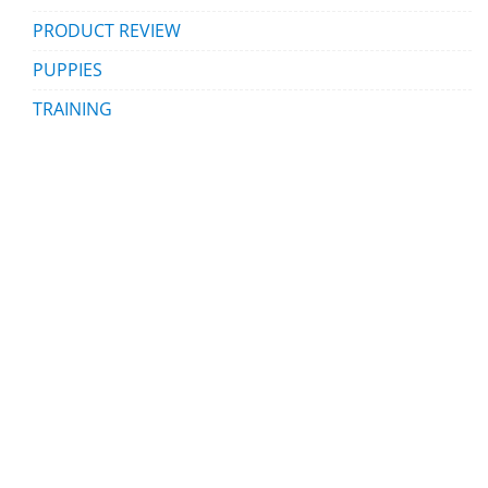
PRODUCT REVIEW
PUPPIES
TRAINING