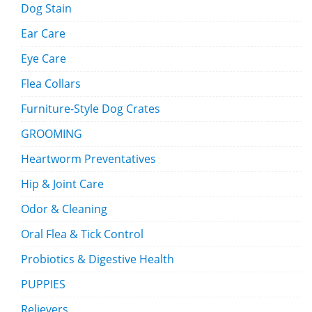
Dog Stain
Ear Care
Eye Care
Flea Collars
Furniture-Style Dog Crates
GROOMING
Heartworm Preventatives
Hip & Joint Care
Odor & Cleaning
Oral Flea & Tick Control
Probiotics & Digestive Health
PUPPIES
Relievers