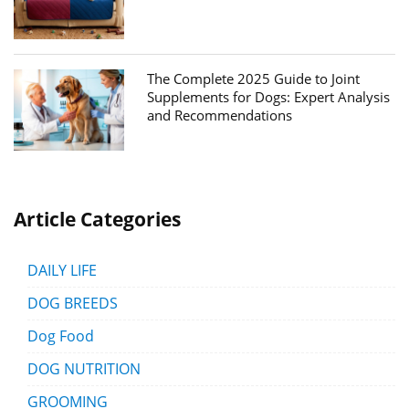
The Complete 2025 Guide to Joint
Supplements for Dogs: Expert Analysis
and Recommendations
Article Categories
DAILY LIFE
DOG BREEDS
Dog Food
DOG NUTRITION
GROOMING