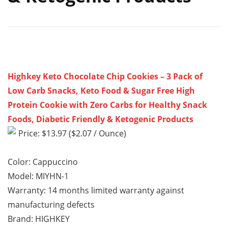
Highkey Keto Chocolate Chip Cookies – 3 Pack of
Low Carb Snacks, Keto Food & Sugar Free High
Protein Cookie with Zero Carbs for Healthy Snack
Foods, Diabetic Friendly & Ketogenic Products
Price: $13.97 ($2.07 / Ounce)
Color: Cappuccino
Model: MIYHN-1
Warranty: 14 months limited warranty against
manufacturing defects
Brand: HIGHKEY