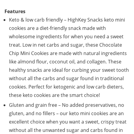
Features
Keto & low carb friendly – HighKey Snacks keto mini
cookies are a diet-friendly snack made with
wholesome ingredients for when you need a sweet
treat. Low in net carbs and sugar, these Chocolate
Chip Mini Cookies are made with natural ingredients
like almond flour, coconut oil, and collagen. These
healthy snacks are ideal for curbing your sweet tooth
without all the carbs and sugar found in traditional
cookies. Perfect for ketogenic and low carb dieters,
these keto cookies are the smart choice!
Gluten and grain free – No added preservatives, no
gluten, and no fillers – our keto mini cookies are an
excellent choice when you want a sweet, crispy treat
without all the unwanted sugar and carbs found in