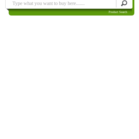
Product Search