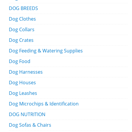
DOG BREEDS
Dog Clothes
Dog Collars
Dog Crates
Dog Feeding & Watering Supplies
Dog Food
Dog Harnesses
Dog Houses
Dog Leashes
Dog Microchips & Identification
DOG NUTRITION
Dog Sofas & Chairs