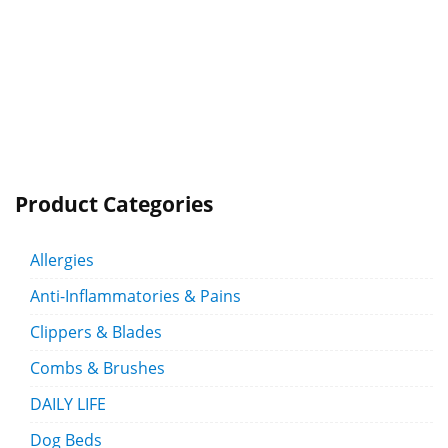
Product Categories
Allergies
Anti-Inflammatories & Pains
Clippers & Blades
Combs & Brushes
DAILY LIFE
Dog Beds