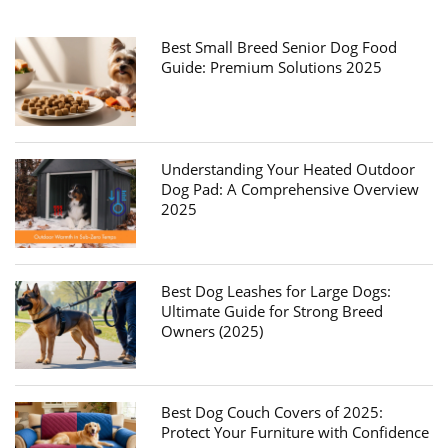
Best Small Breed Senior Dog Food
Guide: Premium Solutions 2025
Understanding Your Heated Outdoor
Dog Pad: A Comprehensive Overview
2025
Best Dog Leashes for Large Dogs:
Ultimate Guide for Strong Breed
Owners (2025)
Best Dog Couch Covers of 2025:
Protect Your Furniture with Confidence