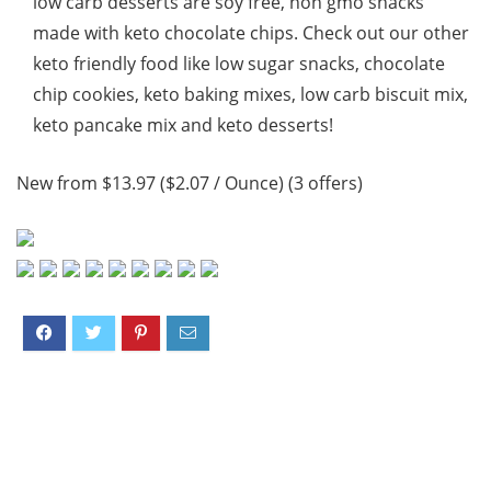
low carb desserts are soy free, non gmo snacks
made with keto chocolate chips. Check out our other
keto friendly food like low sugar snacks, chocolate
chip cookies, keto baking mixes, low carb biscuit mix,
keto pancake mix and keto desserts!
New from $13.97 ($2.07 / Ounce) (3 offers)