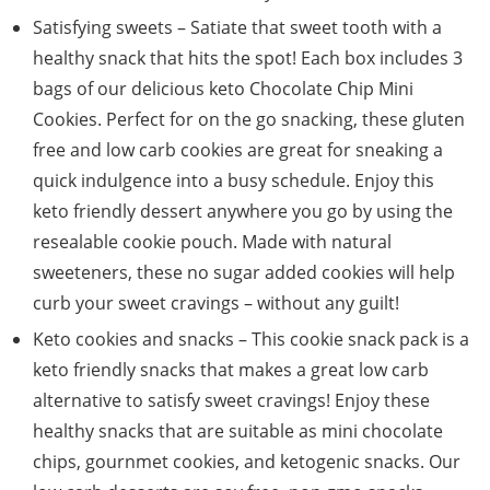
Satisfying sweets – Satiate that sweet tooth with a
healthy snack that hits the spot! Each box includes 3
bags of our delicious keto Chocolate Chip Mini
Cookies. Perfect for on the go snacking, these gluten
free and low carb cookies are great for sneaking a
quick indulgence into a busy schedule. Enjoy this
keto friendly dessert anywhere you go by using the
resealable cookie pouch. Made with natural
sweeteners, these no sugar added cookies will help
curb your sweet cravings – without any guilt!
Keto cookies and snacks – This cookie snack pack is a
keto friendly snacks that makes a great low carb
alternative to satisfy sweet cravings! Enjoy these
healthy snacks that are suitable as mini chocolate
chips, gournmet cookies, and ketogenic snacks. Our