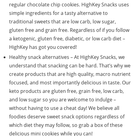
regular chocolate chip cookies. HighKey Snacks uses
simple ingredients for a tasty alternative to
traditional sweets that are low carb, low sugar,
gluten free and grain free. Regardless of if you follow
a ketogenic, gluten free, diabetic, or low carb diet –
HighKey has got you covered!
Healthy snack alternatives – At HighKey Snacks, we
understand that snacking can be hard. That’s why we
create products that are high quality, macro nutrient
focused, and most importantly delicious in taste. Our
keto products are gluten free, grain free, low carb,
and low sugar so you are welcome to indulge –
without having to use a cheat day! We believe all
foodies deserve sweet snack options regardless of
which diet they may follow, so grab a box of these
delicious mini cookies while you can!