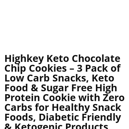
Highkey Keto Chocolate
Chip Cookies – 3 Pack of
Low Carb Snacks, Keto
Food & Sugar Free High
Protein Cookie with Zero
Carbs for Healthy Snack
Foods, Diabetic Friendly
& Ketogenic Products