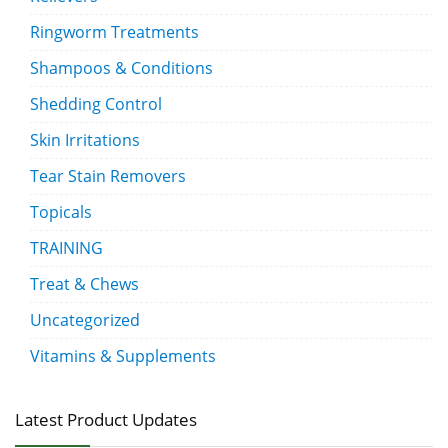
Ringworm Treatments
Shampoos & Conditions
Shedding Control
Skin Irritations
Tear Stain Removers
Topicals
TRAINING
Treat & Chews
Uncategorized
Vitamins & Supplements
Latest Product Updates