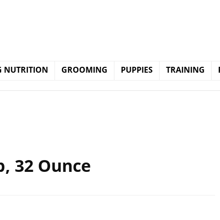
 NUTRITION
GROOMING
PUPPIES
TRAINING
p, 32 Ounce