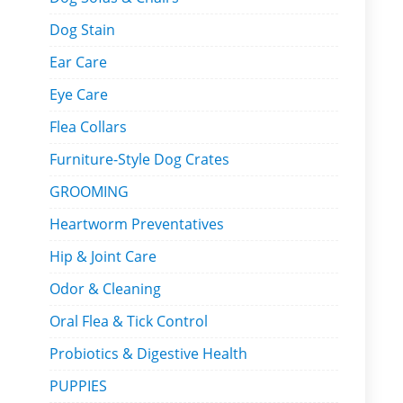
Dog Stain
Ear Care
Eye Care
Flea Collars
Furniture-Style Dog Crates
GROOMING
Heartworm Preventatives
Hip & Joint Care
Odor & Cleaning
Oral Flea & Tick Control
Probiotics & Digestive Health
PUPPIES