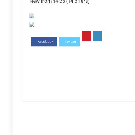
New from $4.38 (14 offers)