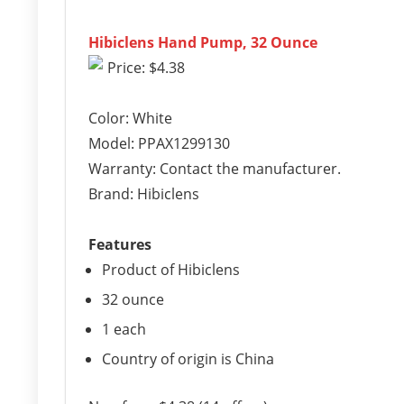
Hibiclens Hand Pump, 32 Ounce
Price: $4.38
Color: White
Model: PPAX1299130
Warranty: Contact the manufacturer.
Brand: Hibiclens
Features
Product of Hibiclens
32 ounce
1 each
Country of origin is China