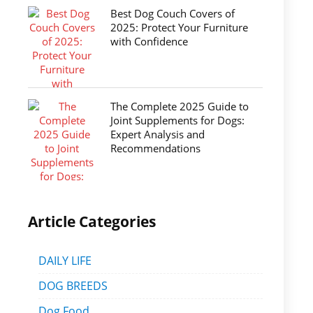
Best Dog Couch Covers of
2025: Protect Your Furniture
with Confidence
The Complete 2025 Guide to
Joint Supplements for Dogs:
Expert Analysis and
Recommendations
Article Categories
DAILY LIFE
DOG BREEDS
Dog Food