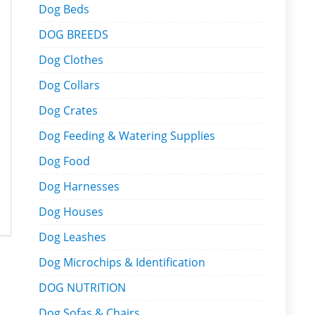
Dog Beds
DOG BREEDS
Dog Clothes
Dog Collars
Dog Crates
Dog Feeding & Watering Supplies
Dog Food
Dog Harnesses
Dog Houses
Dog Leashes
Dog Microchips & Identification
DOG NUTRITION
Dog Sofas & Chairs