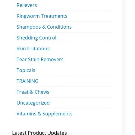
Relievers
Ringworm Treatments
Shampoos & Conditions
Shedding Control
Skin Irritations
Tear Stain Removers
Topicals
TRAINING
Treat & Chews
Uncategorized
Vitamins & Supplements
Latest Product Updates