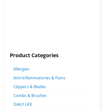
Product Categories
Allergies
Anti-Inflammatories & Pains
Clippers & Blades
Combs & Brushes
DAILY LIFE