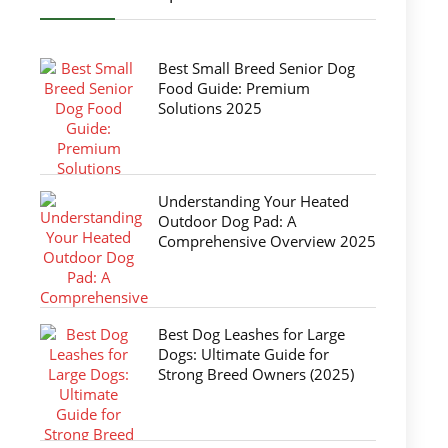
Best Small Breed Senior Dog
Food Guide: Premium
Solutions 2025
Understanding Your Heated
Outdoor Dog Pad: A
Comprehensive Overview 2025
Best Dog Leashes for Large
Dogs: Ultimate Guide for
Strong Breed Owners (2025)