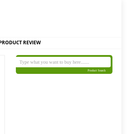
PRODUCT REVIEW
Product Search