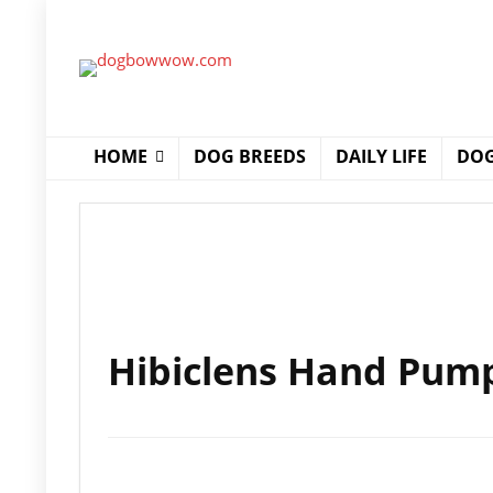
HOME
DOG BREEDS
DAILY LIFE
DOG
Hibiclens Hand Pum