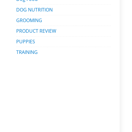
DOG NUTRITION
GROOMING
PRODUCT REVIEW
PUPPIES
TRAINING