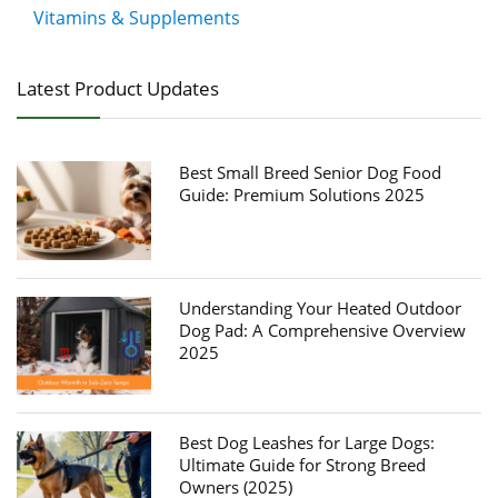
Vitamins & Supplements
Latest Product Updates
Best Small Breed Senior Dog Food
Guide: Premium Solutions 2025
Understanding Your Heated Outdoor
Dog Pad: A Comprehensive Overview
2025
Best Dog Leashes for Large Dogs:
Ultimate Guide for Strong Breed
Owners (2025)