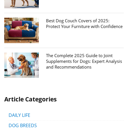
Best Dog Couch Covers of 2025:
Protect Your Furniture with Confidence
The Complete 2025 Guide to Joint
Supplements for Dogs: Expert Analysis
and Recommendations
Article Categories
DAILY LIFE
DOG BREEDS