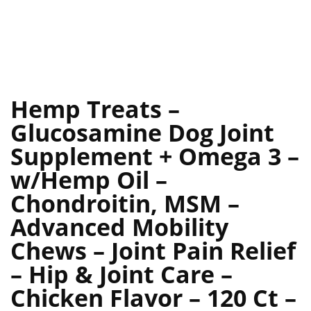
Hemp Treats –
Glucosamine Dog Joint
Supplement + Omega 3 –
w/Hemp Oil –
Chondroitin, MSM –
Advanced Mobility
Chews – Joint Pain Relief
– Hip & Joint Care –
Chicken Flavor – 120 Ct –