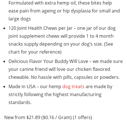
Formulated with extra hemp oil, these bites help
ease pain from ageing or hip dysplasia for small and
large dogs
120 Joint Health Chews per Jar – one jar of our dog
joint supplement chews will provide 1 to 4 month
snacks supply depending on your dog’s size. (See
chart for your reference)
Delicious Flavor Your Buddy Will Love – we made sure
your canine friend will love our chicken flavored
chewable. No hassle with pills, capsules or powders.
Made in USA – our hemp
dog treats
are made by
strictly following the highest manufacturing
standards.
New from $21.89 ($0.16 / Gram) (1 offers)