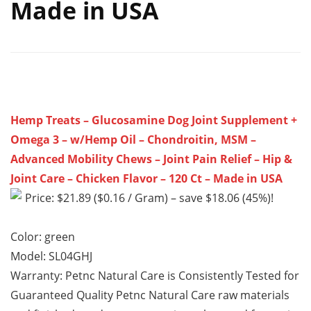
Made in USA
Hemp Treats – Glucosamine Dog Joint Supplement +
Omega 3 – w/Hemp Oil – Chondroitin, MSM –
Advanced Mobility Chews – Joint Pain Relief – Hip &
Joint Care – Chicken Flavor – 120 Ct – Made in USA
Price: $21.89 ($0.16 / Gram) – save $18.06 (45%)!
Color: green
Model: SL04GHJ
Warranty: Petnc Natural Care is Consistently Tested for
Guaranteed Quality Petnc Natural Care raw materials