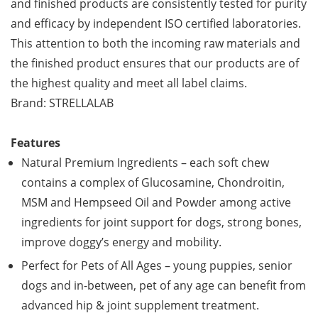
and finished products are consistently tested for purity
and efficacy by independent ISO certified laboratories.
This attention to both the incoming raw materials and
the finished product ensures that our products are of
the highest quality and meet all label claims.
Brand: STRELLALAB
Features
Natural Premium Ingredients – each soft chew
contains a complex of Glucosamine, Chondroitin,
MSM and Hempseed Oil and Powder among active
ingredients for joint support for dogs, strong bones,
improve doggy’s energy and mobility.
Perfect for Pets of All Ages – young puppies, senior
dogs and in-between, pet of any age can benefit from
advanced hip & joint supplement treatment.