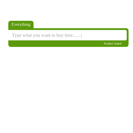
Everything
Product Search