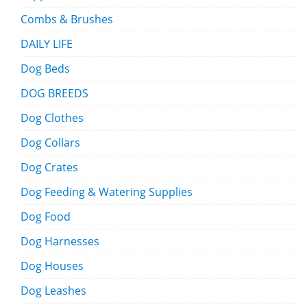
Combs & Brushes
DAILY LIFE
Dog Beds
DOG BREEDS
Dog Clothes
Dog Collars
Dog Crates
Dog Feeding & Watering Supplies
Dog Food
Dog Harnesses
Dog Houses
Dog Leashes