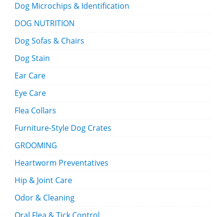
Dog Microchips & Identification
DOG NUTRITION
Dog Sofas & Chairs
Dog Stain
Ear Care
Eye Care
Flea Collars
Furniture-Style Dog Crates
GROOMING
Heartworm Preventatives
Hip & Joint Care
Odor & Cleaning
Oral Flea & Tick Control