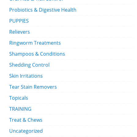
Probiotics & Digestive Health
PUPPIES
Relievers
Ringworm Treatments
Shampoos & Conditions
Shedding Control
Skin Irritations
Tear Stain Removers
Topicals
TRAINING
Treat & Chews
Uncategorized