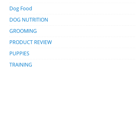
Dog Food
DOG NUTRITION
GROOMING
PRODUCT REVIEW
PUPPIES
TRAINING