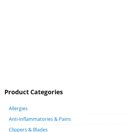
Product Categories
Allergies
Anti-Inflammatories & Pains
Clippers & Blades