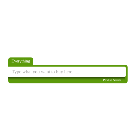
Everything
Product Search