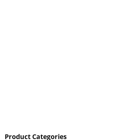
Product Categories