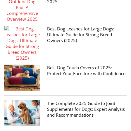
2025
Best Dog Leashes for Large Dogs:
Ultimate Guide for Strong Breed
Owners (2025)
Best Dog Couch Covers of 2025:
Protect Your Furniture with Confidence
The Complete 2025 Guide to Joint
Supplements for Dogs: Expert Analysis
and Recommendations