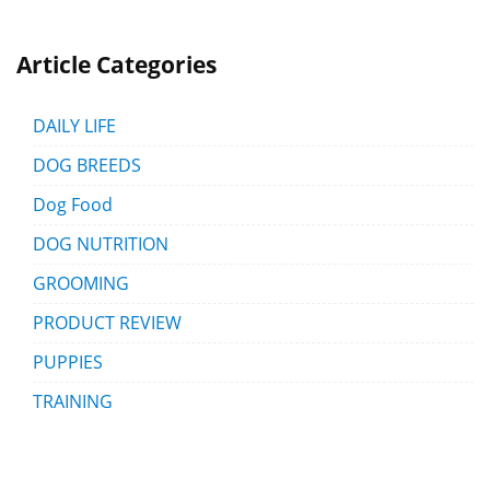
Article Categories
DAILY LIFE
DOG BREEDS
Dog Food
DOG NUTRITION
GROOMING
PRODUCT REVIEW
PUPPIES
TRAINING