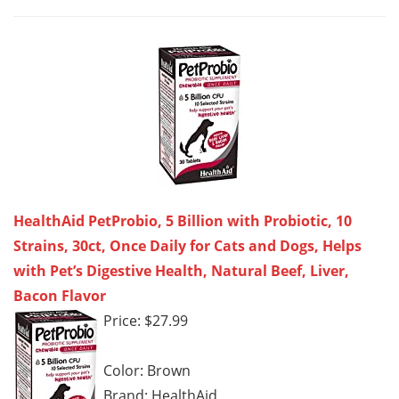
HealthAid PetProbio, 5 Billion with Probiotic, 10
Strains, 30ct, Once Daily for Cats and Dogs, Helps
with Pet’s Digestive Health, Natural Beef, Liver,
Bacon Flavor
Price: $27.99
Color: Brown
Brand: HealthAid