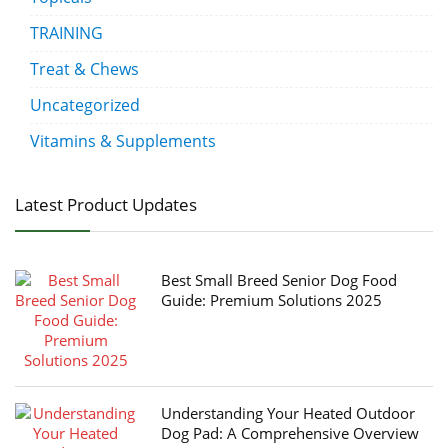
TRAINING
Treat & Chews
Uncategorized
Vitamins & Supplements
Latest Product Updates
Best Small Breed Senior Dog Food
Guide: Premium Solutions 2025
Understanding Your Heated Outdoor
Dog Pad: A Comprehensive Overview