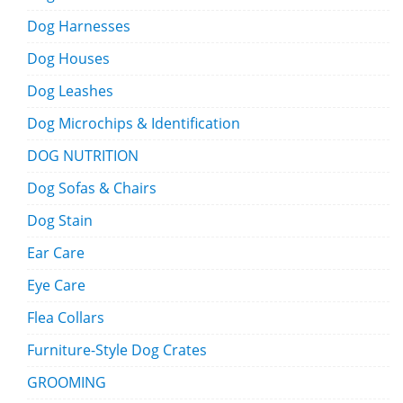
Dog Harnesses
Dog Houses
Dog Leashes
Dog Microchips & Identification
DOG NUTRITION
Dog Sofas & Chairs
Dog Stain
Ear Care
Eye Care
Flea Collars
Furniture-Style Dog Crates
GROOMING