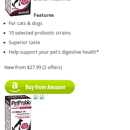
Features
For cats & dogs
10 selected probiotic strains
Superior taste
Help support your pet’s digestive health*
New from $27.99 (2 offers)