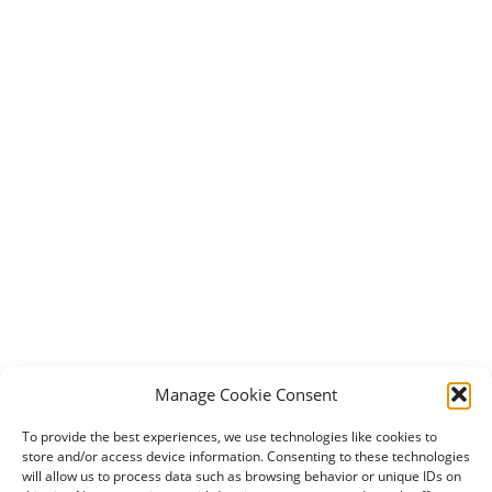
Manage Cookie Consent
To provide the best experiences, we use technologies like cookies to
store and/or access device information. Consenting to these technologies
will allow us to process data such as browsing behavior or unique IDs on