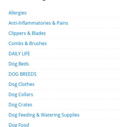
Allergies
Anti-Inflammatories & Pains
Clippers & Blades
Combs & Brushes
DAILY LIFE
Dog Beds
DOG BREEDS
Dog Clothes
Dog Collars
Dog Crates
Dog Feeding & Watering Supplies
Dog Food