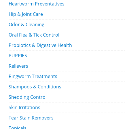
Heartworm Preventatives
Hip & Joint Care
Odor & Cleaning
Oral Flea & Tick Control
Probiotics & Digestive Health
PUPPIES
Relievers
Ringworm Treatments
Shampoos & Conditions
Shedding Control
Skin Irritations
Tear Stain Removers
Topicals