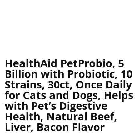
HealthAid PetProbio, 5
Billion with Probiotic, 10
Strains, 30ct, Once Daily
for Cats and Dogs, Helps
with Pet’s Digestive
Health, Natural Beef,
Liver, Bacon Flavor