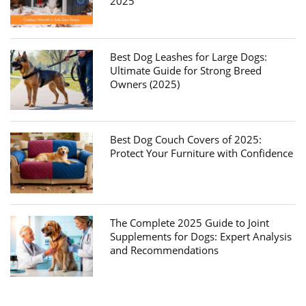
2025
Best Dog Leashes for Large Dogs:
Ultimate Guide for Strong Breed
Owners (2025)
Best Dog Couch Covers of 2025:
Protect Your Furniture with Confidence
The Complete 2025 Guide to Joint
Supplements for Dogs: Expert Analysis
and Recommendations