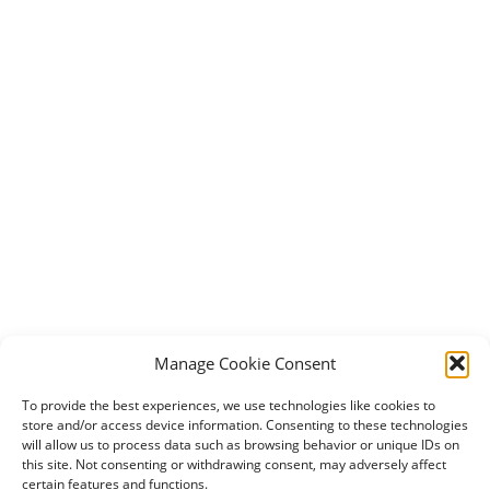
Manage Cookie Consent
To provide the best experiences, we use technologies like cookies to
store and/or access device information. Consenting to these technologies
will allow us to process data such as browsing behavior or unique IDs on
this site. Not consenting or withdrawing consent, may adversely affect
certain features and functions.