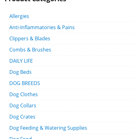
Allergies
Anti-Inflammatories & Pains
Clippers & Blades
Combs & Brushes
DAILY LIFE
Dog Beds
DOG BREEDS
Dog Clothes
Dog Collars
Dog Crates
Dog Feeding & Watering Supplies