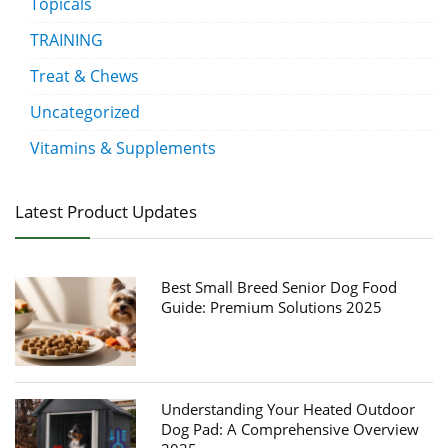
Topicals
TRAINING
Treat & Chews
Uncategorized
Vitamins & Supplements
Latest Product Updates
Best Small Breed Senior Dog Food
Guide: Premium Solutions 2025
Understanding Your Heated Outdoor
Dog Pad: A Comprehensive Overview