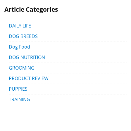
Article Categories
DAILY LIFE
DOG BREEDS
Dog Food
DOG NUTRITION
GROOMING
PRODUCT REVIEW
PUPPIES
TRAINING