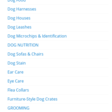
Dog Food
Dog Harnesses
Dog Houses
Dog Leashes
Dog Microchips & Identification
DOG NUTRITION
Dog Sofas & Chairs
Dog Stain
Ear Care
Eye Care
Flea Collars
Furniture-Style Dog Crates
GROOMING