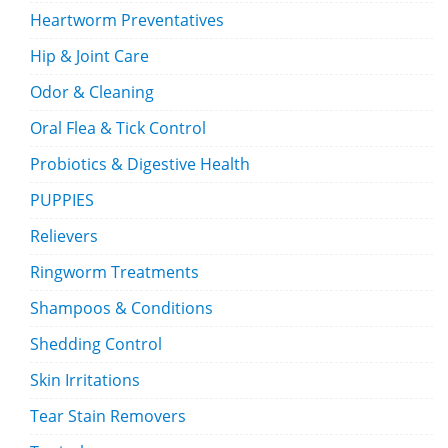
Heartworm Preventatives
Hip & Joint Care
Odor & Cleaning
Oral Flea & Tick Control
Probiotics & Digestive Health
PUPPIES
Relievers
Ringworm Treatments
Shampoos & Conditions
Shedding Control
Skin Irritations
Tear Stain Removers