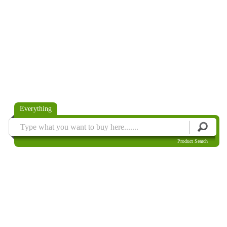
Everything
Product Search