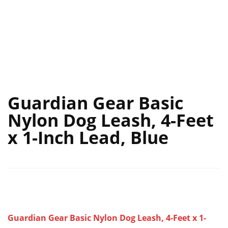
Guardian Gear Basic
Nylon Dog Leash, 4-Feet
x 1-Inch Lead, Blue
Guardian Gear Basic Nylon Dog Leash, 4-Feet x 1-