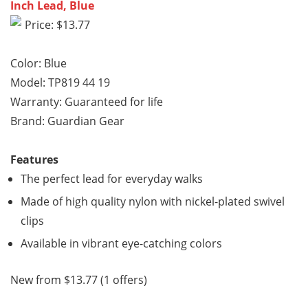
Inch Lead, Blue
Price: $13.77
Color: Blue
Model: TP819 44 19
Warranty: Guaranteed for life
Brand: Guardian Gear
Features
The perfect lead for everyday walks
Made of high quality nylon with nickel-plated swivel
clips
Available in vibrant eye-catching colors
New from $13.77 (1 offers)