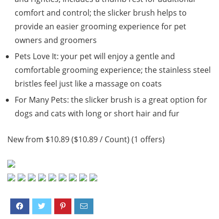
comfort and control; the slicker brush helps to
provide an easier grooming experience for pet
owners and groomers
Pets Love It: your pet will enjoy a gentle and
comfortable grooming experience; the stainless steel
bristles feel just like a massage on coats
For Many Pets: the slicker brush is a great option for
dogs and cats with long or short hair and fur
New from $10.89 ($10.89 / Count) (1 offers)