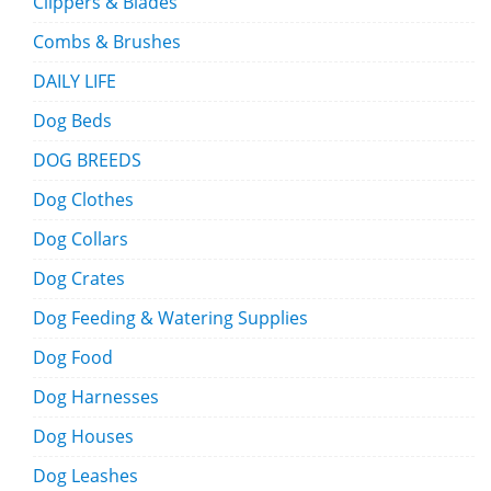
Clippers & Blades
Combs & Brushes
DAILY LIFE
Dog Beds
DOG BREEDS
Dog Clothes
Dog Collars
Dog Crates
Dog Feeding & Watering Supplies
Dog Food
Dog Harnesses
Dog Houses
Dog Leashes