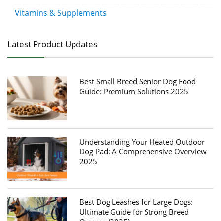
Vitamins & Supplements
Latest Product Updates
Best Small Breed Senior Dog Food
Guide: Premium Solutions 2025
Understanding Your Heated Outdoor
Dog Pad: A Comprehensive Overview
2025
Best Dog Leashes for Large Dogs:
Ultimate Guide for Strong Breed