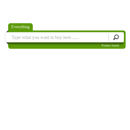
Everything
Product Search