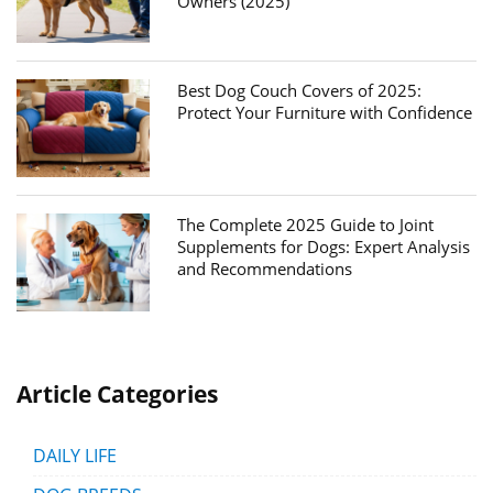
Owners (2025)
Best Dog Couch Covers of 2025:
Protect Your Furniture with Confidence
The Complete 2025 Guide to Joint
Supplements for Dogs: Expert Analysis
and Recommendations
Article Categories
DAILY LIFE