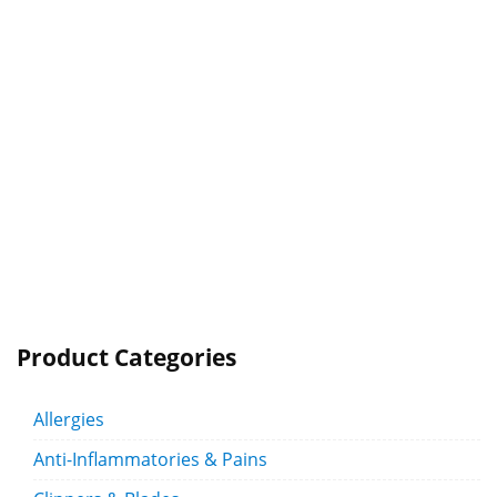
Product Categories
Allergies
Anti-Inflammatories & Pains