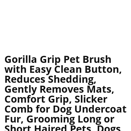
Gorilla Grip Pet Brush
with Easy Clean Button,
Reduces Shedding,
Gently Removes Mats,
Comfort Grip, Slicker
Comb for Dog Undercoat
Fur, Grooming Long or
Short Haired Pets, Dogs,