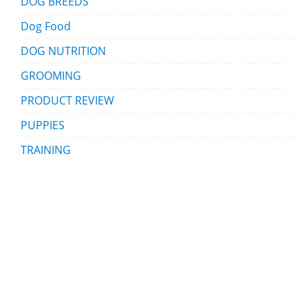
DOG BREEDS
Dog Food
DOG NUTRITION
GROOMING
PRODUCT REVIEW
PUPPIES
TRAINING