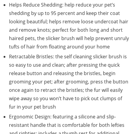
Helps Reduce Shedding: help reduce your pet’s
shedding by up to 95 percent and keep their coat
looking beautiful; helps remove loose undercoat hair
and remove knots; perfect for both long and short
haired pets, the slicker brush will help prevent unruly
tufts of hair from floating around your home
Retractable Bristles: the self cleaning slicker brush is
so easy to use and clean; after pressing the quick
release button and releasing the bristles, begin
grooming your pet; after grooming, press the button
once again to retract the bristles; the fur will easily
wipe away so you won’t have to pick out clumps of
fur in your pet brush
Ergonomic Design: featuring a silicone and slip-
resistant handle that is comfortable for both lefties
and righties; includes a thumb rest for additional