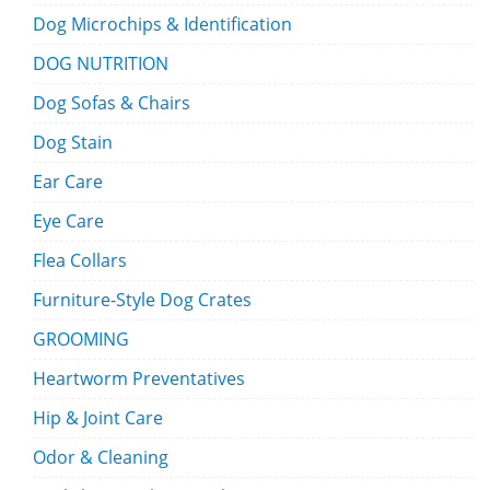
Dog Microchips & Identification
DOG NUTRITION
Dog Sofas & Chairs
Dog Stain
Ear Care
Eye Care
Flea Collars
Furniture-Style Dog Crates
GROOMING
Heartworm Preventatives
Hip & Joint Care
Odor & Cleaning