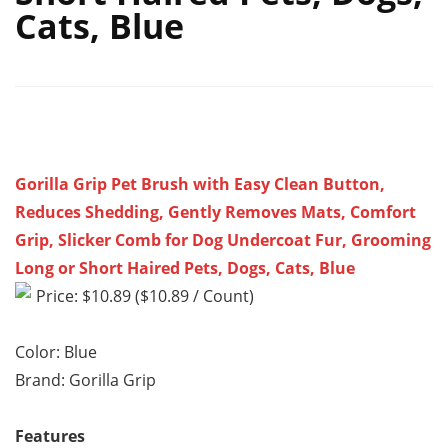
Cats, Blue
Gorilla Grip Pet Brush with Easy Clean Button,
Reduces Shedding, Gently Removes Mats, Comfort
Grip, Slicker Comb for Dog Undercoat Fur, Grooming
Long or Short Haired Pets, Dogs, Cats, Blue
Price: $10.89 ($10.89 / Count)
Color: Blue
Brand: Gorilla Grip
Features