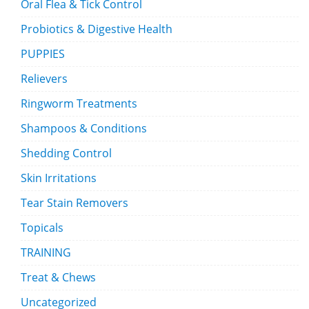
Oral Flea & Tick Control
Probiotics & Digestive Health
PUPPIES
Relievers
Ringworm Treatments
Shampoos & Conditions
Shedding Control
Skin Irritations
Tear Stain Removers
Topicals
TRAINING
Treat & Chews
Uncategorized