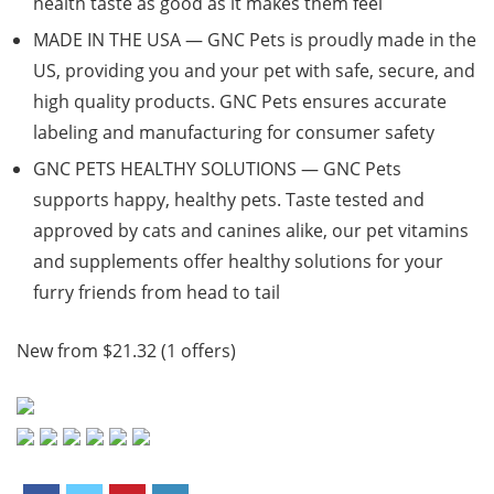
health taste as good as it makes them feel
MADE IN THE USA — GNC Pets is proudly made in the
US, providing you and your pet with safe, secure, and
high quality products. GNC Pets ensures accurate
labeling and manufacturing for consumer safety
GNC PETS HEALTHY SOLUTIONS — GNC Pets
supports happy, healthy pets. Taste tested and
approved by cats and canines alike, our pet vitamins
and supplements offer healthy solutions for your
furry friends from head to tail
New from $21.32 (1 offers)