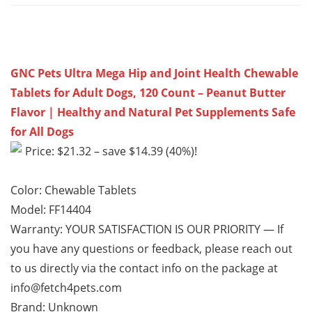
GNC Pets Ultra Mega Hip and Joint Health Chewable
Tablets for Adult Dogs, 120 Count – Peanut Butter
Flavor | Healthy and Natural Pet Supplements Safe
for All Dogs
Price: $21.32 – save $14.39 (40%)!
Color: Chewable Tablets
Model: FF14404
Warranty: YOUR SATISFACTION IS OUR PRIORITY — If
you have any questions or feedback, please reach out
to us directly via the contact info on the package at
info@fetch4pets.com
Brand: Unknown