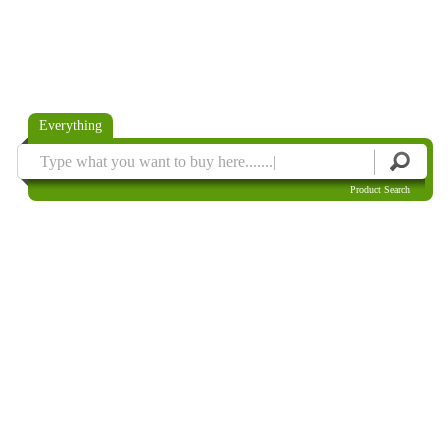
Everything
Product Search