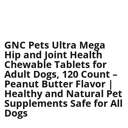
GNC Pets Ultra Mega
Hip and Joint Health
Chewable Tablets for
Adult Dogs, 120 Count –
Peanut Butter Flavor |
Healthy and Natural Pet
Supplements Safe for All
Dogs