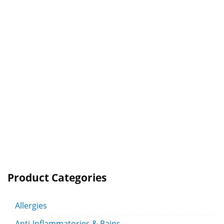
Product Categories
Allergies
Anti-Inflammatories & Pains