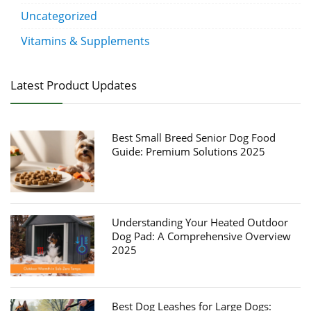
Uncategorized
Vitamins & Supplements
Latest Product Updates
Best Small Breed Senior Dog Food
Guide: Premium Solutions 2025
Understanding Your Heated Outdoor
Dog Pad: A Comprehensive Overview
2025
Best Dog Leashes for Large Dogs: