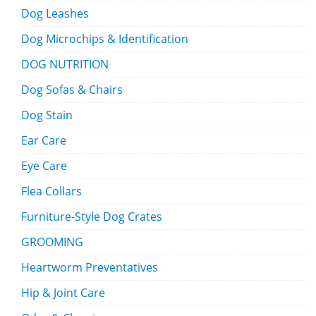
Dog Leashes
Dog Microchips & Identification
DOG NUTRITION
Dog Sofas & Chairs
Dog Stain
Ear Care
Eye Care
Flea Collars
Furniture-Style Dog Crates
GROOMING
Heartworm Preventatives
Hip & Joint Care