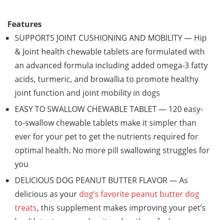
Features
SUPPORTS JOINT CUSHIONING AND MOBILITY — Hip
& Joint health chewable tablets are formulated with
an advanced formula including added omega-3 fatty
acids, turmeric, and browallia to promote healthy
joint function and joint mobility in dogs
EASY TO SWALLOW CHEWABLE TABLET — 120 easy-
to-swallow chewable tablets make it simpler than
ever for your pet to get the nutrients required for
optimal health. No more pill swallowing struggles for
you
DELICIOUS DOG PEANUT BUTTER FLAVOR — As
delicious as your
dog’s favorite peanut butter dog
treats
, this supplement makes improving your pet’s