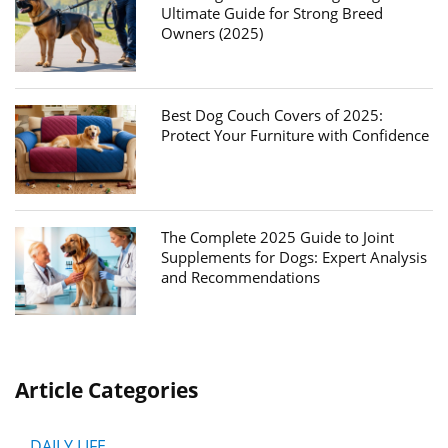
Ultimate Guide for Strong Breed
Owners (2025)
Best Dog Couch Covers of 2025:
Protect Your Furniture with Confidence
The Complete 2025 Guide to Joint
Supplements for Dogs: Expert Analysis
and Recommendations
Article Categories
DAILY LIFE