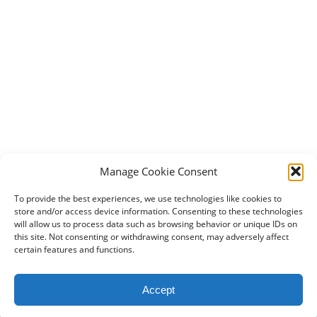
Manage Cookie Consent
To provide the best experiences, we use technologies like cookies to
store and/or access device information. Consenting to these technologies
will allow us to process data such as browsing behavior or unique IDs on
this site. Not consenting or withdrawing consent, may adversely affect
certain features and functions.
2024 DogBowWow.com. All rights reserved.
Accept
Terms & Conditions
Privacy Policy
Contact Us