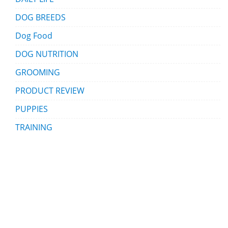
DOG BREEDS
Dog Food
DOG NUTRITION
GROOMING
PRODUCT REVIEW
PUPPIES
TRAINING