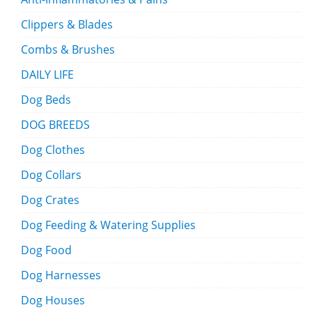
Clippers & Blades
Combs & Brushes
DAILY LIFE
Dog Beds
DOG BREEDS
Dog Clothes
Dog Collars
Dog Crates
Dog Feeding & Watering Supplies
Dog Food
Dog Harnesses
Dog Houses