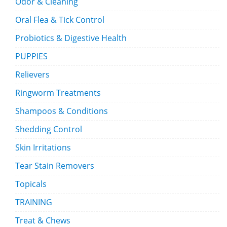
Odor & Cleaning
Oral Flea & Tick Control
Probiotics & Digestive Health
PUPPIES
Relievers
Ringworm Treatments
Shampoos & Conditions
Shedding Control
Skin Irritations
Tear Stain Removers
Topicals
TRAINING
Treat & Chews