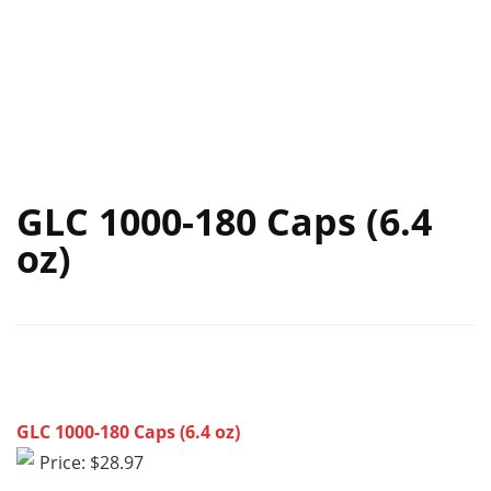
GLC 1000-180 Caps (6.4
oz)
GLC 1000-180 Caps (6.4 oz)
Price: $28.97