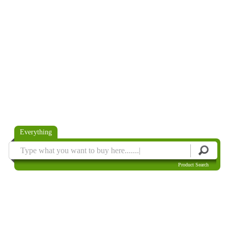
Everything
Product Search