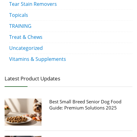
Tear Stain Removers
Topicals
TRAINING
Treat & Chews
Uncategorized
Vitamins & Supplements
Latest Product Updates
Best Small Breed Senior Dog Food
Guide: Premium Solutions 2025