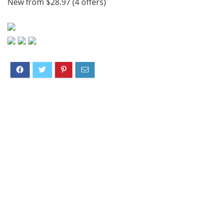
New from $28.97 (4 offers)