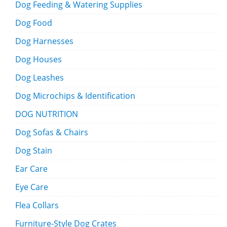
Dog Feeding & Watering Supplies
Dog Food
Dog Harnesses
Dog Houses
Dog Leashes
Dog Microchips & Identification
DOG NUTRITION
Dog Sofas & Chairs
Dog Stain
Ear Care
Eye Care
Flea Collars
Furniture-Style Dog Crates