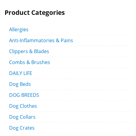
Product Categories
Allergies
Anti-Inflammatories & Pains
Clippers & Blades
Combs & Brushes
DAILY LIFE
Dog Beds
DOG BREEDS
Dog Clothes
Dog Collars
Dog Crates