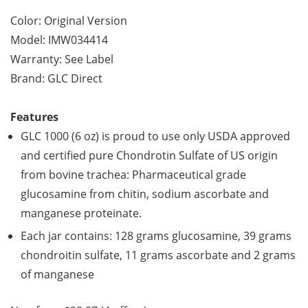
Color: Original Version
Model: IMW034414
Warranty: See Label
Brand: GLC Direct
Features
GLC 1000 (6 oz) is proud to use only USDA approved
and certified pure Chondrotin Sulfate of US origin
from bovine trachea: Pharmaceutical grade
glucosamine from chitin, sodium ascorbate and
manganese proteinate.
Each jar contains: 128 grams glucosamine, 39 grams
chondroitin sulfate, 11 grams ascorbate and 2 grams
of manganese