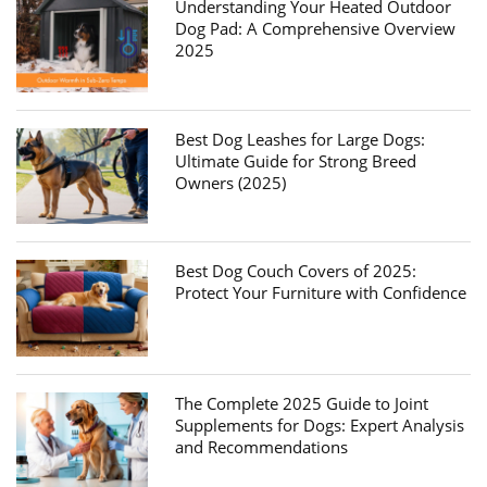
Understanding Your Heated Outdoor
Dog Pad: A Comprehensive Overview
2025
Best Dog Leashes for Large Dogs:
Ultimate Guide for Strong Breed
Owners (2025)
Best Dog Couch Covers of 2025:
Protect Your Furniture with Confidence
The Complete 2025 Guide to Joint
Supplements for Dogs: Expert Analysis
and Recommendations