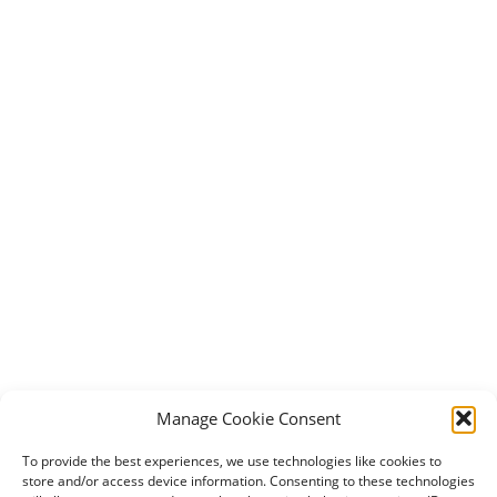
Manage Cookie Consent
To provide the best experiences, we use technologies like cookies to
store and/or access device information. Consenting to these technologies