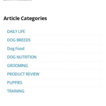
Article Categories
DAILY LIFE
DOG BREEDS
Dog Food
DOG NUTRITION
GROOMING
PRODUCT REVIEW
PUPPIES
TRAINING