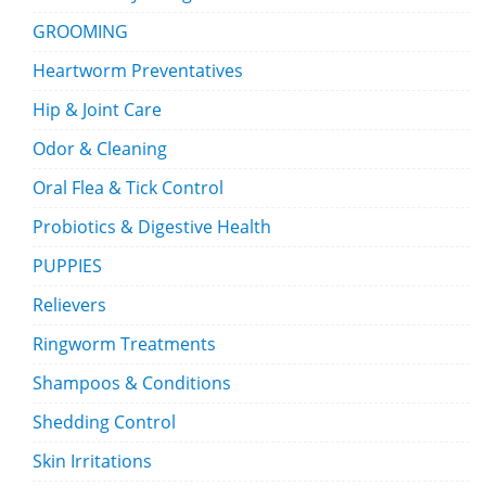
GROOMING
Heartworm Preventatives
Hip & Joint Care
Odor & Cleaning
Oral Flea & Tick Control
Probiotics & Digestive Health
PUPPIES
Relievers
Ringworm Treatments
Shampoos & Conditions
Shedding Control
Skin Irritations