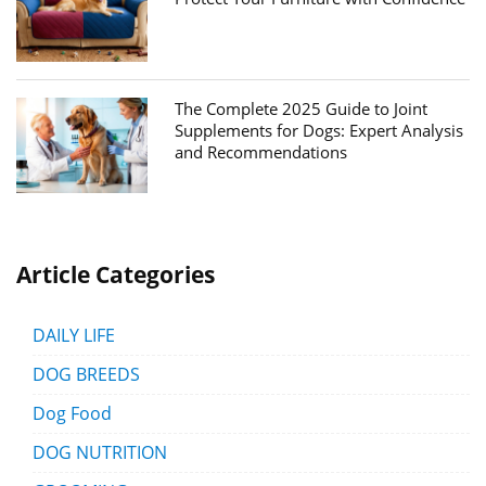
The Complete 2025 Guide to Joint
Supplements for Dogs: Expert Analysis
and Recommendations
Article Categories
DAILY LIFE
DOG BREEDS
Dog Food
DOG NUTRITION