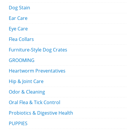
Dog Stain
Ear Care
Eye Care
Flea Collars
Furniture-Style Dog Crates
GROOMING
Heartworm Preventatives
Hip & Joint Care
Odor & Cleaning
Oral Flea & Tick Control
Probiotics & Digestive Health
PUPPIES