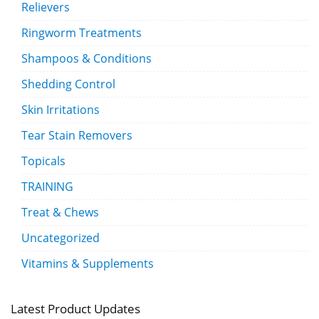
Relievers
Ringworm Treatments
Shampoos & Conditions
Shedding Control
Skin Irritations
Tear Stain Removers
Topicals
TRAINING
Treat & Chews
Uncategorized
Vitamins & Supplements
Latest Product Updates