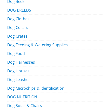
Dog Beds
DOG BREEDS
Dog Clothes
Dog Collars
Dog Crates
Dog Feeding & Watering Supplies
Dog Food
Dog Harnesses
Dog Houses
Dog Leashes
Dog Microchips & Identification
DOG NUTRITION
Dog Sofas & Chairs