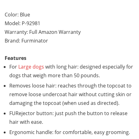
Color: Blue
Model: P-92981
Warranty: Full Amazon Warranty
Brand: Furminator
Features
For
Large dogs
with long hair: designed especially for
dogs that weigh more than 50 pounds.
Removes loose hair: reaches through the topcoat to
remove loose undercoat hair without cutting skin or
damaging the topcoat (when used as directed).
FURejector button: just push the button to release
hair with ease.
Ergonomic handle: for comfortable, easy grooming.