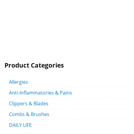
Product Categories
Allergies
Anti-Inflammatories & Pains
Clippers & Blades
Combs & Brushes
DAILY LIFE