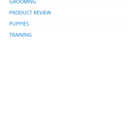
GROOMING
PRODUCT REVIEW
PUPPIES
TRAINING