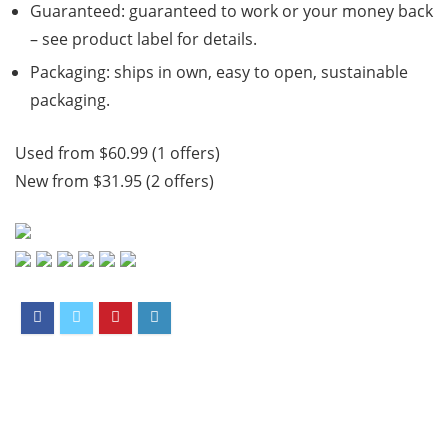
Guaranteed: guaranteed to work or your money back
– see product label for details.
Packaging: ships in own, easy to open, sustainable
packaging.
Used from $60.99 (1 offers)
New from $31.95 (2 offers)