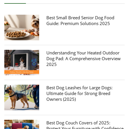
Best Small Breed Senior Dog Food
Guide: Premium Solutions 2025
Understanding Your Heated Outdoor
Dog Pad: A Comprehensive Overview
2025
Best Dog Leashes for Large Dogs:
Ultimate Guide for Strong Breed
Owners (2025)
Best Dog Couch Covers of 2025:
Protect Your Furniture with Confidence