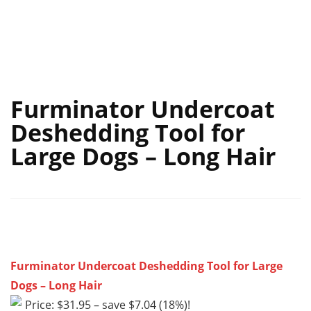
Furminator Undercoat
Deshedding Tool for
Large Dogs – Long Hair
Furminator Undercoat Deshedding Tool for Large
Dogs – Long Hair
Price: $31.95 – save $7.04 (18%)!